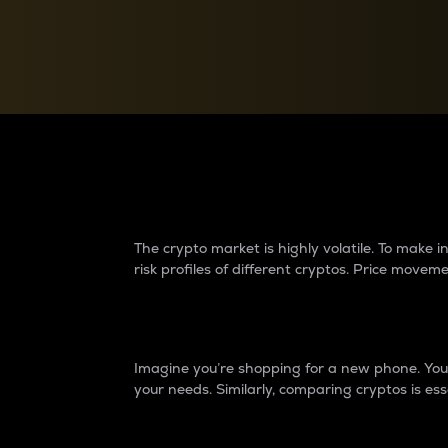
Currency Converter
Convert values between crypto and fiat currencies
Why do differences 
The crypto market is highly volatile. To make
risk profiles of different cryptos. Price move
Introduction
Imagine you’re shopping for a new phone. You w
your needs. Similarly, comparing cryptos is ess
Price