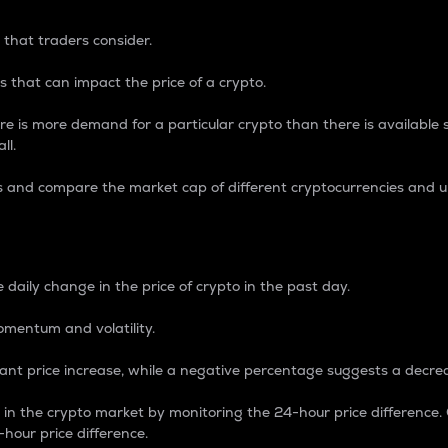
 that traders consider.
 that can impact the price of a crypto.
re is more demand for a particular crypto than there is available su
ll.
s and compare the market cap of different cryptocurrencies and 
nce Percentage
 daily change in the price of crypto in the past day.
omentum and volatility.
icant price increase, while a negative percentage suggests a decre
on in the crypto market by monitoring the 24-hour price difference
-hour price difference.