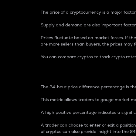
The price of a cryptocurrency is a major factor
Supply and demand are also important factors
Prices fluctuate based on market forces. If the
are more sellers than buyers, the prices may fa
You can compare cryptos to track crypto rate
24-Hour Price Differe
The 24-hour price difference percentage is the
This metric allows traders to gauge market m
A high positive percentage indicates a signif
A trader can choose to enter or exit a positi
of cryptos can also provide insight into the 24