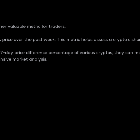
 Percentage
er valuable metric for traders.
 price over the past week. This metric helps assess a crypto s shor
day price difference percentage of various cryptos, they can ma
nsive market analysis.
 market cap.
 overall size and dominance of a particular crypto in the ma
fic crypto.
rculating supply