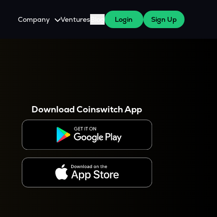
Company
Ventures
Blog
Login
Sign Up
About Us
Careers
es
 WazirX Users
Press
Download Coinswitch App