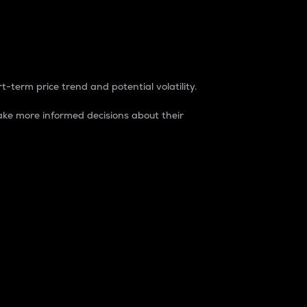
t-term price trend and potential volatility.
ke more informed decisions about their
rket. It is one way to measure the total