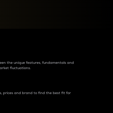
raders?
tween the unique features, fundamentals and
arket fluctuations.
 prices and brand to find the best fit for