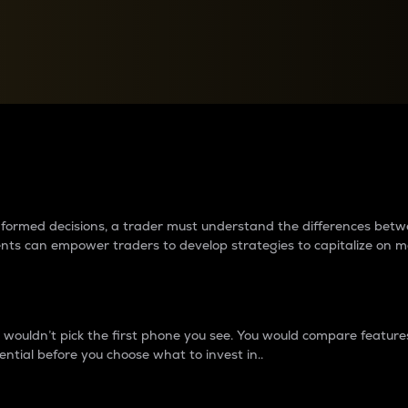
between cryptos matter to t
 informed decisions, a trader must understand the differences be
ments can empower traders to develop strategies to capitalize on m
ouldn’t pick the first phone you see. You would compare features,
ential before you choose what to invest in..