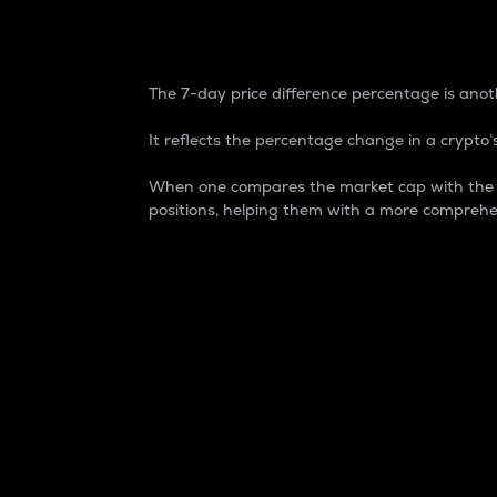
7-Day Price Difference
The 7-day price difference percentage is anoth
It reflects the percentage change in a crypto’s
When one compares the market cap with the 7-
positions, helping them with a more comprehe
Market Cap
Market capitalization is better known as
It is a key metric used to understand the
value of the circulating supply for a speci
Here is how it works:
Market cap = Current price per unit x Ci