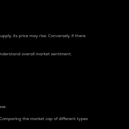
pply, its price may rise. Conversely, if there
understand overall market sentiment.
ase.
. Comparing the market cap of different types