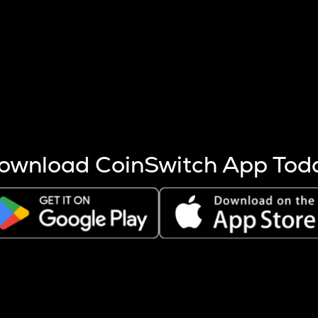
s more coins are mined.
 other factors like market cap and project fundamentals,
ptos.
ownload CoinSwitch App Tod