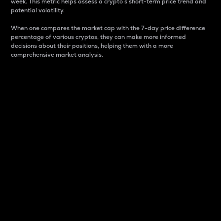
week. This metric helps assess a crypto s short-term price trend and
potential volatility.
When one compares the market cap with the 7-day price difference
percentage of various cryptos, they can make more informed
decisions about their positions, helping them with a more
comprehensive market analysis.
Market Cap
Market capitalization is better known as market cap.
It is a key metric used to understand the overall size
and dominance of a particular crypto in the market.
It is one way to measure the total value of the
circulating supply for a specific crypto.
Here is how it works:
Market cap = Current price per unit x Circulating
supply