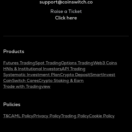
support@coinswitch.co
Raise a Ticket
Click here
Products
Futures Trading
Spot Trading
Options Trading
Web3 Coins
HNIs & Institutional Investors
API Trading
Systematic Investment Plan
Crypto Deposit
SmartInvest
CoinSwitch Cares
Crypto Staking & Earn
Trade with Tradingview
Policies
T&C
AML Policy
Privacy Policy
Trading Policy
Cookie Policy