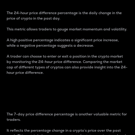
The 24-hour price difference percentage is the daily change in the
price of crypto in the past day.
This metric allows traders to gauge market momentum and volatility.
A high positive percentage indicates a significant price increase,
while a negative percentage suggests a decrease.
A trader can choose to enter or exit a position in the crypto market
by monitoring the 24-hour price difference. Comparing the market
cap of different types of cryptos can also provide insight into the 24-
hour price difference.
7-Day Price Difference
Percentage
The 7-day price difference percentage is another valuable metric for
traders.
It reflects the percentage change in a crypto’s price over the past