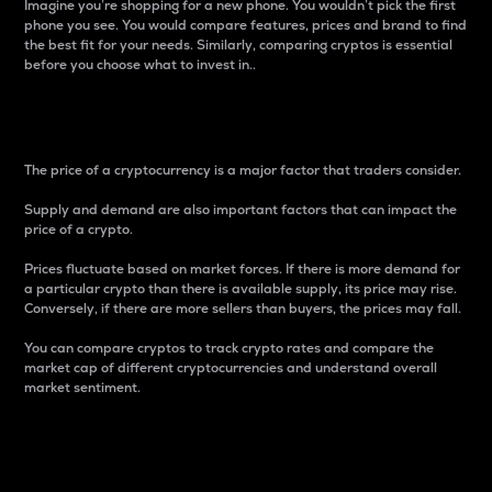
Imagine you’re shopping for a new phone. You wouldn’t pick the first
phone you see. You would compare features, prices and brand to find
the best fit for your needs. Similarly, comparing cryptos is essential
before you choose what to invest in..
Price
The price of a cryptocurrency is a major factor that traders consider.
Supply and demand are also important factors that can impact the
price of a crypto.
Prices fluctuate based on market forces. If there is more demand for
a particular crypto than there is available supply, its price may rise.
Conversely, if there are more sellers than buyers, the prices may fall.
You can compare cryptos to track crypto rates and compare the
market cap of different cryptocurrencies and understand overall
market sentiment.
24-Hour Price Difference
Percentage