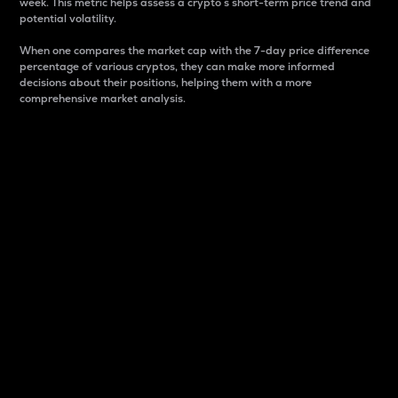
week. This metric helps assess a crypto s short-term price trend and
potential volatility.
When one compares the market cap with the 7-day price difference
percentage of various cryptos, they can make more informed
decisions about their positions, helping them with a more
comprehensive market analysis.
Market Cap
Market capitalization is better known as market cap.
It is a key metric used to understand the overall size
and dominance of a particular crypto in the market.
It is one way to measure the total value of the
circulating supply for a specific crypto.
Here is how it works:
Market cap = Current price per unit x Circulating
supply