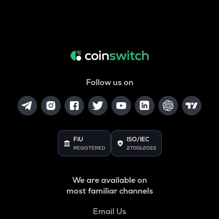
Follow us on
FIU
ISO/IEC
REGISTERED
27001:2022
We are available on
most familiar channels
Email Us