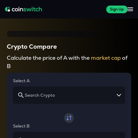
Sign Up
Crypto Compare
Calculate the price of A with the
market cap
of
B
Select A
Select B