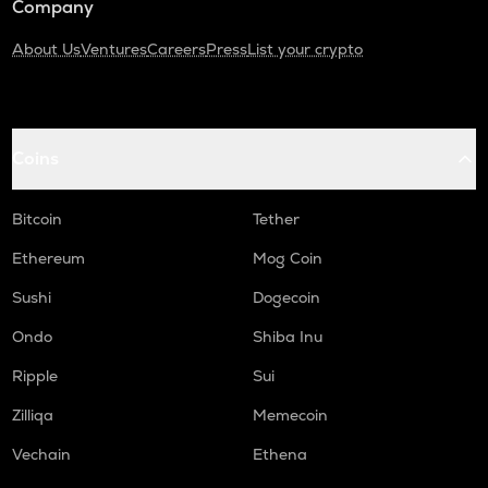
Company
About Us
Ventures
Careers
Press
List your crypto
Coins
Bitcoin
Tether
Ethereum
Mog Coin
Sushi
Dogecoin
Ondo
Shiba Inu
Ripple
Sui
Zilliqa
Memecoin
Vechain
Ethena