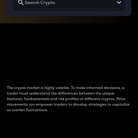
Why do differences
between cryptos matter
to traders?
The crypto market is highly volatile. To make informed decisions, a
trader must understand the differences between the unique
features, fundamentals and risk profiles of different cryptos. Price
movements can empower traders to develop strategies to capitalize
on market fluctuations.
Introduction