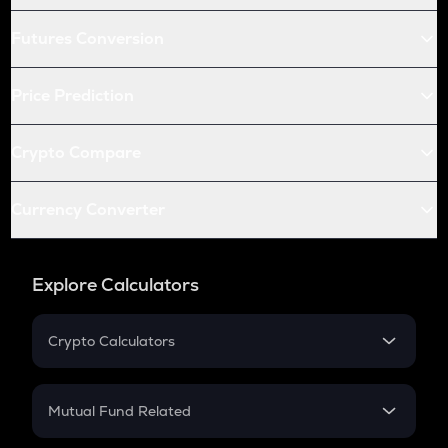
Futures Conversion
Price Prediction
Crypto Compare
Currency Converter
Explore Calculators
Crypto Calculators
Crypto SIP Calculator
Crypto Return
Mutual Fund Related
Crypto Tax
Mutual Fund