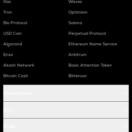
Gas
Waves
Tron
Optimism
Bio Protocol
Solana
USD Coin
Perpetual Protocol
Algorand
Ethereum Name Service
Enso
Arbitrum
Akash Network
Basic Attention Token
Bitcoin Cash
Bittensor
Conversions
Buy
Price