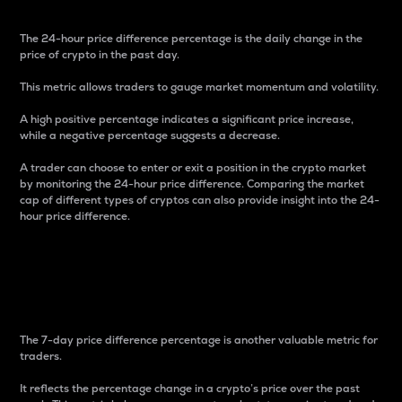
The 24-hour price difference percentage is the daily change in the
price of crypto in the past day.
This metric allows traders to gauge market momentum and volatility.
A high positive percentage indicates a significant price increase,
while a negative percentage suggests a decrease.
A trader can choose to enter or exit a position in the crypto market
by monitoring the 24-hour price difference. Comparing the market
cap of different types of cryptos can also provide insight into the 24-
hour price difference.
7-Day Price Difference
Percentage
The 7-day price difference percentage is another valuable metric for
traders.
It reflects the percentage change in a crypto’s price over the past