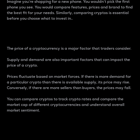
Imagine you’re shopping for a new phone. You wouldn’t pick the first
phone you see. You would compare features, prices and brand to find
the best fit for your needs. Similarly, comparing cryptos is essential
before you choose what to invest in..
Price
The price of a cryptocurrency is a major factor that traders consider.
Supply and demand are also important factors that can impact the
price of a crypto.
Prices fluctuate based on market forces. If there is more demand for
a particular crypto than there is available supply, its price may rise.
Conversely, if there are more sellers than buyers, the prices may fall.
You can compare cryptos to track crypto rates and compare the
market cap of different cryptocurrencies and understand overall
market sentiment.
24-Hour Price Difference
Percentage