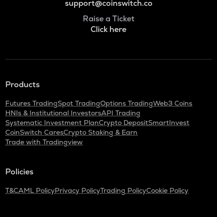
support@coinswitch.co
Raise a Ticket
Click here
Products
Futures Trading
Spot Trading
Options Trading
Web3 Coins
HNIs & Institutional Investors
API Trading
Systematic Investment Plan
Crypto Deposit
SmartInvest
CoinSwitch Cares
Crypto Staking & Earn
Trade with Tradingview
Policies
T&C
AML Policy
Privacy Policy
Trading Policy
Cookie Policy