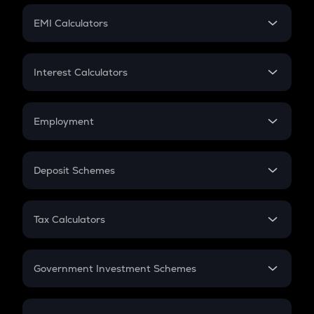
Crypto Futures
SIP
EMI Calculators
Lumpsum
EMI
Home Loan EMI
Interest Calculators
Car Loan EMI
Compound Interest
Credit Card EMI
Simple Interest
Employment
Flat Interest
In-Hand Salary
Salary Hike
Deposit Schemes
Work Experience
FD
PPF
RD
Tax Calculators
Gratuity
GST
Retirement
Government Investment Schemes
Sukanya Samriddhu Yojana
NPS