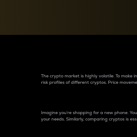
Currency Converter
Convert values between crypto and fiat currencies
Why do differences 
The crypto market is highly volatile. To make
risk profiles of different cryptos. Price move
Introduction
Imagine you’re shopping for a new phone. You w
your needs. Similarly, comparing cryptos is ess
Price