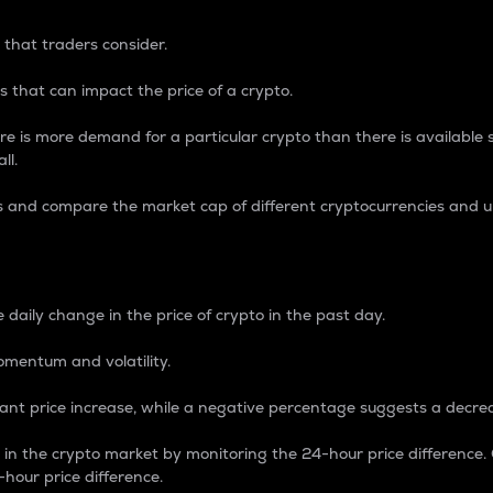
 that traders consider.
 that can impact the price of a crypto.
re is more demand for a particular crypto than there is available su
ll.
s and compare the market cap of different cryptocurrencies and 
nce Percentage
 daily change in the price of crypto in the past day.
omentum and volatility.
icant price increase, while a negative percentage suggests a decre
on in the crypto market by monitoring the 24-hour price difference
-hour price difference.