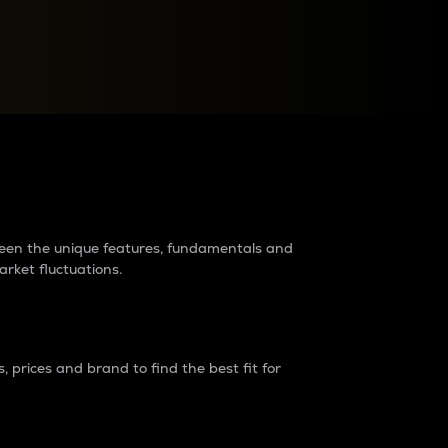
raders?
tween the unique features, fundamentals and
arket fluctuations.
 prices and brand to find the best fit for