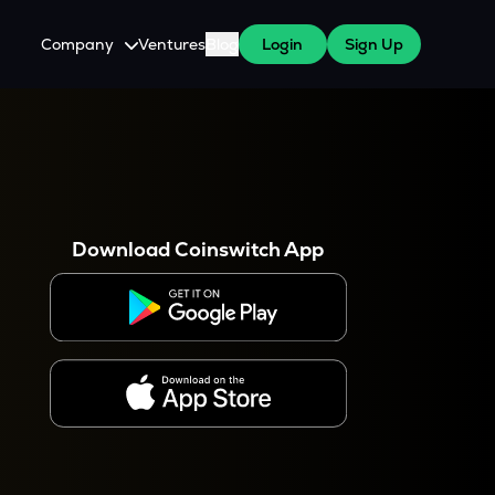
Company
Ventures
Blog
Login
Sign Up
About Us
Careers
es
 WazirX Users
Press
Download Coinswitch App