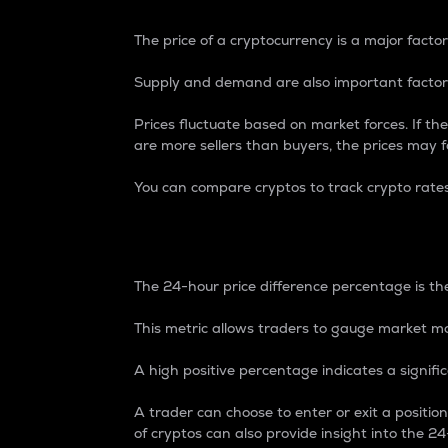
The price of a cryptocurrency is a major factor
Supply and demand are also important factors
Prices fluctuate based on market forces. If the
are more sellers than buyers, the prices may fa
You can compare cryptos to track crypto rate
24-Hour Price Differe
The 24-hour price difference percentage is the
This metric allows traders to gauge market m
A high positive percentage indicates a signif
A trader can choose to enter or exit a positi
of cryptos can also provide insight into the 24