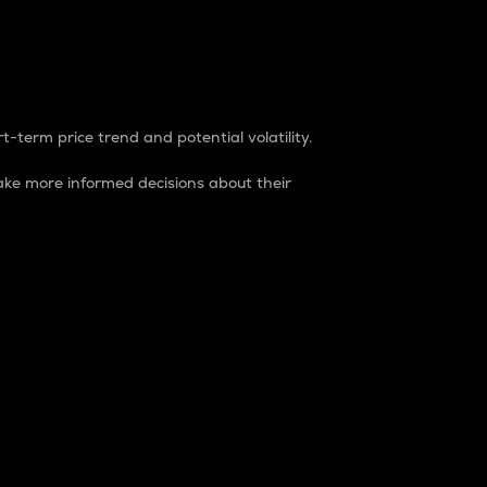
t-term price trend and potential volatility.
ke more informed decisions about their
rket. It is one way to measure the total