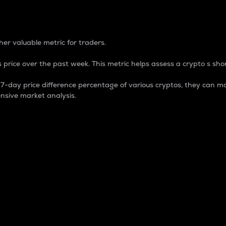
 Percentage
er valuable metric for traders.
 price over the past week. This metric helps assess a crypto s shor
day price difference percentage of various cryptos, they can ma
nsive market analysis.
 market cap.
 overall size and dominance of a particular crypto in the ma
fic crypto.
rculating supply