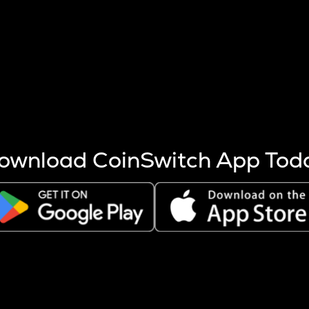
s more coins are mined.
 other factors like market cap and project fundamentals,
ptos.
ownload CoinSwitch App Tod