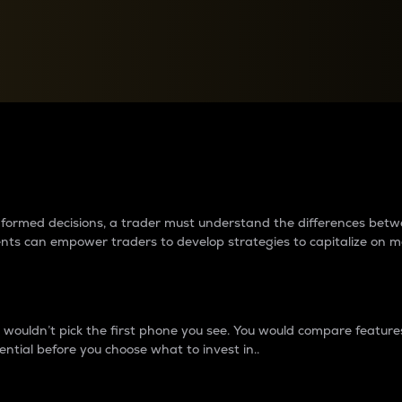
between cryptos matter to t
 informed decisions, a trader must understand the differences be
ments can empower traders to develop strategies to capitalize on m
ouldn’t pick the first phone you see. You would compare features,
ential before you choose what to invest in..