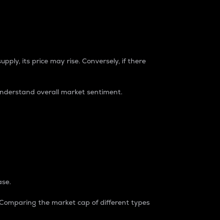
pply, its price may rise. Conversely, if there
understand overall market sentiment.
ase.
. Comparing the market cap of different types