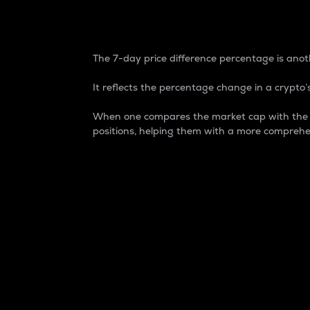
7-Day Price Difference
The 7-day price difference percentage is anoth
It reflects the percentage change in a crypto’s
When one compares the market cap with the 7-
positions, helping them with a more comprehe
Market Cap
Market capitalization is better known as
It is a key metric used to understand the
value of the circulating supply for a speci
Here is how it works:
Market cap = Current price per unit x Ci