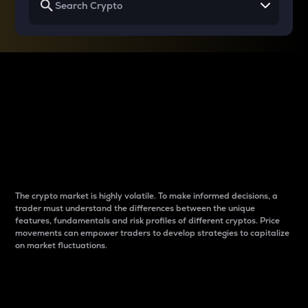
Why do differences
between cryptos matter
to traders?
The crypto market is highly volatile. To make informed decisions, a
trader must understand the differences between the unique
features, fundamentals and risk profiles of different cryptos. Price
movements can empower traders to develop strategies to capitalize
on market fluctuations.
Introduction