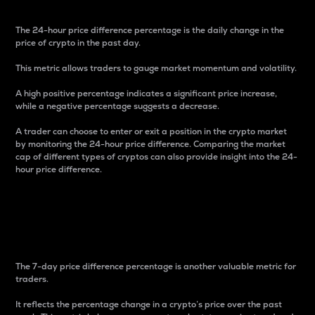
The 24-hour price difference percentage is the daily change in the
price of crypto in the past day.
This metric allows traders to gauge market momentum and volatility.
A high positive percentage indicates a significant price increase,
while a negative percentage suggests a decrease.
A trader can choose to enter or exit a position in the crypto market
by monitoring the 24-hour price difference. Comparing the market
cap of different types of cryptos can also provide insight into the 24-
hour price difference.
7-Day Price Difference
Percentage
The 7-day price difference percentage is another valuable metric for
traders.
It reflects the percentage change in a crypto’s price over the past