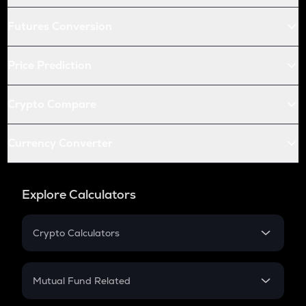
Futures Conversion
Price Prediction
Crypto Compare
Currency Converter
Explore Calculators
Crypto Calculators
Crypto SIP Calculator
Crypto Return
Mutual Fund Related
Crypto Tax
Mutual Fund