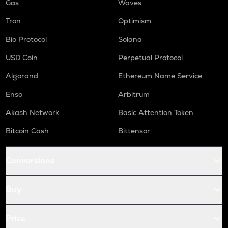
Gas
Waves
Tron
Optimism
Bio Protocol
Solana
USD Coin
Perpetual Protocol
Algorand
Ethereum Name Service
Enso
Arbitrum
Akash Network
Basic Attention Token
Bitcoin Cash
Bittensor
Conversions
Buy
Price