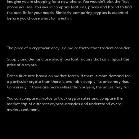
Imagine you’re shopping for a new phone. You wouldn’t pick the first
phone you see. You would compare features, prices and brand to find
the best fit for your needs. Similarly, comparing cryptos is essential
before you choose what to invest in..
Price
The price of a cryptocurrency is a major factor that traders consider.
Supply and demand are also important factors that can impact the
price of a crypto.
Prices fluctuate based on market forces. If there is more demand for
a particular crypto than there is available supply, its price may rise.
Conversely, if there are more sellers than buyers, the prices may fall.
You can compare cryptos to track crypto rates and compare the
market cap of different cryptocurrencies and understand overall
market sentiment.
24-Hour Price Difference
Percentage