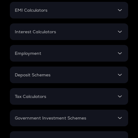
Crypto Futures
SIP
EMI Calculators
Lumpsum
EMI
Home Loan EMI
Interest Calculators
Car Loan EMI
Compound Interest
Credit Card EMI
Simple Interest
Employment
Flat Interest
In-Hand Salary
Salary Hike
Deposit Schemes
Work Experience
FD
PPF
RD
Tax Calculators
Gratuity
GST
Retirement
Government Investment Schemes
Sukanya Samriddhu Yojana
NPS