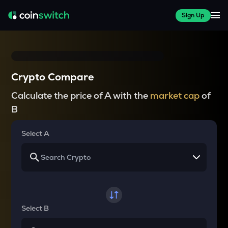
Sign Up
Crypto Compare
Calculate the price of A with the
market cap
of
B
Select A
Select B