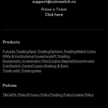
support@coinswitch.co
Raise a Ticket
Click here
Products
Futures Trading
Spot Trading
Options Trading
Web3 Coins
HNIs & Institutional Investors
API Trading
Systematic Investment Plan
Crypto Deposit
SmartInvest
CoinSwitch Cares
Crypto Staking & Earn
Trade with Tradingview
Policies
T&C
AML Policy
Privacy Policy
Trading Policy
Cookie Policy