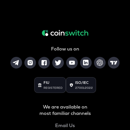
Follow us on
FIU
ISO/IEC
REGISTERED
27001:2022
We are available on
most familiar channels
Email Us