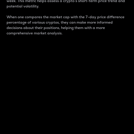
week. This metric helps assess a crypto s short-term price trend and
potential volatility.
When one compares the market cap with the 7-day price difference
percentage of various cryptos, they can make more informed
decisions about their positions, helping them with a more
comprehensive market analysis.
Market Cap
Market capitalization is better known as market cap.
It is a key metric used to understand the overall size
and dominance of a particular crypto in the market.
It is one way to measure the total value of the
circulating supply for a specific crypto.
Here is how it works:
Market cap = Current price per unit x Circulating
supply