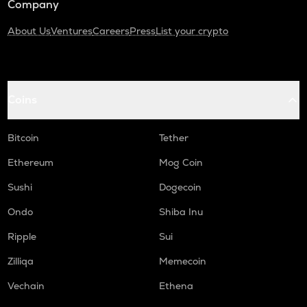
Company
About Us
Ventures
Careers
Press
List your crypto
Coins
Bitcoin
Tether
Ethereum
Mog Coin
Sushi
Dogecoin
Ondo
Shiba Inu
Ripple
Sui
Zilliqa
Memecoin
Vechain
Ethena