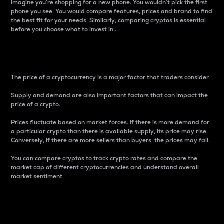
Imagine you’re shopping for a new phone. You wouldn’t pick the first
phone you see. You would compare features, prices and brand to find
the best fit for your needs. Similarly, comparing cryptos is essential
before you choose what to invest in..
Price
The price of a cryptocurrency is a major factor that traders consider.
Supply and demand are also important factors that can impact the
price of a crypto.
Prices fluctuate based on market forces. If there is more demand for
a particular crypto than there is available supply, its price may rise.
Conversely, if there are more sellers than buyers, the prices may fall.
You can compare cryptos to track crypto rates and compare the
market cap of different cryptocurrencies and understand overall
market sentiment.
24-Hour Price Difference
Percentage