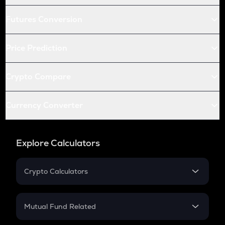
Futures Conversion
Price Prediction
Crypto Compare
Currency Converter
Explore Calculators
Crypto Calculators
Crypto SIP Calculator
Crypto Return
Mutual Fund Related
Crypto Tax
Mutual Fund