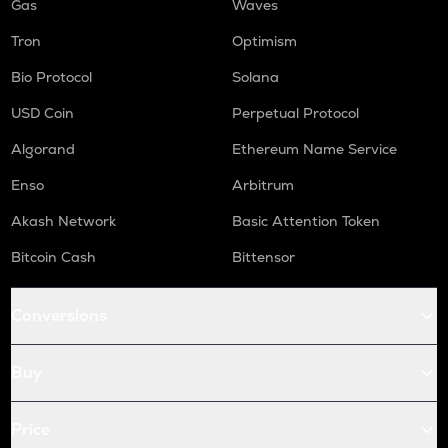
Gas
Waves
Tron
Optimism
Bio Protocol
Solana
USD Coin
Perpetual Protocol
Algorand
Ethereum Name Service
Enso
Arbitrum
Akash Network
Basic Attention Token
Bitcoin Cash
Bittensor
Conversions
Buy
Price