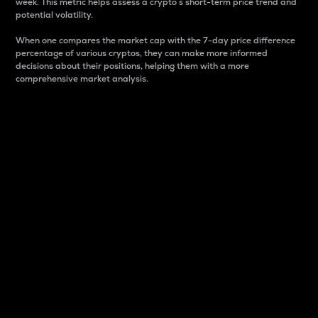
week. This metric helps assess a crypto s short-term price trend and
potential volatility.
When one compares the market cap with the 7-day price difference
percentage of various cryptos, they can make more informed
decisions about their positions, helping them with a more
comprehensive market analysis.
Market Cap
Market capitalization is better known as market cap.
It is a key metric used to understand the overall size
and dominance of a particular crypto in the market.
It is one way to measure the total value of the
circulating supply for a specific crypto.
Here is how it works:
Market cap = Current price per unit x Circulating
supply