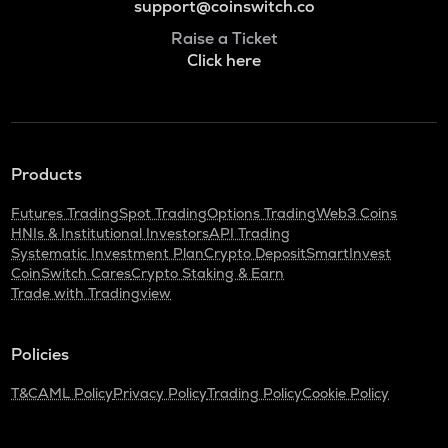
support@coinswitch.co
Raise a Ticket
Click here
Products
Futures Trading
Spot Trading
Options Trading
Web3 Coins
HNIs & Institutional Investors
API Trading
Systematic Investment Plan
Crypto Deposit
SmartInvest
CoinSwitch Cares
Crypto Staking & Earn
Trade with Tradingview
Policies
T&C
AML Policy
Privacy Policy
Trading Policy
Cookie Policy