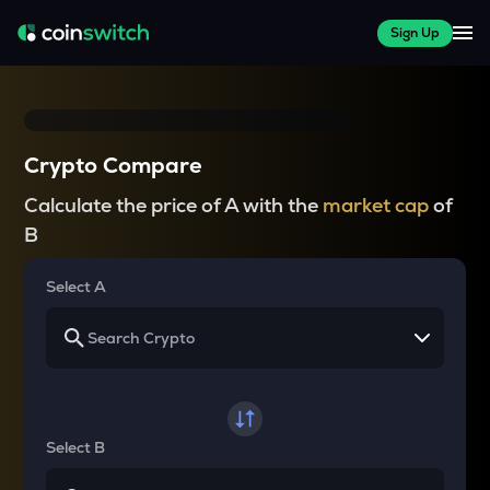
Sign Up
Crypto Compare
Calculate the price of A with the
market cap
of
B
Select A
Select B