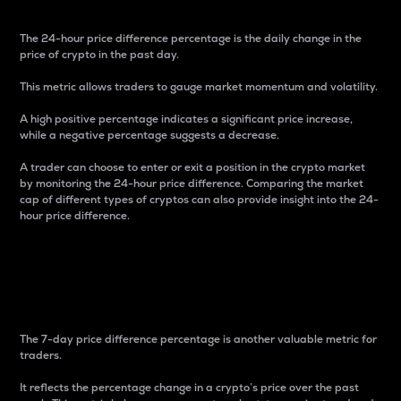
The 24-hour price difference percentage is the daily change in the
price of crypto in the past day.
This metric allows traders to gauge market momentum and volatility.
A high positive percentage indicates a significant price increase,
while a negative percentage suggests a decrease.
A trader can choose to enter or exit a position in the crypto market
by monitoring the 24-hour price difference. Comparing the market
cap of different types of cryptos can also provide insight into the 24-
hour price difference.
7-Day Price Difference
Percentage
The 7-day price difference percentage is another valuable metric for
traders.
It reflects the percentage change in a crypto’s price over the past