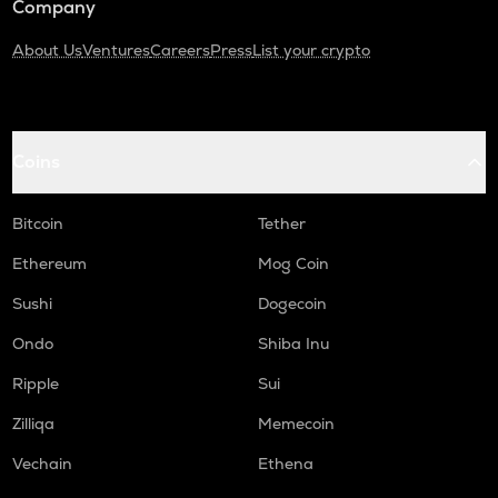
Company
About Us
Ventures
Careers
Press
List your crypto
Coins
Bitcoin
Tether
Ethereum
Mog Coin
Sushi
Dogecoin
Ondo
Shiba Inu
Ripple
Sui
Zilliqa
Memecoin
Vechain
Ethena