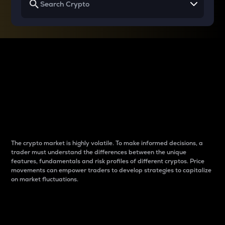
Why do differences
between cryptos matter
to traders?
The crypto market is highly volatile. To make informed decisions, a
trader must understand the differences between the unique
features, fundamentals and risk profiles of different cryptos. Price
movements can empower traders to develop strategies to capitalize
on market fluctuations.
Introduction