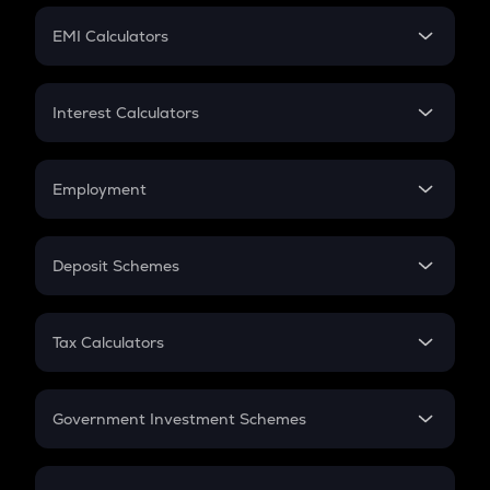
Crypto Futures
SIP
EMI Calculators
Lumpsum
EMI
Home Loan EMI
Interest Calculators
Car Loan EMI
Compound Interest
Credit Card EMI
Simple Interest
Employment
Flat Interest
In-Hand Salary
Salary Hike
Deposit Schemes
Work Experience
FD
PPF
RD
Tax Calculators
Gratuity
GST
Retirement
Government Investment Schemes
Sukanya Samriddhu Yojana
NPS