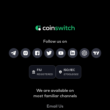
Follow us on
FIU
ISO/IEC
REGISTERED
27001:2022
We are available on
most familiar channels
Email Us