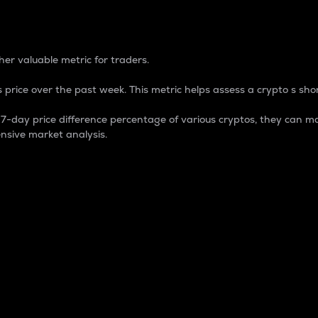
 Percentage
er valuable metric for traders.
 price over the past week. This metric helps assess a crypto s shor
day price difference percentage of various cryptos, they can ma
nsive market analysis.
 market cap.
 overall size and dominance of a particular crypto in the ma
fic crypto.
rculating supply