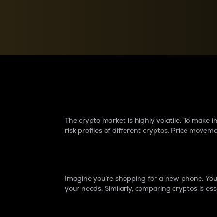
Currency Converter
Convert values between crypto and fiat currencies
Why do differences 
The crypto market is highly volatile. To make
risk profiles of different cryptos. Price move
Introduction
Imagine you’re shopping for a new phone. You w
your needs. Similarly, comparing cryptos is ess
Price