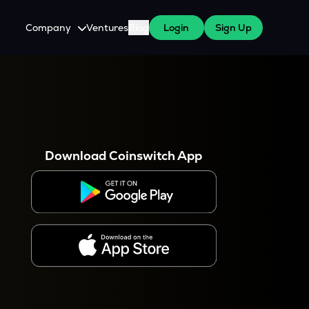
Company
Ventures
Blog
Login
Sign Up
About Us
Careers
es
 WazirX Users
Press
Download Coinswitch App