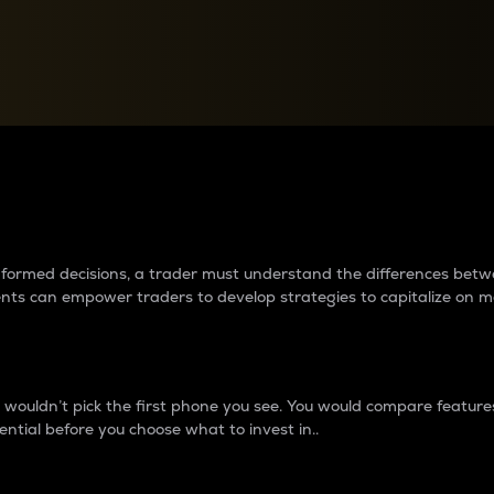
between cryptos matter to t
 informed decisions, a trader must understand the differences be
ments can empower traders to develop strategies to capitalize on m
ouldn’t pick the first phone you see. You would compare features,
ential before you choose what to invest in..