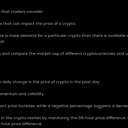
 that traders consider.
 that can impact the price of a crypto.
re is more demand for a particular crypto than there is available su
ll.
s and compare the market cap of different cryptocurrencies and 
nce Percentage
 daily change in the price of crypto in the past day.
omentum and volatility.
icant price increase, while a negative percentage suggests a decre
on in the crypto market by monitoring the 24-hour price difference
-hour price difference.