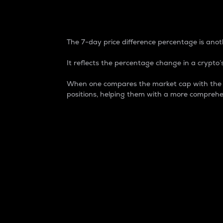
7-Day Price Difference
The 7-day price difference percentage is anoth
It reflects the percentage change in a crypto’s
When one compares the market cap with the 7-
positions, helping them with a more comprehe
Market Cap
Market capitalization is better known as
It is a key metric used to understand the
value of the circulating supply for a speci
Here is how it works:
Market cap = Current price per unit x Ci