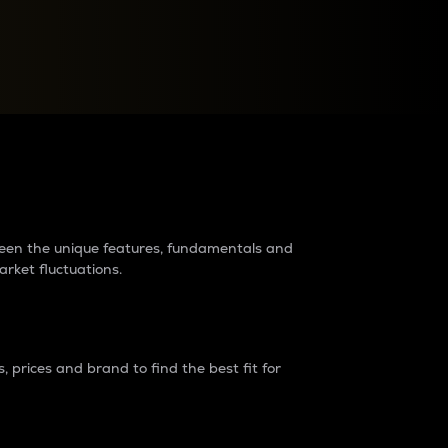
raders?
tween the unique features, fundamentals and
arket fluctuations.
 prices and brand to find the best fit for