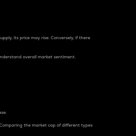
pply, its price may rise. Conversely, if there
understand overall market sentiment.
ase.
. Comparing the market cap of different types