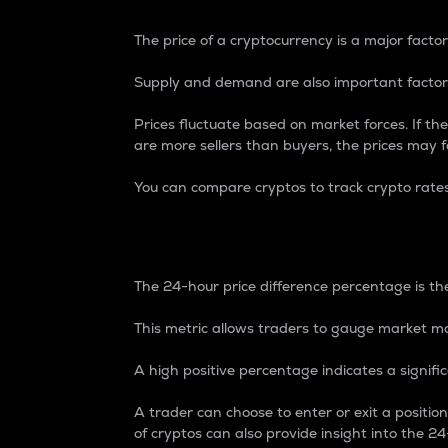
The price of a cryptocurrency is a major factor
Supply and demand are also important factors
Prices fluctuate based on market forces. If the
are more sellers than buyers, the prices may fa
You can compare cryptos to track crypto rate
24-Hour Price Differe
The 24-hour price difference percentage is the
This metric allows traders to gauge market m
A high positive percentage indicates a signif
A trader can choose to enter or exit a positi
of cryptos can also provide insight into the 24