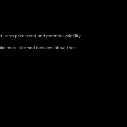
t-term price trend and potential volatility.
ke more informed decisions about their
rket. It is one way to measure the total