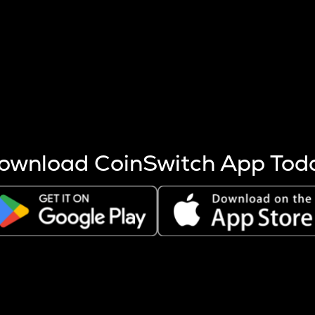
s more coins are mined.
 other factors like market cap and project fundamentals,
ptos.
ownload CoinSwitch App Tod