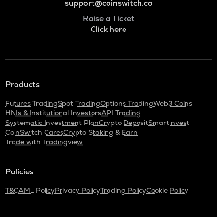
support@coinswitch.co
Raise a Ticket
Click here
Products
Futures Trading
Spot Trading
Options Trading
Web3 Coins
HNIs & Institutional Investors
API Trading
Systematic Investment Plan
Crypto Deposit
SmartInvest
CoinSwitch Cares
Crypto Staking & Earn
Trade with Tradingview
Policies
T&C
AML Policy
Privacy Policy
Trading Policy
Cookie Policy