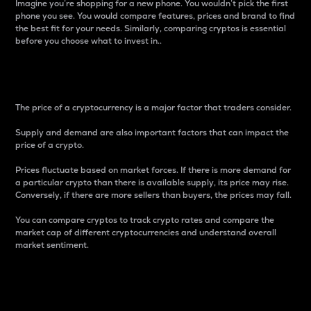
Imagine you’re shopping for a new phone. You wouldn’t pick the first
phone you see. You would compare features, prices and brand to find
the best fit for your needs. Similarly, comparing cryptos is essential
before you choose what to invest in..
Price
The price of a cryptocurrency is a major factor that traders consider.
Supply and demand are also important factors that can impact the
price of a crypto.
Prices fluctuate based on market forces. If there is more demand for
a particular crypto than there is available supply, its price may rise.
Conversely, if there are more sellers than buyers, the prices may fall.
You can compare cryptos to track crypto rates and compare the
market cap of different cryptocurrencies and understand overall
market sentiment.
24-Hour Price Difference
Percentage