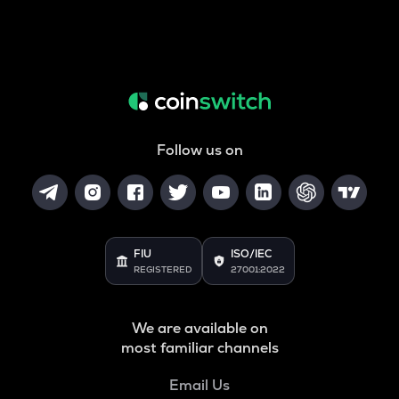
Follow us on
FIU
ISO/IEC
REGISTERED
27001:2022
We are available on
most familiar channels
Email Us