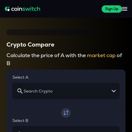
Sign Up
Crypto Compare
Calculate the price of A with the
market cap
of
B
Select A
Select B