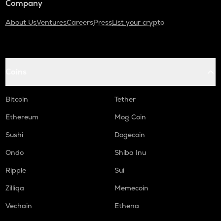
Company
About Us
Ventures
Careers
Press
List your crypto
Coins
Bitcoin
Tether
Ethereum
Mog Coin
Sushi
Dogecoin
Ondo
Shiba Inu
Ripple
Sui
Zilliqa
Memecoin
Vechain
Ethena