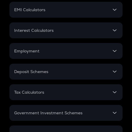
Crypto Futures
SIP
EMI Calculators
Lumpsum
EMI
Home Loan EMI
Interest Calculators
Car Loan EMI
Compound Interest
Credit Card EMI
Simple Interest
Employment
Flat Interest
In-Hand Salary
Salary Hike
Deposit Schemes
Work Experience
FD
PPF
RD
Tax Calculators
Gratuity
GST
Retirement
Government Investment Schemes
Sukanya Samriddhu Yojana
NPS