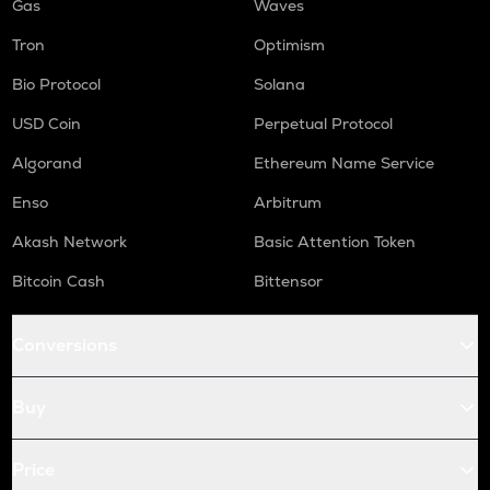
Gas
Waves
Tron
Optimism
Bio Protocol
Solana
USD Coin
Perpetual Protocol
Algorand
Ethereum Name Service
Enso
Arbitrum
Akash Network
Basic Attention Token
Bitcoin Cash
Bittensor
Conversions
Buy
Price