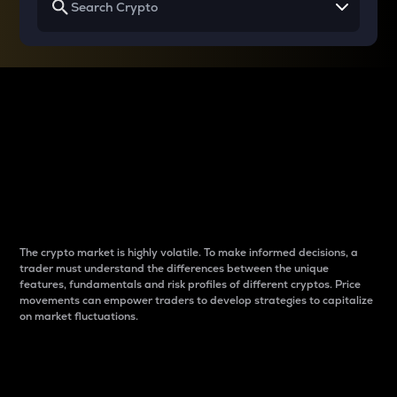
Why do differences
between cryptos matter
to traders?
The crypto market is highly volatile. To make informed decisions, a
trader must understand the differences between the unique
features, fundamentals and risk profiles of different cryptos. Price
movements can empower traders to develop strategies to capitalize
on market fluctuations.
Introduction