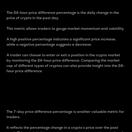
The 24-hour price difference percentage is the daily change in the
price of crypto in the past day.
This metric allows traders to gauge market momentum and volatility.
A high positive percentage indicates a significant price increase,
while a negative percentage suggests a decrease.
A trader can choose to enter or exit a position in the crypto market
by monitoring the 24-hour price difference. Comparing the market
cap of different types of cryptos can also provide insight into the 24-
hour price difference.
7-Day Price Difference
Percentage
The 7-day price difference percentage is another valuable metric for
traders.
It reflects the percentage change in a crypto’s price over the past