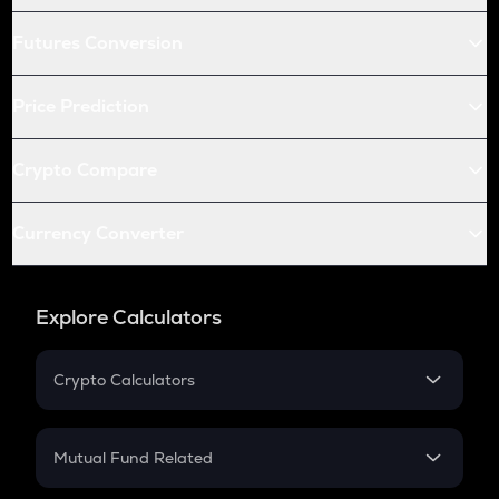
Futures Conversion
Price Prediction
Crypto Compare
Currency Converter
Explore Calculators
Crypto Calculators
Crypto SIP Calculator
Crypto Return
Mutual Fund Related
Crypto Tax
Mutual Fund