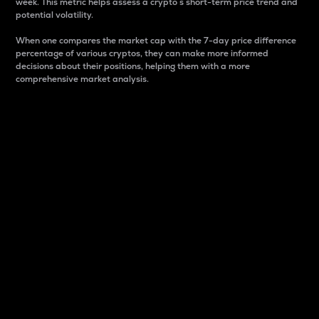
week. This metric helps assess a crypto s short-term price trend and
potential volatility.
When one compares the market cap with the 7-day price difference
percentage of various cryptos, they can make more informed
decisions about their positions, helping them with a more
comprehensive market analysis.
Market Cap
Market capitalization is better known as market cap.
It is a key metric used to understand the overall size
and dominance of a particular crypto in the market.
It is one way to measure the total value of the
circulating supply for a specific crypto.
Here is how it works:
Market cap = Current price per unit x Circulating
supply