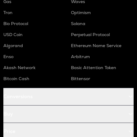
Gas
Waves
Tron
Optimism
Bio Protocol
Solana
USD Coin
Perpetual Protocol
Algorand
Ethereum Name Service
Enso
Arbitrum
Akash Network
Basic Attention Token
Bitcoin Cash
Bittensor
Conversions
Buy
Price