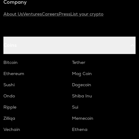
Company
About Us
Ventures
Careers
Press
List your crypto
Coins
Bitcoin
Tether
Ethereum
Mog Coin
Sushi
Dogecoin
Ondo
Shiba Inu
Ripple
Sui
Zilliqa
Memecoin
Vechain
Ethena