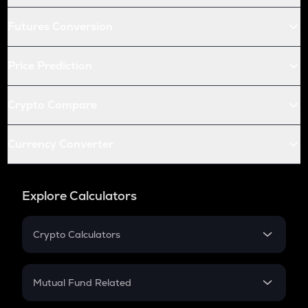
Futures Conversion
Price Prediction
Crypto Compare
Currency Converter
Explore Calculators
Crypto Calculators
Crypto SIP Calculator
Crypto Return
Mutual Fund Related
Crypto Tax
Mutual Fund