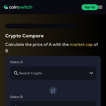
Sign Up
Crypto Compare
Calculate the price of A with the
market cap
of
B
Select A
Select B