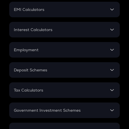
Crypto Futures
SIP
EMI Calculators
Lumpsum
EMI
Home Loan EMI
Interest Calculators
Car Loan EMI
Compound Interest
Credit Card EMI
Simple Interest
Employment
Flat Interest
In-Hand Salary
Salary Hike
Deposit Schemes
Work Experience
FD
PPF
RD
Tax Calculators
Gratuity
GST
Retirement
Government Investment Schemes
Sukanya Samriddhu Yojana
NPS