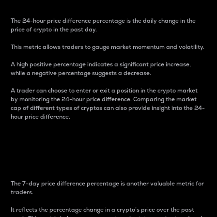
The 24-hour price difference percentage is the daily change in the
price of crypto in the past day.
This metric allows traders to gauge market momentum and volatility.
A high positive percentage indicates a significant price increase,
while a negative percentage suggests a decrease.
A trader can choose to enter or exit a position in the crypto market
by monitoring the 24-hour price difference. Comparing the market
cap of different types of cryptos can also provide insight into the 24-
hour price difference.
7-Day Price Difference
Percentage
The 7-day price difference percentage is another valuable metric for
traders.
It reflects the percentage change in a crypto’s price over the past