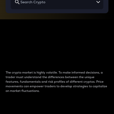
Why do differences
between cryptos matter
to traders?
The crypto market is highly volatile. To make informed decisions, a
trader must understand the differences between the unique
features, fundamentals and risk profiles of different cryptos. Price
movements can empower traders to develop strategies to capitalize
on market fluctuations.
Introduction