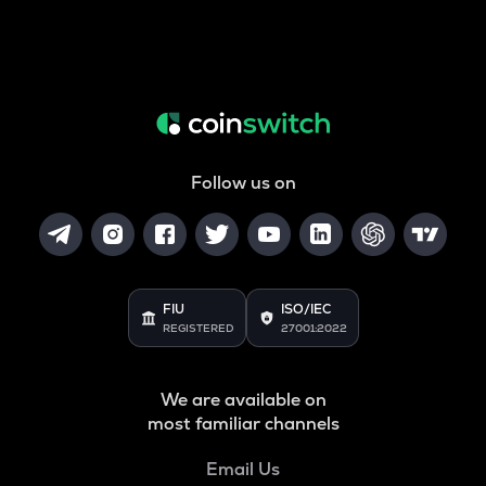
Follow us on
FIU
ISO/IEC
REGISTERED
27001:2022
We are available on
most familiar channels
Email Us