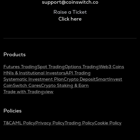
support@coinswitch.co
Raise a Ticket
Click here
Products
Futures Trading
Spot Trading
Options Trading
Web3 Coins
HNIs & Institutional Investors
API Trading
Systematic Investment Plan
Crypto Deposit
SmartInvest
CoinSwitch Cares
Crypto Staking & Earn
Trade with Tradingview
Policies
T&C
AML Policy
Privacy Policy
Trading Policy
Cookie Policy