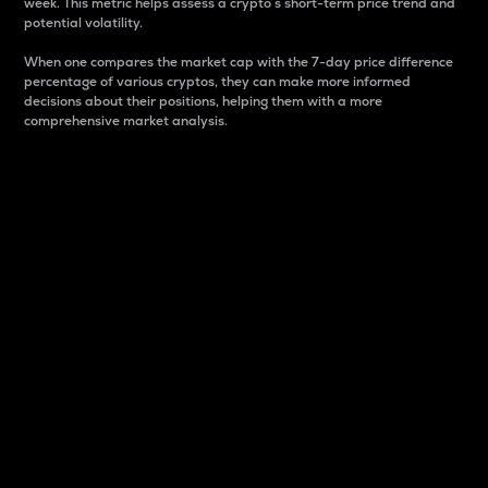
week. This metric helps assess a crypto s short-term price trend and
potential volatility.
When one compares the market cap with the 7-day price difference
percentage of various cryptos, they can make more informed
decisions about their positions, helping them with a more
comprehensive market analysis.
Market Cap
Market capitalization is better known as market cap.
It is a key metric used to understand the overall size
and dominance of a particular crypto in the market.
It is one way to measure the total value of the
circulating supply for a specific crypto.
Here is how it works:
Market cap = Current price per unit x Circulating
supply