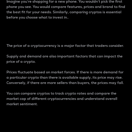
Imagine you’re shopping for a new phone. You wouldn’t pick the first
phone you see. You would compare features, prices and brand to find
the best fit for your needs. Similarly, comparing cryptos is essential
before you choose what to invest in..
Price
The price of a cryptocurrency is a major factor that traders consider.
Supply and demand are also important factors that can impact the
price of a crypto.
Prices fluctuate based on market forces. If there is more demand for
a particular crypto than there is available supply, its price may rise.
Conversely, if there are more sellers than buyers, the prices may fall.
You can compare cryptos to track crypto rates and compare the
market cap of different cryptocurrencies and understand overall
market sentiment.
24-Hour Price Difference
Percentage