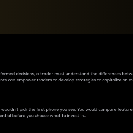
between cryptos matter to t
 informed decisions, a trader must understand the differences be
ments can empower traders to develop strategies to capitalize on m
ouldn’t pick the first phone you see. You would compare features,
ential before you choose what to invest in..