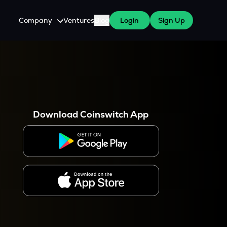
Company
Ventures
Blog
Login
Sign Up
About Us
Careers
es
 WazirX Users
Press
Download Coinswitch App