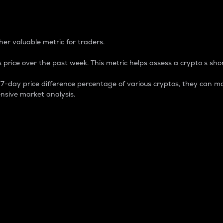
 Percentage
er valuable metric for traders.
 price over the past week. This metric helps assess a crypto s shor
day price difference percentage of various cryptos, they can ma
nsive market analysis.
 market cap.
 overall size and dominance of a particular crypto in the ma
fic crypto.
rculating supply