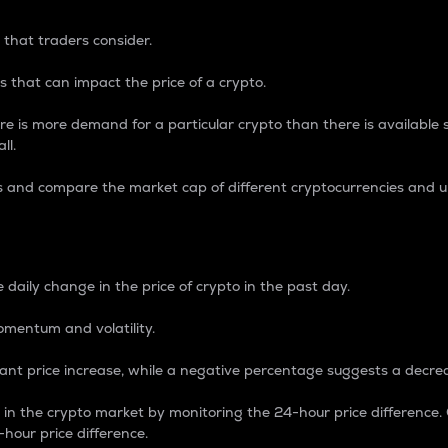
 that traders consider.
 that can impact the price of a crypto.
re is more demand for a particular crypto than there is available su
ll.
s and compare the market cap of different cryptocurrencies and 
nce Percentage
 daily change in the price of crypto in the past day.
omentum and volatility.
icant price increase, while a negative percentage suggests a decre
on in the crypto market by monitoring the 24-hour price difference
-hour price difference.