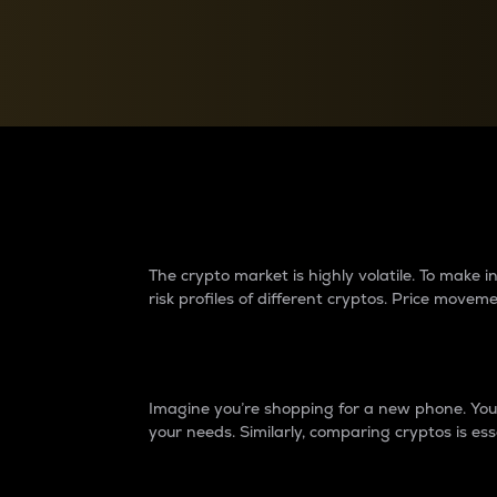
Currency Converter
Convert values between crypto and fiat currencies
Why do differences 
The crypto market is highly volatile. To make
risk profiles of different cryptos. Price move
Introduction
Imagine you’re shopping for a new phone. You w
your needs. Similarly, comparing cryptos is ess
Price