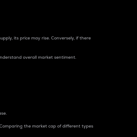
pply, its price may rise. Conversely, if there
understand overall market sentiment.
ase.
. Comparing the market cap of different types