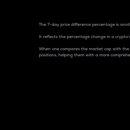
7-Day Price Difference
The 7-day price difference percentage is anoth
It reflects the percentage change in a crypto’s
When one compares the market cap with the 7-
positions, helping them with a more comprehe
Market Cap
Market capitalization is better known as
It is a key metric used to understand the
value of the circulating supply for a speci
Here is how it works:
Market cap = Current price per unit x Ci