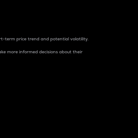
t-term price trend and potential volatility.
ke more informed decisions about their
rket. It is one way to measure the total