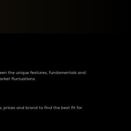
raders?
tween the unique features, fundamentals and
arket fluctuations.
 prices and brand to find the best fit for