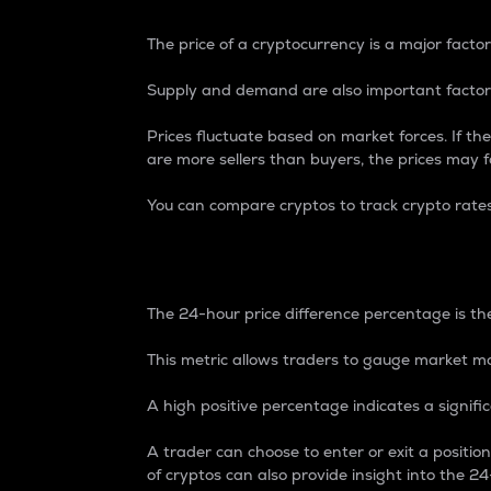
The price of a cryptocurrency is a major factor
Supply and demand are also important factors
Prices fluctuate based on market forces. If the
are more sellers than buyers, the prices may fa
You can compare cryptos to track crypto rate
24-Hour Price Differe
The 24-hour price difference percentage is the
This metric allows traders to gauge market m
A high positive percentage indicates a signif
A trader can choose to enter or exit a positi
of cryptos can also provide insight into the 24