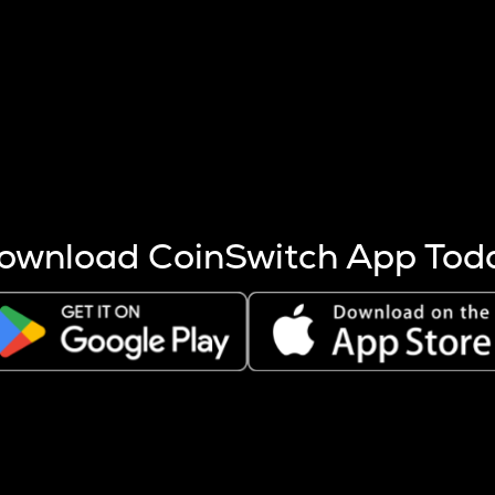
s more coins are mined.
 other factors like market cap and project fundamentals,
ptos.
ownload CoinSwitch App Tod