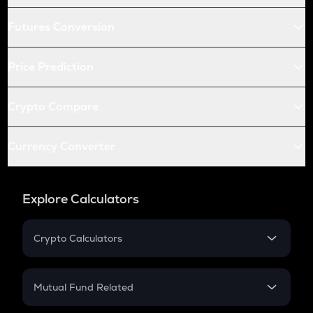
Futures Conversion
Price Prediction
Crypto Compare
Currency Converter
Explore Calculators
Crypto Calculators
Crypto SIP Calculator
Crypto Return
Mutual Fund Related
Crypto Tax
Mutual Fund