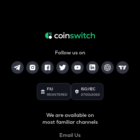
Follow us on
FIU
ISO/IEC
REGISTERED
27001:2022
We are available on
most familiar channels
Email Us