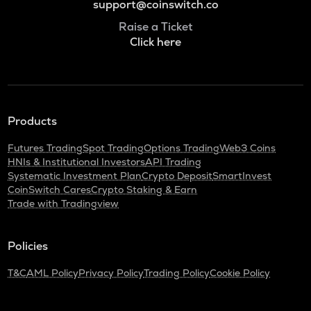
support@coinswitch.co
Raise a Ticket
Click here
Products
Futures Trading
Spot Trading
Options Trading
Web3 Coins
HNIs & Institutional Investors
API Trading
Systematic Investment Plan
Crypto Deposit
SmartInvest
CoinSwitch Cares
Crypto Staking & Earn
Trade with Tradingview
Policies
T&C
AML Policy
Privacy Policy
Trading Policy
Cookie Policy