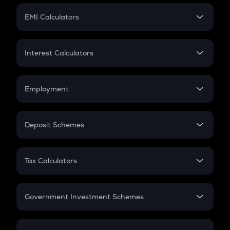
Crypto Futures
SIP
EMI Calculators
Lumpsum
EMI
Home Loan EMI
Interest Calculators
Car Loan EMI
Compound Interest
Credit Card EMI
Simple Interest
Employment
Flat Interest
In-Hand Salary
Salary Hike
Deposit Schemes
Work Experience
FD
PPF
RD
Tax Calculators
Gratuity
GST
Retirement
Government Investment Schemes
Sukanya Samriddhu Yojana
NPS