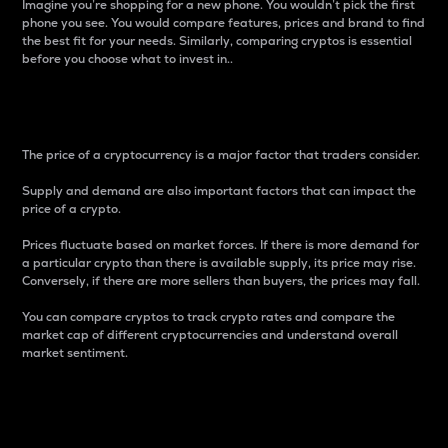
Imagine you’re shopping for a new phone. You wouldn’t pick the first
phone you see. You would compare features, prices and brand to find
the best fit for your needs. Similarly, comparing cryptos is essential
before you choose what to invest in..
Price
The price of a cryptocurrency is a major factor that traders consider.
Supply and demand are also important factors that can impact the
price of a crypto.
Prices fluctuate based on market forces. If there is more demand for
a particular crypto than there is available supply, its price may rise.
Conversely, if there are more sellers than buyers, the prices may fall.
You can compare cryptos to track crypto rates and compare the
market cap of different cryptocurrencies and understand overall
market sentiment.
24-Hour Price Difference
Percentage