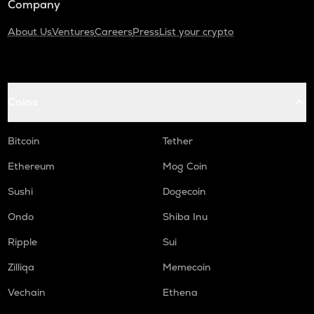
Company
About Us
Ventures
Careers
Press
List your crypto
Coins
Bitcoin
Tether
Ethereum
Mog Coin
Sushi
Dogecoin
Ondo
Shiba Inu
Ripple
Sui
Zilliqa
Memecoin
Vechain
Ethena