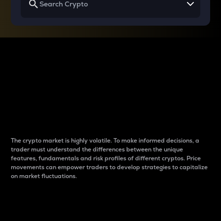
Why do differences
between cryptos matter
to traders?
The crypto market is highly volatile. To make informed decisions, a
trader must understand the differences between the unique
features, fundamentals and risk profiles of different cryptos. Price
movements can empower traders to develop strategies to capitalize
on market fluctuations.
Introduction