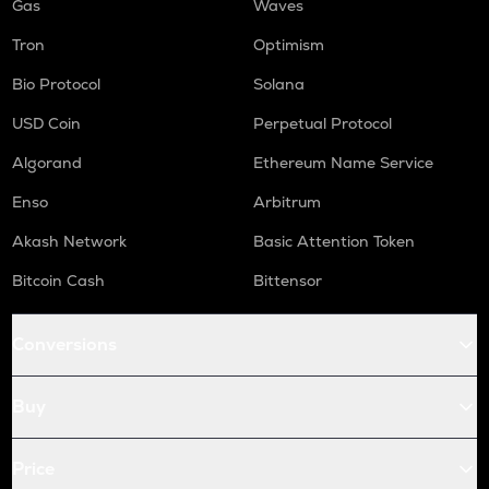
Gas
Waves
Tron
Optimism
Bio Protocol
Solana
USD Coin
Perpetual Protocol
Algorand
Ethereum Name Service
Enso
Arbitrum
Akash Network
Basic Attention Token
Bitcoin Cash
Bittensor
Conversions
Buy
Price