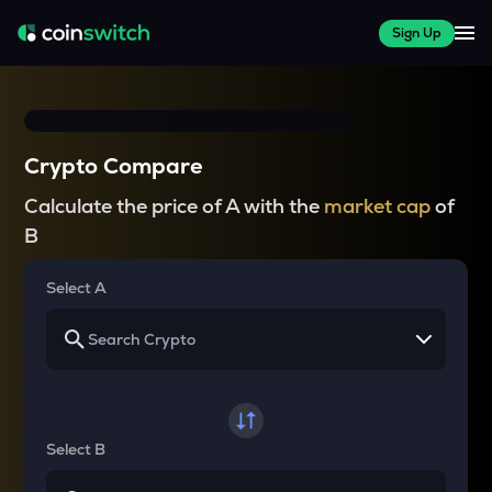
Sign Up
Crypto Compare
Calculate the price of A with the
market cap
of
B
Select A
Select B