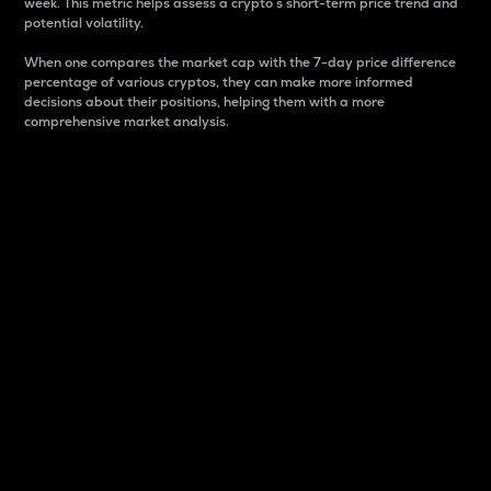
week. This metric helps assess a crypto s short-term price trend and
potential volatility.
When one compares the market cap with the 7-day price difference
percentage of various cryptos, they can make more informed
decisions about their positions, helping them with a more
comprehensive market analysis.
Market Cap
Market capitalization is better known as market cap.
It is a key metric used to understand the overall size
and dominance of a particular crypto in the market.
It is one way to measure the total value of the
circulating supply for a specific crypto.
Here is how it works:
Market cap = Current price per unit x Circulating
supply