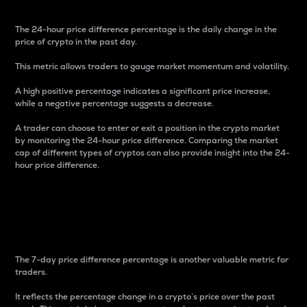
The 24-hour price difference percentage is the daily change in the
price of crypto in the past day.
This metric allows traders to gauge market momentum and volatility.
A high positive percentage indicates a significant price increase,
while a negative percentage suggests a decrease.
A trader can choose to enter or exit a position in the crypto market
by monitoring the 24-hour price difference. Comparing the market
cap of different types of cryptos can also provide insight into the 24-
hour price difference.
7-Day Price Difference
Percentage
The 7-day price difference percentage is another valuable metric for
traders.
It reflects the percentage change in a crypto’s price over the past