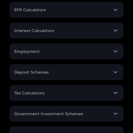
Crypto Futures
SIP
EMI Calculators
Lumpsum
EMI
Home Loan EMI
Interest Calculators
Car Loan EMI
Compound Interest
Credit Card EMI
Simple Interest
Employment
Flat Interest
In-Hand Salary
Salary Hike
Deposit Schemes
Work Experience
FD
PPF
RD
Tax Calculators
Gratuity
GST
Retirement
Government Investment Schemes
Sukanya Samriddhu Yojana
NPS