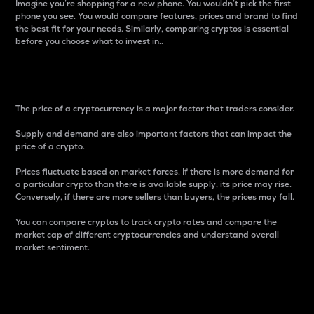
Imagine you’re shopping for a new phone. You wouldn’t pick the first
phone you see. You would compare features, prices and brand to find
the best fit for your needs. Similarly, comparing cryptos is essential
before you choose what to invest in..
Price
The price of a cryptocurrency is a major factor that traders consider.
Supply and demand are also important factors that can impact the
price of a crypto.
Prices fluctuate based on market forces. If there is more demand for
a particular crypto than there is available supply, its price may rise.
Conversely, if there are more sellers than buyers, the prices may fall.
You can compare cryptos to track crypto rates and compare the
market cap of different cryptocurrencies and understand overall
market sentiment.
24-Hour Price Difference
Percentage