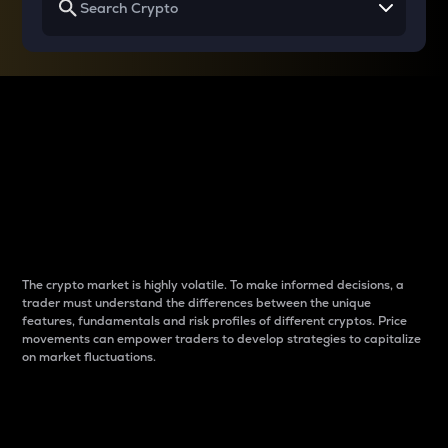
Why do differences
between cryptos matter
to traders?
The crypto market is highly volatile. To make informed decisions, a
trader must understand the differences between the unique
features, fundamentals and risk profiles of different cryptos. Price
movements can empower traders to develop strategies to capitalize
on market fluctuations.
Introduction