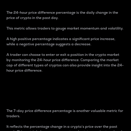
The 24-hour price difference percentage is the daily change in the
price of crypto in the past day.
This metric allows traders to gauge market momentum and volatility.
A high positive percentage indicates a significant price increase,
while a negative percentage suggests a decrease.
A trader can choose to enter or exit a position in the crypto market
by monitoring the 24-hour price difference. Comparing the market
cap of different types of cryptos can also provide insight into the 24-
hour price difference.
7-Day Price Difference
Percentage
The 7-day price difference percentage is another valuable metric for
traders.
It reflects the percentage change in a crypto’s price over the past