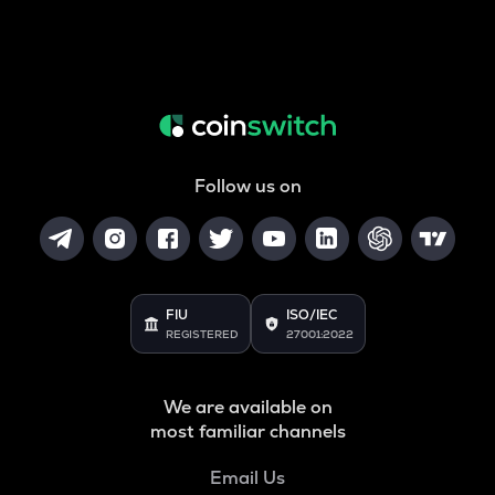
Follow us on
FIU
ISO/IEC
REGISTERED
27001:2022
We are available on
most familiar channels
Email Us