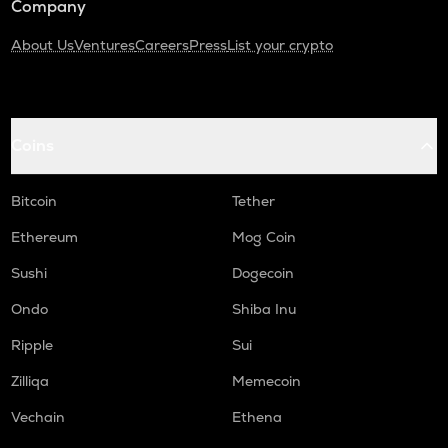
Company
About Us
Ventures
Careers
Press
List your crypto
Coins
Bitcoin
Tether
Ethereum
Mog Coin
Sushi
Dogecoin
Ondo
Shiba Inu
Ripple
Sui
Zilliqa
Memecoin
Vechain
Ethena