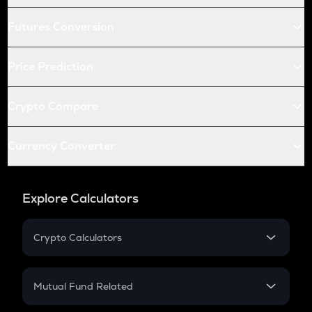
Futures Conversion
Price Prediction
Crypto Compare
Currency Converter
Explore Calculators
Crypto Calculators
Crypto SIP Calculator
Crypto Return
Mutual Fund Related
Crypto Tax
Mutual Fund