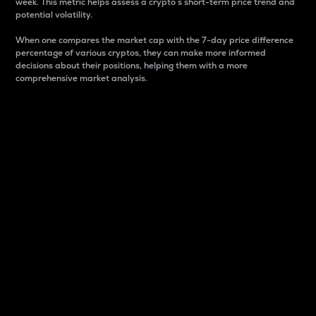
week. This metric helps assess a crypto s short-term price trend and
potential volatility.
When one compares the market cap with the 7-day price difference
percentage of various cryptos, they can make more informed
decisions about their positions, helping them with a more
comprehensive market analysis.
Market Cap
Market capitalization is better known as market cap.
It is a key metric used to understand the overall size
and dominance of a particular crypto in the market.
It is one way to measure the total value of the
circulating supply for a specific crypto.
Here is how it works:
Market cap = Current price per unit x Circulating
supply