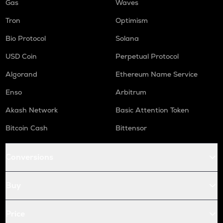
Gas
Waves
Tron
Optimism
Bio Protocol
Solana
USD Coin
Perpetual Protocol
Algorand
Ethereum Name Service
Enso
Arbitrum
Akash Network
Basic Attention Token
Bitcoin Cash
Bittensor
Conversions
Buy
Price