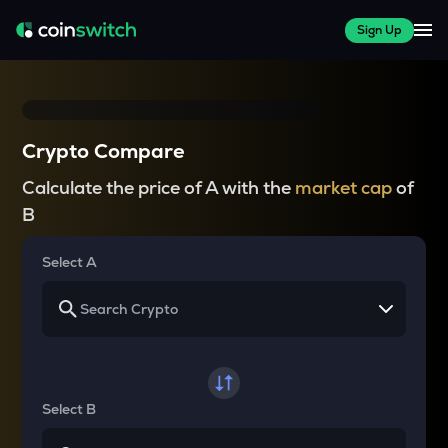
Sign Up
Crypto Compare
Calculate the price of A with the
market cap
of
B
Select A
Select B