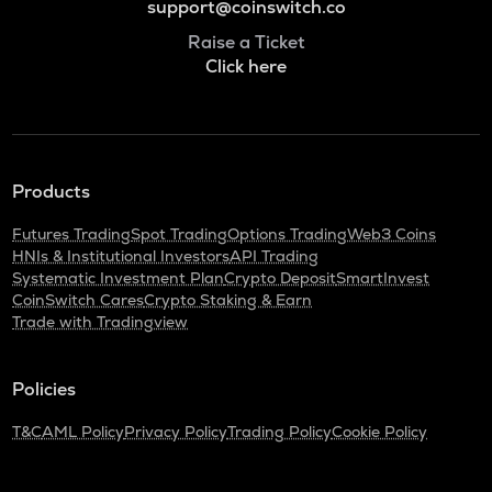
support@coinswitch.co
Raise a Ticket
Click here
Products
Futures Trading
Spot Trading
Options Trading
Web3 Coins
HNIs & Institutional Investors
API Trading
Systematic Investment Plan
Crypto Deposit
SmartInvest
CoinSwitch Cares
Crypto Staking & Earn
Trade with Tradingview
Policies
T&C
AML Policy
Privacy Policy
Trading Policy
Cookie Policy