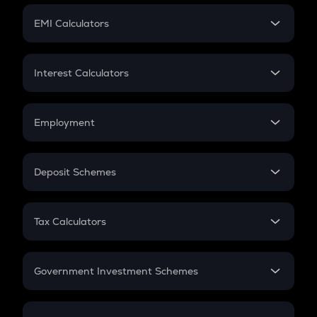
Crypto Futures
SIP
EMI Calculators
Lumpsum
EMI
Home Loan EMI
Interest Calculators
Car Loan EMI
Compound Interest
Credit Card EMI
Simple Interest
Employment
Flat Interest
In-Hand Salary
Salary Hike
Deposit Schemes
Work Experience
FD
PPF
RD
Tax Calculators
Gratuity
GST
Retirement
Government Investment Schemes
Sukanya Samriddhu Yojana
NPS