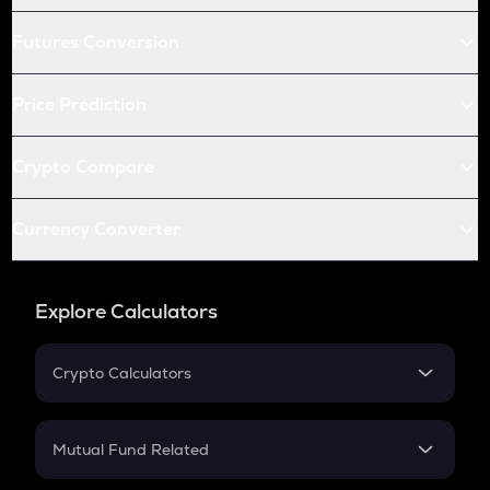
Futures Conversion
Price Prediction
Crypto Compare
Currency Converter
Explore Calculators
Crypto Calculators
Crypto SIP Calculator
Crypto Return
Mutual Fund Related
Crypto Tax
Mutual Fund