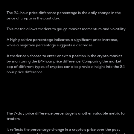
The 24-hour price difference percentage is the daily change in the
price of crypto in the past day.
This metric allows traders to gauge market momentum and volatility.
A high positive percentage indicates a significant price increase,
while a negative percentage suggests a decrease.
A trader can choose to enter or exit a position in the crypto market
by monitoring the 24-hour price difference. Comparing the market
cap of different types of cryptos can also provide insight into the 24-
hour price difference.
7-Day Price Difference
Percentage
The 7-day price difference percentage is another valuable metric for
traders.
It reflects the percentage change in a crypto’s price over the past