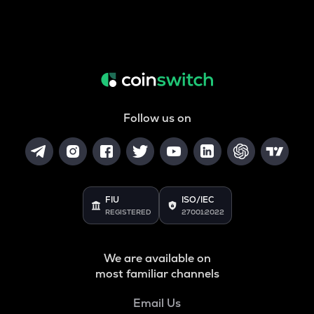
Follow us on
FIU
ISO/IEC
REGISTERED
27001:2022
We are available on
most familiar channels
Email Us