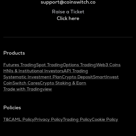
support@coinswitch.co
Raise a Ticket
Click here
Products
Futures Trading
Spot Trading
Options Trading
Web3 Coins
HNIs & Institutional Investors
API Trading
Systematic Investment Plan
Crypto Deposit
SmartInvest
CoinSwitch Cares
Crypto Staking & Earn
Trade with Tradingview
Policies
T&C
AML Policy
Privacy Policy
Trading Policy
Cookie Policy