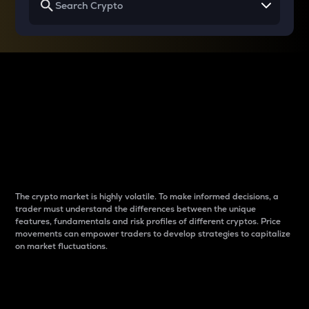
Why do differences
between cryptos matter
to traders?
The crypto market is highly volatile. To make informed decisions, a
trader must understand the differences between the unique
features, fundamentals and risk profiles of different cryptos. Price
movements can empower traders to develop strategies to capitalize
on market fluctuations.
Introduction