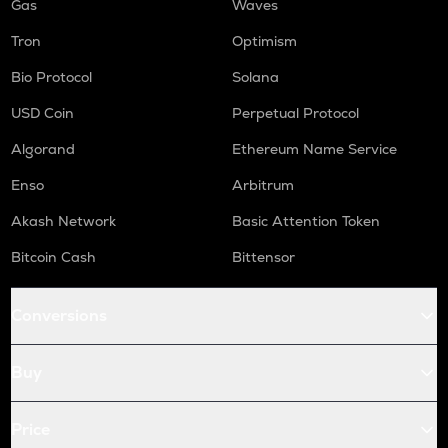
Gas
Waves
Tron
Optimism
Bio Protocol
Solana
USD Coin
Perpetual Protocol
Algorand
Ethereum Name Service
Enso
Arbitrum
Akash Network
Basic Attention Token
Bitcoin Cash
Bittensor
Conversions
Buy
Price