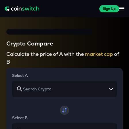
Sign Up
Crypto Compare
Calculate the price of A with the
market cap
of
B
Select A
Select B