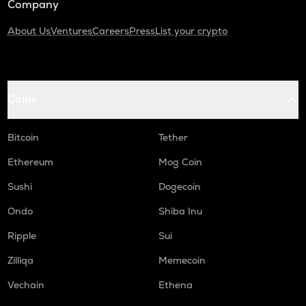
Company
About Us
Ventures
Careers
Press
List your crypto
Coins
Bitcoin
Tether
Ethereum
Mog Coin
Sushi
Dogecoin
Ondo
Shiba Inu
Ripple
Sui
Zilliqa
Memecoin
Vechain
Ethena