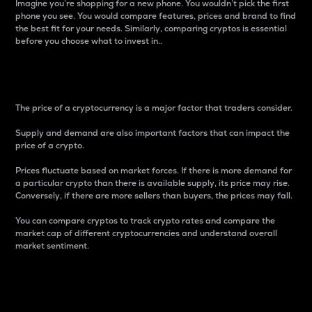
Imagine you’re shopping for a new phone. You wouldn’t pick the first
phone you see. You would compare features, prices and brand to find
the best fit for your needs. Similarly, comparing cryptos is essential
before you choose what to invest in..
Price
The price of a cryptocurrency is a major factor that traders consider.
Supply and demand are also important factors that can impact the
price of a crypto.
Prices fluctuate based on market forces. If there is more demand for
a particular crypto than there is available supply, its price may rise.
Conversely, if there are more sellers than buyers, the prices may fall.
You can compare cryptos to track crypto rates and compare the
market cap of different cryptocurrencies and understand overall
market sentiment.
24-Hour Price Difference
Percentage