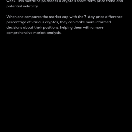
week. This metric helps assess a crypto s short-term price trend and
potential volatility.
When one compares the market cap with the 7-day price difference
percentage of various cryptos, they can make more informed
decisions about their positions, helping them with a more
comprehensive market analysis.
Market Cap
Market capitalization is better known as market cap.
It is a key metric used to understand the overall size
and dominance of a particular crypto in the market.
It is one way to measure the total value of the
circulating supply for a specific crypto.
Here is how it works:
Market cap = Current price per unit x Circulating
supply