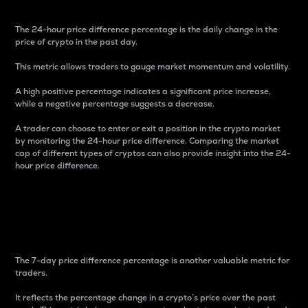
The 24-hour price difference percentage is the daily change in the
price of crypto in the past day.
This metric allows traders to gauge market momentum and volatility.
A high positive percentage indicates a significant price increase,
while a negative percentage suggests a decrease.
A trader can choose to enter or exit a position in the crypto market
by monitoring the 24-hour price difference. Comparing the market
cap of different types of cryptos can also provide insight into the 24-
hour price difference.
7-Day Price Difference
Percentage
The 7-day price difference percentage is another valuable metric for
traders.
It reflects the percentage change in a crypto’s price over the past