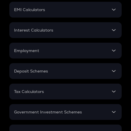
Crypto Futures
SIP
EMI Calculators
Lumpsum
EMI
Home Loan EMI
Interest Calculators
Car Loan EMI
Compound Interest
Credit Card EMI
Simple Interest
Employment
Flat Interest
In-Hand Salary
Salary Hike
Deposit Schemes
Work Experience
FD
PPF
RD
Tax Calculators
Gratuity
GST
Retirement
Government Investment Schemes
Sukanya Samriddhu Yojana
NPS