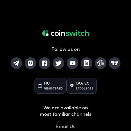
Follow us on
FIU
ISO/IEC
REGISTERED
27001:2022
We are available on
most familiar channels
Email Us