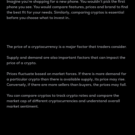
Imagine you’re shopping for a new phone. You wouldn’t pick the first
phone you see. You would compare features, prices and brand to find
the best fit for your needs. Similarly, comparing cryptos is essential
before you choose what to invest in..
Price
The price of a cryptocurrency is a major factor that traders consider.
Supply and demand are also important factors that can impact the
price of a crypto.
Prices fluctuate based on market forces. If there is more demand for
a particular crypto than there is available supply, its price may rise.
Conversely, if there are more sellers than buyers, the prices may fall.
You can compare cryptos to track crypto rates and compare the
market cap of different cryptocurrencies and understand overall
market sentiment.
24-Hour Price Difference
Percentage