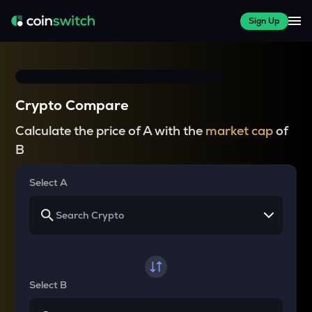
Sign Up
Crypto Compare
Calculate the price of A with the
market cap
of
B
Select A
Select B