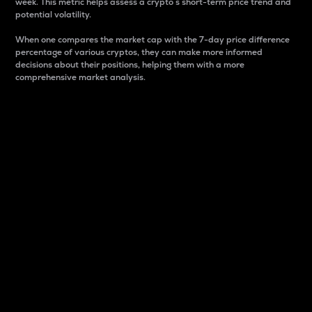
week. This metric helps assess a crypto s short-term price trend and
potential volatility.
When one compares the market cap with the 7-day price difference
percentage of various cryptos, they can make more informed
decisions about their positions, helping them with a more
comprehensive market analysis.
Market Cap
Market capitalization is better known as market cap.
It is a key metric used to understand the overall size
and dominance of a particular crypto in the market.
It is one way to measure the total value of the
circulating supply for a specific crypto.
Here is how it works:
Market cap = Current price per unit x Circulating
supply