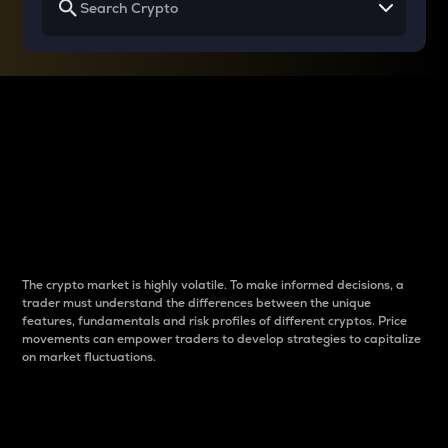
Why do differences
between cryptos matter
to traders?
The crypto market is highly volatile. To make informed decisions, a
trader must understand the differences between the unique
features, fundamentals and risk profiles of different cryptos. Price
movements can empower traders to develop strategies to capitalize
on market fluctuations.
Introduction