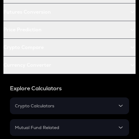
Futures Conversion
Price Prediction
Crypto Compare
Currency Converter
Explore Calculators
Crypto Calculators
Crypto SIP Calculator
Crypto Return
Mutual Fund Related
Crypto Tax
Mutual Fund