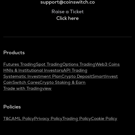
support@coinswitch.co
Raise a Ticket
Click here
Products
Futures Trading
Spot Trading
Options Trading
Web3 Coins
HNIs & Institutional Investors
API Trading
Systematic Investment Plan
Crypto Deposit
SmartInvest
CoinSwitch Cares
Crypto Staking & Earn
Trade with Tradingview
Policies
T&C
AML Policy
Privacy Policy
Trading Policy
Cookie Policy