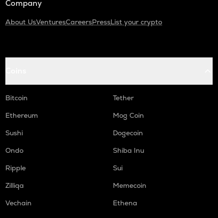
Company
About Us
Ventures
Careers
Press
List your crypto
Coins
Bitcoin
Tether
Ethereum
Mog Coin
Sushi
Dogecoin
Ondo
Shiba Inu
Ripple
Sui
Zilliqa
Memecoin
Vechain
Ethena