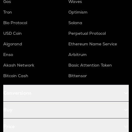
Gas
Waves
Tron
Optimism
Bio Protocol
Solana
USD Coin
Perpetual Protocol
Algorand
Ethereum Name Service
Enso
Arbitrum
Akash Network
Basic Attention Token
Bitcoin Cash
Bittensor
Conversions
Buy
Price