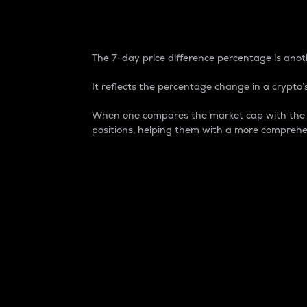
7-Day Price Difference
The 7-day price difference percentage is anoth
It reflects the percentage change in a crypto’s
When one compares the market cap with the 7-
positions, helping them with a more comprehe
Market Cap
Market capitalization is better known as
It is a key metric used to understand the
value of the circulating supply for a speci
Here is how it works:
Market cap = Current price per unit x Ci