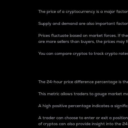
The price of a cryptocurrency is a major factor
Supply and demand are also important factors
Prices fluctuate based on market forces. If the
are more sellers than buyers, the prices may fa
You can compare cryptos to track crypto rate
24-Hour Price Differe
The 24-hour price difference percentage is the
This metric allows traders to gauge market m
A high positive percentage indicates a signif
A trader can choose to enter or exit a positi
of cryptos can also provide insight into the 24