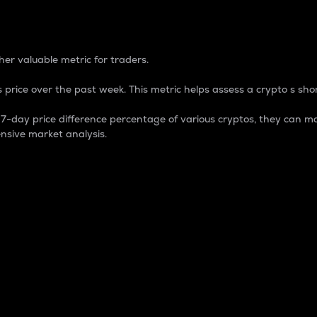
 Percentage
er valuable metric for traders.
 price over the past week. This metric helps assess a crypto s shor
day price difference percentage of various cryptos, they can ma
nsive market analysis.
 market cap.
 overall size and dominance of a particular crypto in the ma
fic crypto.
rculating supply