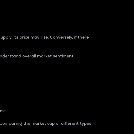
pply, its price may rise. Conversely, if there
understand overall market sentiment.
ase.
. Comparing the market cap of different types