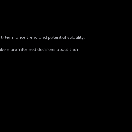
t-term price trend and potential volatility.
ke more informed decisions about their
rket. It is one way to measure the total