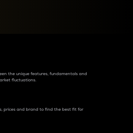
raders?
tween the unique features, fundamentals and
arket fluctuations.
 prices and brand to find the best fit for