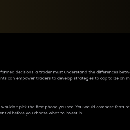
between cryptos matter to t
 informed decisions, a trader must understand the differences be
ments can empower traders to develop strategies to capitalize on m
ouldn’t pick the first phone you see. You would compare features,
ential before you choose what to invest in..