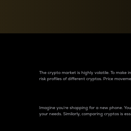
Currency Converter
Convert values between crypto and fiat currencies
Why do differences 
The crypto market is highly volatile. To make
risk profiles of different cryptos. Price move
Introduction
Imagine you’re shopping for a new phone. You w
your needs. Similarly, comparing cryptos is ess
Price