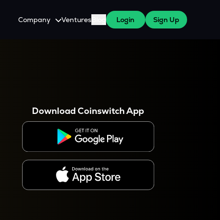
Company
Ventures
Blog
Login
Sign Up
About Us
Careers
es
 WazirX Users
Press
Download Coinswitch App