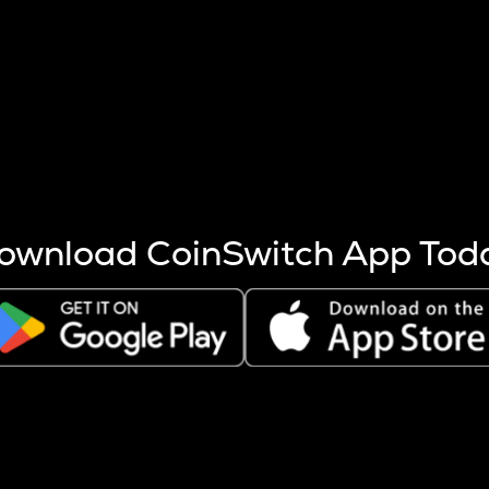
s more coins are mined.
 other factors like market cap and project fundamentals,
ptos.
ownload CoinSwitch App Tod