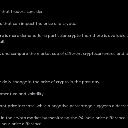
 that traders consider.
 that can impact the price of a crypto.
re is more demand for a particular crypto than there is available su
ll.
s and compare the market cap of different cryptocurrencies and 
nce Percentage
 daily change in the price of crypto in the past day.
omentum and volatility.
icant price increase, while a negative percentage suggests a decre
on in the crypto market by monitoring the 24-hour price difference
-hour price difference.