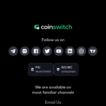
Follow us on
FIU
ISO/IEC
REGISTERED
27001:2022
We are available on
most familiar channels
Email Us