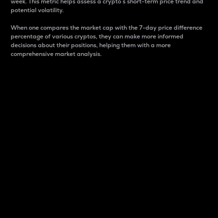
week. This metric helps assess a crypto s short-term price trend and
potential volatility.
When one compares the market cap with the 7-day price difference
percentage of various cryptos, they can make more informed
decisions about their positions, helping them with a more
comprehensive market analysis.
Market Cap
Market capitalization is better known as market cap.
It is a key metric used to understand the overall size
and dominance of a particular crypto in the market.
It is one way to measure the total value of the
circulating supply for a specific crypto.
Here is how it works:
Market cap = Current price per unit x Circulating
supply