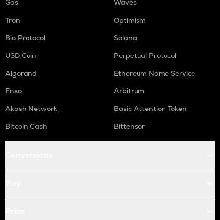
Gas
Waves
Tron
Optimism
Bio Protocol
Solana
USD Coin
Perpetual Protocol
Algorand
Ethereum Name Service
Enso
Arbitrum
Akash Network
Basic Attention Token
Bitcoin Cash
Bittensor
Conversions
Buy
Price