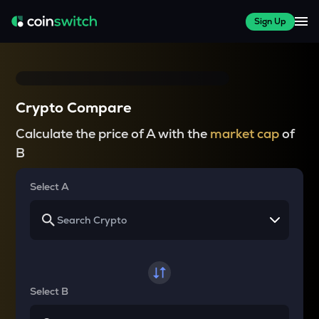
Sign Up
Crypto Compare
Calculate the price of A with the
market cap
of
B
Select A
Select B