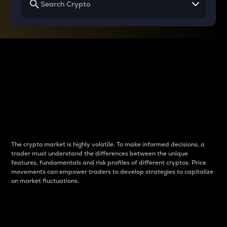
Why do differences
between cryptos matter
to traders?
The crypto market is highly volatile. To make informed decisions, a
trader must understand the differences between the unique
features, fundamentals and risk profiles of different cryptos. Price
movements can empower traders to develop strategies to capitalize
on market fluctuations.
Introduction