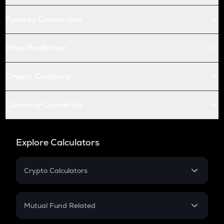
Futures Conversion
Price Prediction
Crypto Compare
Currency Converter
Explore Calculators
Crypto Calculators
Crypto SIP Calculator
Crypto Return
Mutual Fund Related
Crypto Tax
Mutual Fund