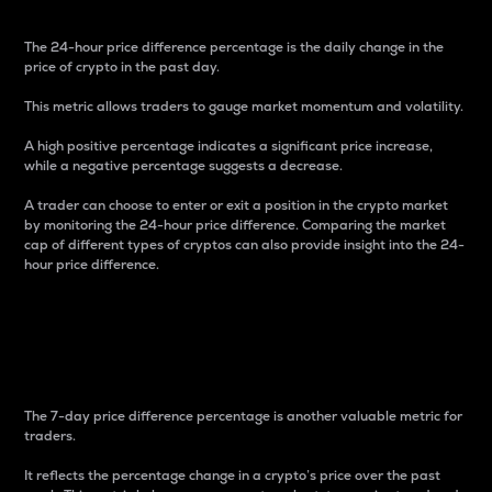
The 24-hour price difference percentage is the daily change in the
price of crypto in the past day.
This metric allows traders to gauge market momentum and volatility.
A high positive percentage indicates a significant price increase,
while a negative percentage suggests a decrease.
A trader can choose to enter or exit a position in the crypto market
by monitoring the 24-hour price difference. Comparing the market
cap of different types of cryptos can also provide insight into the 24-
hour price difference.
7-Day Price Difference
Percentage
The 7-day price difference percentage is another valuable metric for
traders.
It reflects the percentage change in a crypto’s price over the past