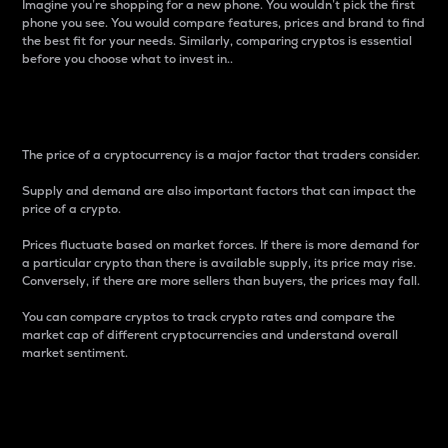
Imagine you’re shopping for a new phone. You wouldn’t pick the first
phone you see. You would compare features, prices and brand to find
the best fit for your needs. Similarly, comparing cryptos is essential
before you choose what to invest in..
Price
The price of a cryptocurrency is a major factor that traders consider.
Supply and demand are also important factors that can impact the
price of a crypto.
Prices fluctuate based on market forces. If there is more demand for
a particular crypto than there is available supply, its price may rise.
Conversely, if there are more sellers than buyers, the prices may fall.
You can compare cryptos to track crypto rates and compare the
market cap of different cryptocurrencies and understand overall
market sentiment.
24-Hour Price Difference
Percentage