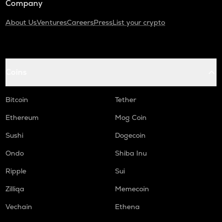
Company
About Us
Ventures
Careers
Press
List your crypto
Coins
Bitcoin
Tether
Ethereum
Mog Coin
Sushi
Dogecoin
Ondo
Shiba Inu
Ripple
Sui
Zilliqa
Memecoin
Vechain
Ethena