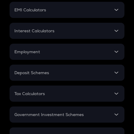
Crypto Futures
SIP
EMI Calculators
Lumpsum
EMI
Home Loan EMI
Interest Calculators
Car Loan EMI
Compound Interest
Credit Card EMI
Simple Interest
Employment
Flat Interest
In-Hand Salary
Salary Hike
Deposit Schemes
Work Experience
FD
PPF
RD
Tax Calculators
Gratuity
GST
Retirement
Government Investment Schemes
Sukanya Samriddhu Yojana
NPS