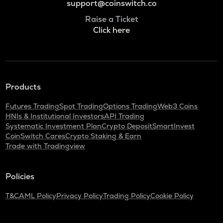
support@coinswitch.co
Raise a Ticket
Click here
Products
Futures Trading
Spot Trading
Options Trading
Web3 Coins
HNIs & Institutional Investors
API Trading
Systematic Investment Plan
Crypto Deposit
SmartInvest
CoinSwitch Cares
Crypto Staking & Earn
Trade with Tradingview
Policies
T&C
AML Policy
Privacy Policy
Trading Policy
Cookie Policy