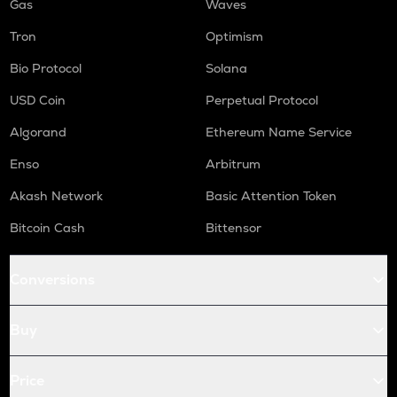
Gas
Waves
Tron
Optimism
Bio Protocol
Solana
USD Coin
Perpetual Protocol
Algorand
Ethereum Name Service
Enso
Arbitrum
Akash Network
Basic Attention Token
Bitcoin Cash
Bittensor
Conversions
Buy
Price