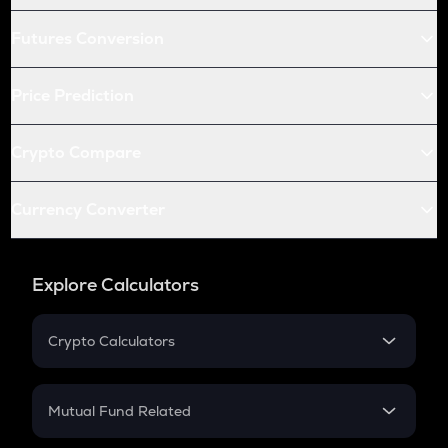
Futures Conversion
Price Prediction
Crypto Compare
Currency Converter
Explore Calculators
Crypto Calculators
Crypto SIP Calculator
Crypto Return
Mutual Fund Related
Crypto Tax
Mutual Fund