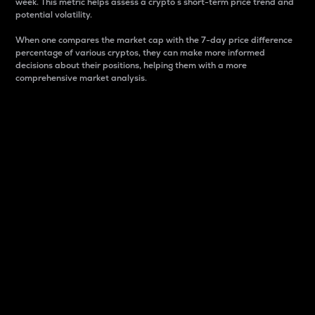
week. This metric helps assess a crypto s short-term price trend and
potential volatility.
When one compares the market cap with the 7-day price difference
percentage of various cryptos, they can make more informed
decisions about their positions, helping them with a more
comprehensive market analysis.
Market Cap
Market capitalization is better known as market cap.
It is a key metric used to understand the overall size
and dominance of a particular crypto in the market.
It is one way to measure the total value of the
circulating supply for a specific crypto.
Here is how it works:
Market cap = Current price per unit x Circulating
supply