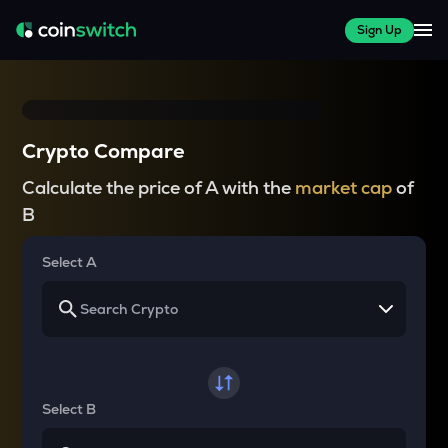
Sign Up
Crypto Compare
Calculate the price of A with the
market cap
of
B
Select A
Select B