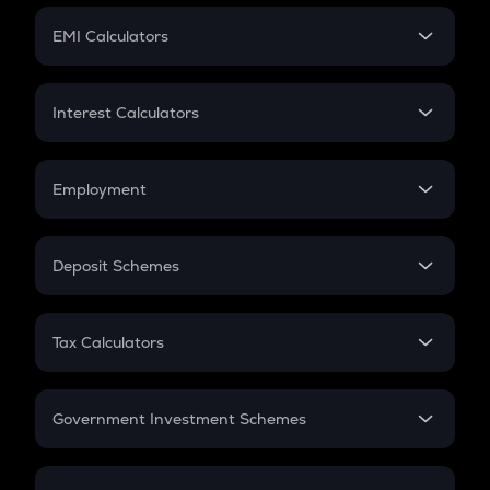
Crypto Futures
SIP
EMI Calculators
Lumpsum
EMI
Home Loan EMI
Interest Calculators
Car Loan EMI
Compound Interest
Credit Card EMI
Simple Interest
Employment
Flat Interest
In-Hand Salary
Salary Hike
Deposit Schemes
Work Experience
FD
PPF
RD
Tax Calculators
Gratuity
GST
Retirement
Government Investment Schemes
Sukanya Samriddhu Yojana
NPS