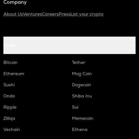
Company
About Us
Ventures
Careers
Press
List your crypto
Coins
Bitcoin
Tether
Ethereum
Mog Coin
Sushi
Dogecoin
Ondo
Shiba Inu
Ripple
Sui
Zilliqa
Memecoin
Vechain
Ethena