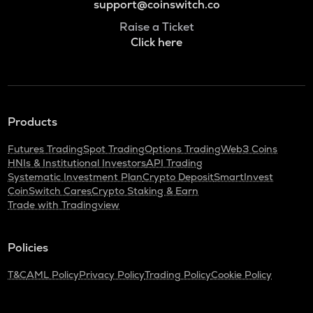
support@coinswitch.co
Raise a Ticket
Click here
Products
Futures Trading
Spot Trading
Options Trading
Web3 Coins
HNIs & Institutional Investors
API Trading
Systematic Investment Plan
Crypto Deposit
SmartInvest
CoinSwitch Cares
Crypto Staking & Earn
Trade with Tradingview
Policies
T&C
AML Policy
Privacy Policy
Trading Policy
Cookie Policy