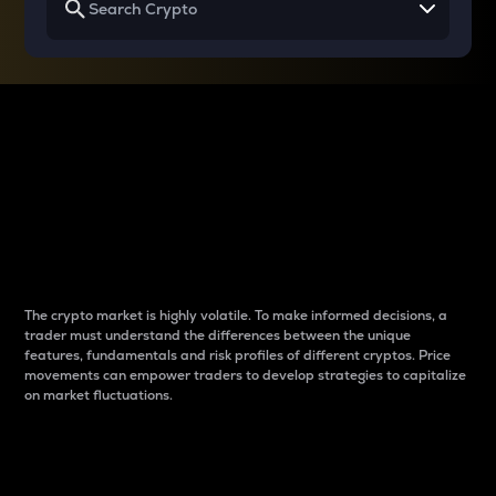
Why do differences
between cryptos matter
to traders?
The crypto market is highly volatile. To make informed decisions, a
trader must understand the differences between the unique
features, fundamentals and risk profiles of different cryptos. Price
movements can empower traders to develop strategies to capitalize
on market fluctuations.
Introduction