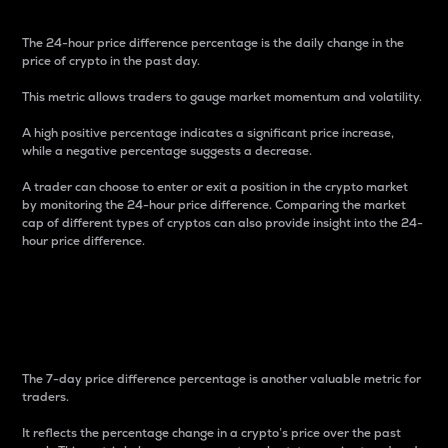
The 24-hour price difference percentage is the daily change in the
price of crypto in the past day.
This metric allows traders to gauge market momentum and volatility.
A high positive percentage indicates a significant price increase,
while a negative percentage suggests a decrease.
A trader can choose to enter or exit a position in the crypto market
by monitoring the 24-hour price difference. Comparing the market
cap of different types of cryptos can also provide insight into the 24-
hour price difference.
7-Day Price Difference
Percentage
The 7-day price difference percentage is another valuable metric for
traders.
It reflects the percentage change in a crypto’s price over the past