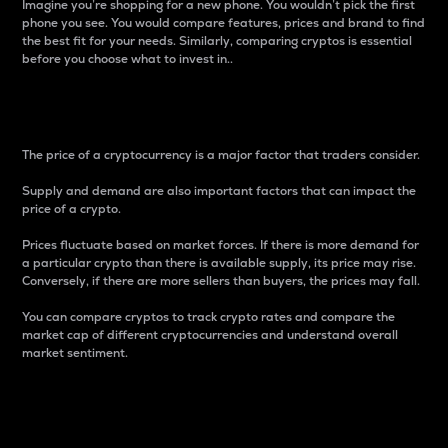
Imagine you’re shopping for a new phone. You wouldn’t pick the first
phone you see. You would compare features, prices and brand to find
the best fit for your needs. Similarly, comparing cryptos is essential
before you choose what to invest in..
Price
The price of a cryptocurrency is a major factor that traders consider.
Supply and demand are also important factors that can impact the
price of a crypto.
Prices fluctuate based on market forces. If there is more demand for
a particular crypto than there is available supply, its price may rise.
Conversely, if there are more sellers than buyers, the prices may fall.
You can compare cryptos to track crypto rates and compare the
market cap of different cryptocurrencies and understand overall
market sentiment.
24-Hour Price Difference
Percentage