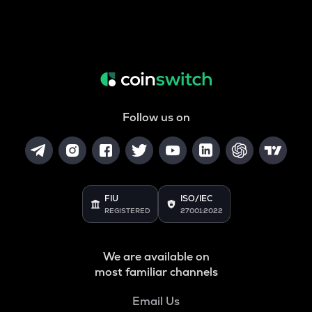
Follow us on
FIU
ISO/IEC
REGISTERED
27001:2022
We are available on
most familiar channels
Email Us