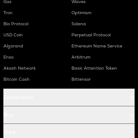
Gas
Waves
Tron
Optimism
Bio Protocol
Solana
USD Coin
Perpetual Protocol
Algorand
Ethereum Name Service
Enso
Arbitrum
Akash Network
Basic Attention Token
Bitcoin Cash
Bittensor
Conversions
Buy
Price