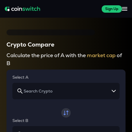
Sign Up
Crypto Compare
Calculate the price of A with the
market cap
of
B
Select A
Select B