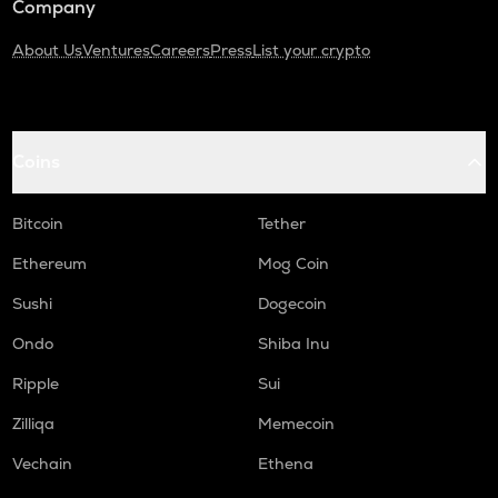
Company
About Us
Ventures
Careers
Press
List your crypto
Coins
Bitcoin
Tether
Ethereum
Mog Coin
Sushi
Dogecoin
Ondo
Shiba Inu
Ripple
Sui
Zilliqa
Memecoin
Vechain
Ethena