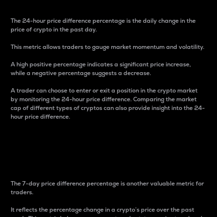
The 24-hour price difference percentage is the daily change in the
price of crypto in the past day.
This metric allows traders to gauge market momentum and volatility.
A high positive percentage indicates a significant price increase,
while a negative percentage suggests a decrease.
A trader can choose to enter or exit a position in the crypto market
by monitoring the 24-hour price difference. Comparing the market
cap of different types of cryptos can also provide insight into the 24-
hour price difference.
7-Day Price Difference
Percentage
The 7-day price difference percentage is another valuable metric for
traders.
It reflects the percentage change in a crypto’s price over the past