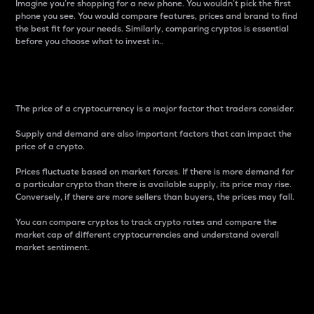
Imagine you’re shopping for a new phone. You wouldn’t pick the first
phone you see. You would compare features, prices and brand to find
the best fit for your needs. Similarly, comparing cryptos is essential
before you choose what to invest in..
Price
The price of a cryptocurrency is a major factor that traders consider.
Supply and demand are also important factors that can impact the
price of a crypto.
Prices fluctuate based on market forces. If there is more demand for
a particular crypto than there is available supply, its price may rise.
Conversely, if there are more sellers than buyers, the prices may fall.
You can compare cryptos to track crypto rates and compare the
market cap of different cryptocurrencies and understand overall
market sentiment.
24-Hour Price Difference
Percentage