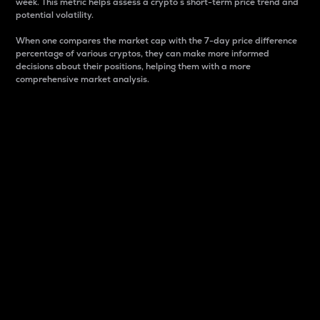
week. This metric helps assess a crypto s short-term price trend and
potential volatility.
When one compares the market cap with the 7-day price difference
percentage of various cryptos, they can make more informed
decisions about their positions, helping them with a more
comprehensive market analysis.
Market Cap
Market capitalization is better known as market cap.
It is a key metric used to understand the overall size
and dominance of a particular crypto in the market.
It is one way to measure the total value of the
circulating supply for a specific crypto.
Here is how it works:
Market cap = Current price per unit x Circulating
supply