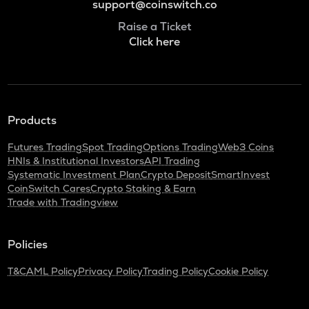
support@coinswitch.co
Raise a Ticket
Click here
Products
Futures Trading
Spot Trading
Options Trading
Web3 Coins
HNIs & Institutional Investors
API Trading
Systematic Investment Plan
Crypto Deposit
SmartInvest
CoinSwitch Cares
Crypto Staking & Earn
Trade with Tradingview
Policies
T&C
AML Policy
Privacy Policy
Trading Policy
Cookie Policy