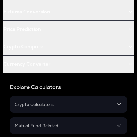
Futures Conversion
Price Prediction
Crypto Compare
Currency Converter
Explore Calculators
Crypto Calculators
Crypto SIP Calculator
Crypto Return
Mutual Fund Related
Crypto Tax
Mutual Fund