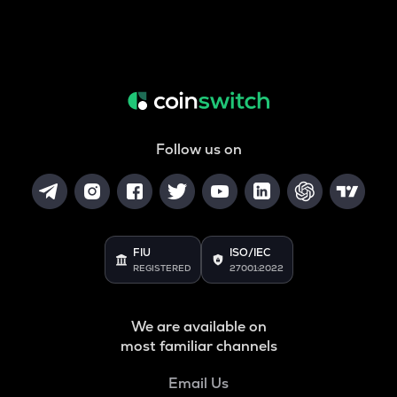
Follow us on
FIU
ISO/IEC
REGISTERED
27001:2022
We are available on
most familiar channels
Email Us