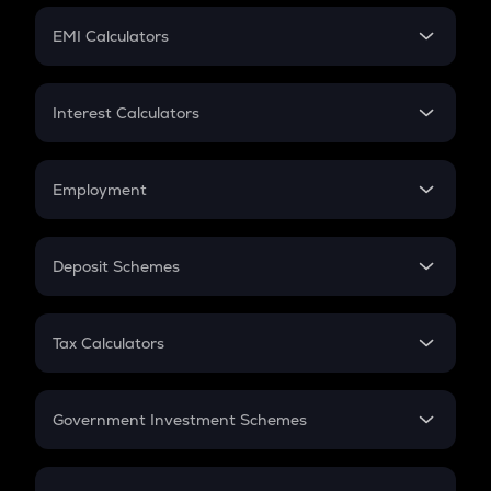
Crypto Futures
SIP
EMI Calculators
Lumpsum
EMI
Home Loan EMI
Interest Calculators
Car Loan EMI
Compound Interest
Credit Card EMI
Simple Interest
Employment
Flat Interest
In-Hand Salary
Salary Hike
Deposit Schemes
Work Experience
FD
PPF
RD
Tax Calculators
Gratuity
GST
Retirement
Government Investment Schemes
Sukanya Samriddhu Yojana
NPS