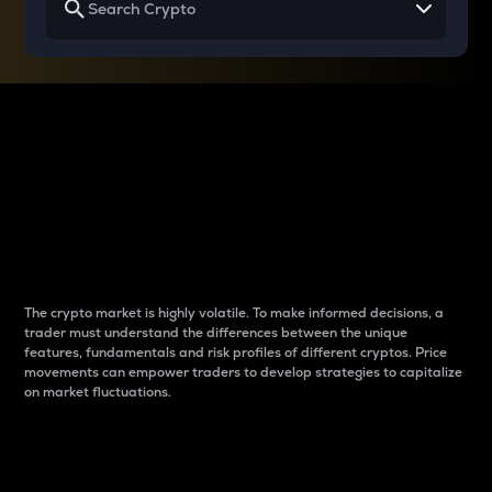
Why do differences
between cryptos matter
to traders?
The crypto market is highly volatile. To make informed decisions, a
trader must understand the differences between the unique
features, fundamentals and risk profiles of different cryptos. Price
movements can empower traders to develop strategies to capitalize
on market fluctuations.
Introduction