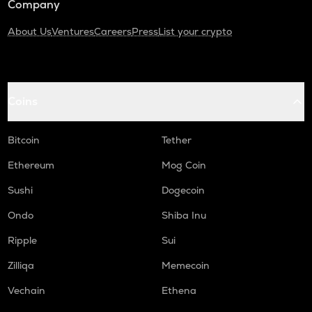
Company
About Us
Ventures
Careers
Press
List your crypto
Coins
Bitcoin
Tether
Ethereum
Mog Coin
Sushi
Dogecoin
Ondo
Shiba Inu
Ripple
Sui
Zilliqa
Memecoin
Vechain
Ethena