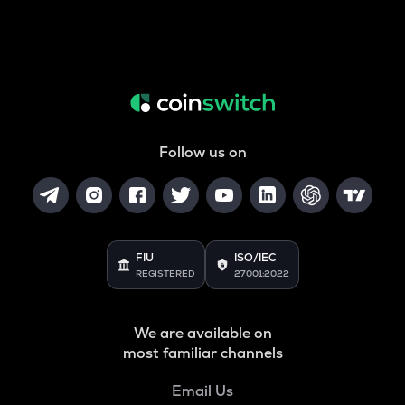
Follow us on
FIU
ISO/IEC
REGISTERED
27001:2022
We are available on
most familiar channels
Email Us