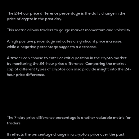
The 24-hour price difference percentage is the daily change in the
price of crypto in the past day.
This metric allows traders to gauge market momentum and volatility.
A high positive percentage indicates a significant price increase,
while a negative percentage suggests a decrease.
A trader can choose to enter or exit a position in the crypto market
by monitoring the 24-hour price difference. Comparing the market
cap of different types of cryptos can also provide insight into the 24-
hour price difference.
7-Day Price Difference
Percentage
The 7-day price difference percentage is another valuable metric for
traders.
It reflects the percentage change in a crypto’s price over the past