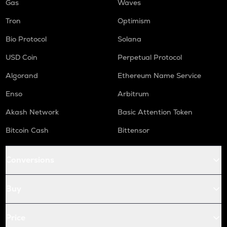
Gas
Waves
Tron
Optimism
Bio Protocol
Solana
USD Coin
Perpetual Protocol
Algorand
Ethereum Name Service
Enso
Arbitrum
Akash Network
Basic Attention Token
Bitcoin Cash
Bittensor
Conversions
Buy
Price