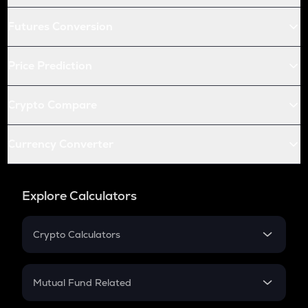
Futures Conversion
Price Prediction
Crypto Compare
Currency Converter
Explore Calculators
Crypto Calculators
Crypto SIP Calculator
Crypto Return
Mutual Fund Related
Crypto Tax
Mutual Fund