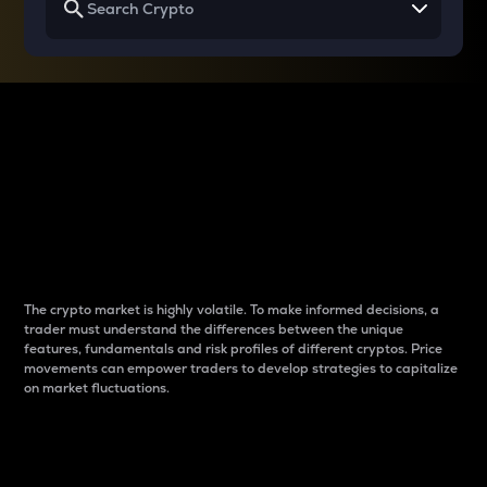
Why do differences
between cryptos matter
to traders?
The crypto market is highly volatile. To make informed decisions, a
trader must understand the differences between the unique
features, fundamentals and risk profiles of different cryptos. Price
movements can empower traders to develop strategies to capitalize
on market fluctuations.
Introduction