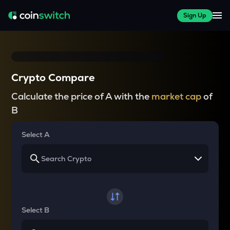
Sign Up
Crypto Compare
Calculate the price of A with the
market cap
of
B
Select A
Select B