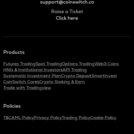
support@coinswitch.co
Raise a Ticket
Click here
Products
Futures Trading
Spot Trading
Options Trading
Web3 Coins
HNIs & Institutional Investors
API Trading
Systematic Investment Plan
Crypto Deposit
SmartInvest
CoinSwitch Cares
Crypto Staking & Earn
Trade with Tradingview
Policies
T&C
AML Policy
Privacy Policy
Trading Policy
Cookie Policy