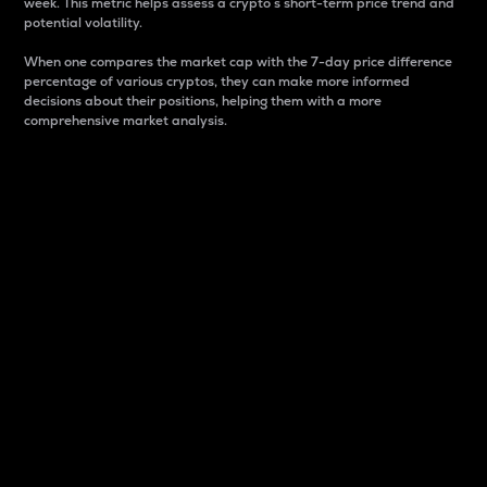
week. This metric helps assess a crypto s short-term price trend and
potential volatility.
When one compares the market cap with the 7-day price difference
percentage of various cryptos, they can make more informed
decisions about their positions, helping them with a more
comprehensive market analysis.
Market Cap
Market capitalization is better known as market cap.
It is a key metric used to understand the overall size
and dominance of a particular crypto in the market.
It is one way to measure the total value of the
circulating supply for a specific crypto.
Here is how it works:
Market cap = Current price per unit x Circulating
supply