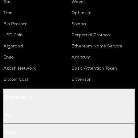
Gas
Waves
Tron
Optimism
Bio Protocol
Solana
USD Coin
Perpetual Protocol
Algorand
Ethereum Name Service
Enso
Arbitrum
Akash Network
Basic Attention Token
Bitcoin Cash
Bittensor
Conversions
Buy
Price