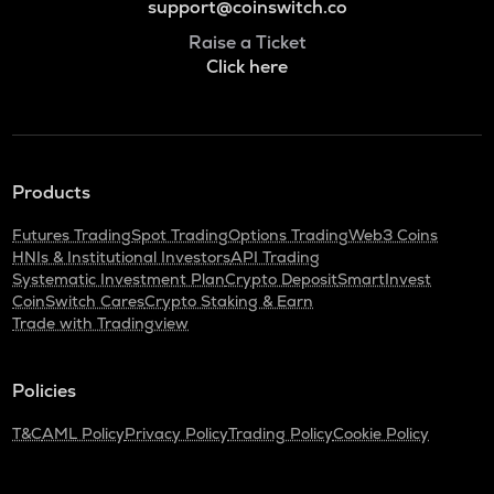
support@coinswitch.co
Raise a Ticket
Click here
Products
Futures Trading
Spot Trading
Options Trading
Web3 Coins
HNIs & Institutional Investors
API Trading
Systematic Investment Plan
Crypto Deposit
SmartInvest
CoinSwitch Cares
Crypto Staking & Earn
Trade with Tradingview
Policies
T&C
AML Policy
Privacy Policy
Trading Policy
Cookie Policy