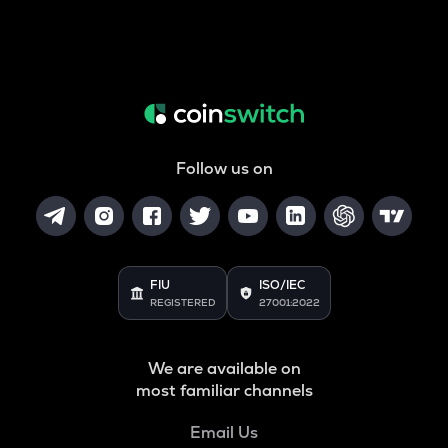
Follow us on
FIU
ISO/IEC
REGISTERED
27001:2022
We are available on
most familiar channels
Email Us