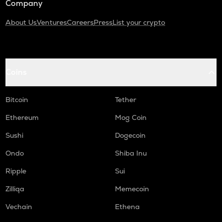
Company
About Us
Ventures
Careers
Press
List your crypto
Coins
Bitcoin
Tether
Ethereum
Mog Coin
Sushi
Dogecoin
Ondo
Shiba Inu
Ripple
Sui
Zilliqa
Memecoin
Vechain
Ethena