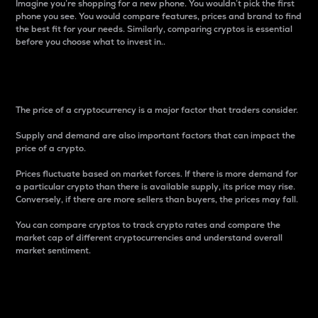
Imagine you’re shopping for a new phone. You wouldn’t pick the first
phone you see. You would compare features, prices and brand to find
the best fit for your needs. Similarly, comparing cryptos is essential
before you choose what to invest in..
Price
The price of a cryptocurrency is a major factor that traders consider.
Supply and demand are also important factors that can impact the
price of a crypto.
Prices fluctuate based on market forces. If there is more demand for
a particular crypto than there is available supply, its price may rise.
Conversely, if there are more sellers than buyers, the prices may fall.
You can compare cryptos to track crypto rates and compare the
market cap of different cryptocurrencies and understand overall
market sentiment.
24-Hour Price Difference
Percentage