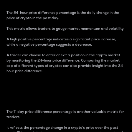
The 24-hour price difference percentage is the daily change in the
price of crypto in the past day.
This metric allows traders to gauge market momentum and volatility.
A high positive percentage indicates a significant price increase,
while a negative percentage suggests a decrease.
A trader can choose to enter or exit a position in the crypto market
by monitoring the 24-hour price difference. Comparing the market
cap of different types of cryptos can also provide insight into the 24-
hour price difference.
7-Day Price Difference
Percentage
The 7-day price difference percentage is another valuable metric for
traders.
It reflects the percentage change in a crypto’s price over the past