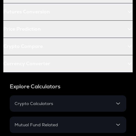
Futures Conversion
Price Prediction
Crypto Compare
Currency Converter
Explore Calculators
Crypto Calculators
Crypto SIP Calculator
Crypto Return
Mutual Fund Related
Crypto Tax
Mutual Fund