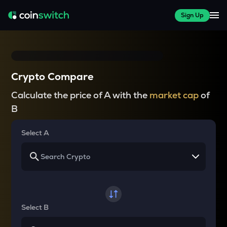
Sign Up
Crypto Compare
Calculate the price of A with the
market cap
of
B
Select A
Select B