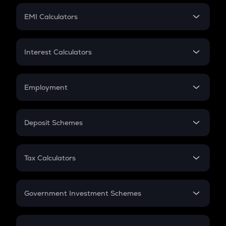
Crypto Futures
SIP
EMI Calculators
Lumpsum
EMI
Home Loan EMI
Interest Calculators
Car Loan EMI
Compound Interest
Credit Card EMI
Simple Interest
Employment
Flat Interest
In-Hand Salary
Salary Hike
Deposit Schemes
Work Experience
FD
PPF
RD
Tax Calculators
Gratuity
GST
Retirement
Government Investment Schemes
Sukanya Samriddhu Yojana
NPS