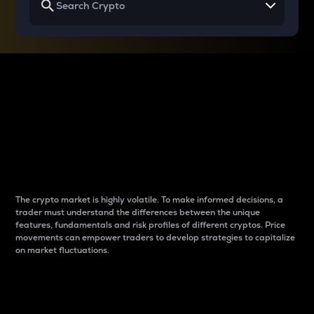
Why do differences
between cryptos matter
to traders?
The crypto market is highly volatile. To make informed decisions, a
trader must understand the differences between the unique
features, fundamentals and risk profiles of different cryptos. Price
movements can empower traders to develop strategies to capitalize
on market fluctuations.
Introduction