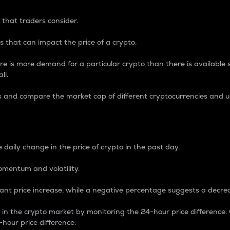
 that traders consider.
 that can impact the price of a crypto.
re is more demand for a particular crypto than there is available su
ll.
s and compare the market cap of different cryptocurrencies and 
nce Percentage
 daily change in the price of crypto in the past day.
omentum and volatility.
icant price increase, while a negative percentage suggests a decre
on in the crypto market by monitoring the 24-hour price difference
-hour price difference.