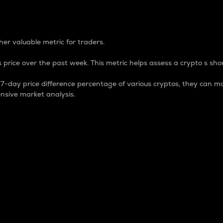
 Percentage
er valuable metric for traders.
 price over the past week. This metric helps assess a crypto s shor
day price difference percentage of various cryptos, they can ma
nsive market analysis.
 market cap.
 overall size and dominance of a particular crypto in the ma
fic crypto.
rculating supply