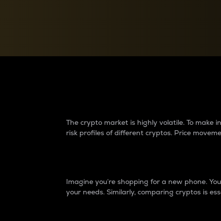
Currency Converter
Convert values between crypto and fiat currencies
Why do differences 
The crypto market is highly volatile. To make
risk profiles of different cryptos. Price move
Introduction
Imagine you’re shopping for a new phone. You w
your needs. Similarly, comparing cryptos is ess
Price