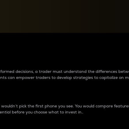
between cryptos matter to t
 informed decisions, a trader must understand the differences be
ments can empower traders to develop strategies to capitalize on m
ouldn’t pick the first phone you see. You would compare features,
ential before you choose what to invest in..