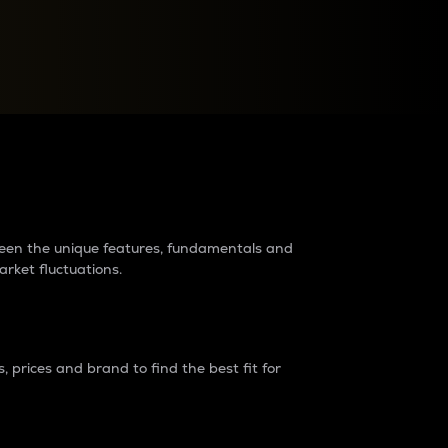
raders?
tween the unique features, fundamentals and
arket fluctuations.
 prices and brand to find the best fit for