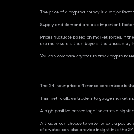
The price of a cryptocurrency is a major factor
Supply and demand are also important factors
Prices fluctuate based on market forces. If the
are more sellers than buyers, the prices may fa
You can compare cryptos to track crypto rate
24-Hour Price Differe
The 24-hour price difference percentage is the
This metric allows traders to gauge market m
A high positive percentage indicates a signif
A trader can choose to enter or exit a positi
of cryptos can also provide insight into the 24