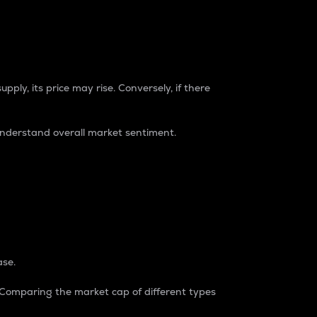
pply, its price may rise. Conversely, if there
understand overall market sentiment.
ase.
. Comparing the market cap of different types