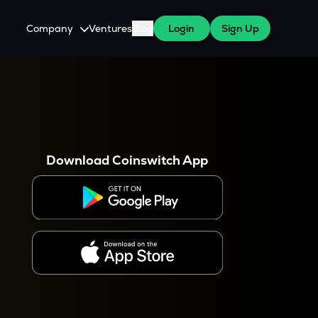
Company
Ventures
Blog
Login
Sign Up
About Us
Careers
es
 WazirX Users
Press
Download Coinswitch App