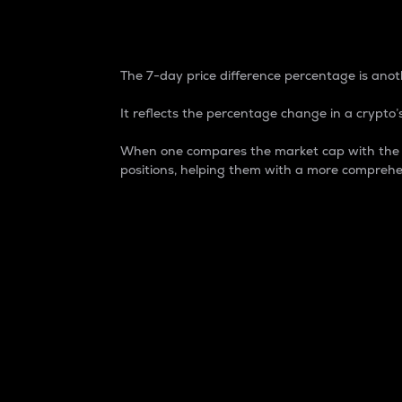
7-Day Price Difference
The 7-day price difference percentage is anoth
It reflects the percentage change in a crypto’s
When one compares the market cap with the 7-
positions, helping them with a more comprehe
Market Cap
Market capitalization is better known as
It is a key metric used to understand the
value of the circulating supply for a speci
Here is how it works:
Market cap = Current price per unit x Ci