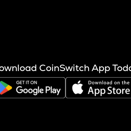
s more coins are mined.
 other factors like market cap and project fundamentals,
ptos.
ownload CoinSwitch App Tod