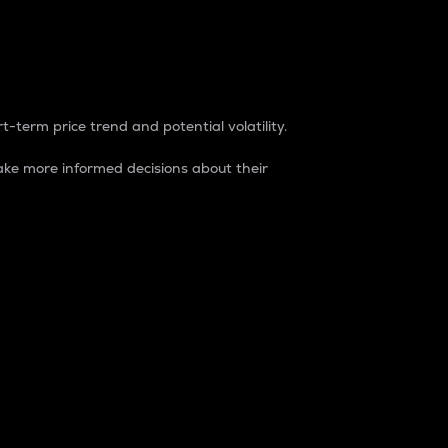
t-term price trend and potential volatility.
ke more informed decisions about their
rket. It is one way to measure the total