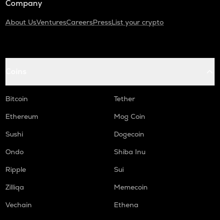
Company
About Us
Ventures
Careers
Press
List your crypto
Coins
Bitcoin
Tether
Ethereum
Mog Coin
Sushi
Dogecoin
Ondo
Shiba Inu
Ripple
Sui
Zilliqa
Memecoin
Vechain
Ethena