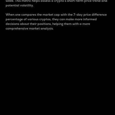
week. This metric helps assess a crypto s short-term price trend and
potential volatility.
When one compares the market cap with the 7-day price difference
percentage of various cryptos, they can make more informed
decisions about their positions, helping them with a more
comprehensive market analysis.
Market Cap
Market capitalization is better known as market cap.
It is a key metric used to understand the overall size
and dominance of a particular crypto in the market.
It is one way to measure the total value of the
circulating supply for a specific crypto.
Here is how it works:
Market cap = Current price per unit x Circulating
supply