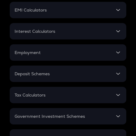
Crypto Futures
SIP
EMI Calculators
Lumpsum
EMI
Home Loan EMI
Interest Calculators
Car Loan EMI
Compound Interest
Credit Card EMI
Simple Interest
Employment
Flat Interest
In-Hand Salary
Salary Hike
Deposit Schemes
Work Experience
FD
PPF
RD
Tax Calculators
Gratuity
GST
Retirement
Government Investment Schemes
Sukanya Samriddhu Yojana
NPS