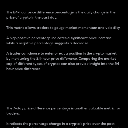
The 24-hour price difference percentage is the daily change in the
price of crypto in the past day.
This metric allows traders to gauge market momentum and volatility.
A high positive percentage indicates a significant price increase,
while a negative percentage suggests a decrease.
A trader can choose to enter or exit a position in the crypto market
by monitoring the 24-hour price difference. Comparing the market
cap of different types of cryptos can also provide insight into the 24-
hour price difference.
7-Day Price Difference
Percentage
The 7-day price difference percentage is another valuable metric for
traders.
It reflects the percentage change in a crypto’s price over the past