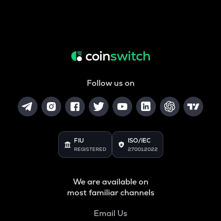
Follow us on
FIU
ISO/IEC
REGISTERED
27001:2022
We are available on
most familiar channels
Email Us