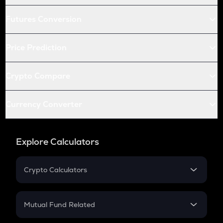
Futures Conversion
Price Prediction
Crypto Compare
Currency Converter
Explore Calculators
Crypto Calculators
Crypto SIP Calculator
Crypto Return
Mutual Fund Related
Crypto Tax
Mutual Fund