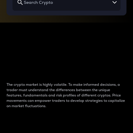
Why do differences
between cryptos matter
to traders?
The crypto market is highly volatile. To make informed decisions, a
trader must understand the differences between the unique
features, fundamentals and risk profiles of different cryptos. Price
movements can empower traders to develop strategies to capitalize
on market fluctuations.
Introduction