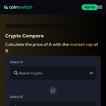
Sign Up
Crypto Compare
Calculate the price of A with the
market cap
of
B
Select A
Select B