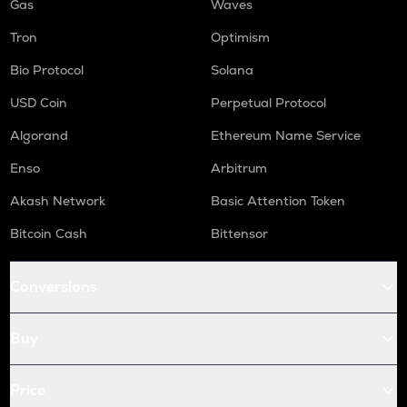
Gas
Waves
Tron
Optimism
Bio Protocol
Solana
USD Coin
Perpetual Protocol
Algorand
Ethereum Name Service
Enso
Arbitrum
Akash Network
Basic Attention Token
Bitcoin Cash
Bittensor
Conversions
Buy
Price