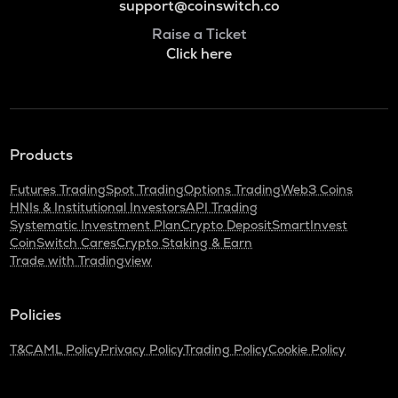
support@coinswitch.co
Raise a Ticket
Click here
Products
Futures Trading
Spot Trading
Options Trading
Web3 Coins
HNIs & Institutional Investors
API Trading
Systematic Investment Plan
Crypto Deposit
SmartInvest
CoinSwitch Cares
Crypto Staking & Earn
Trade with Tradingview
Policies
T&C
AML Policy
Privacy Policy
Trading Policy
Cookie Policy