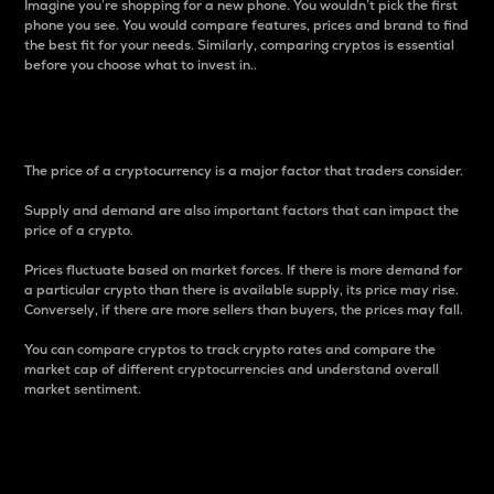
Imagine you’re shopping for a new phone. You wouldn’t pick the first
phone you see. You would compare features, prices and brand to find
the best fit for your needs. Similarly, comparing cryptos is essential
before you choose what to invest in..
Price
The price of a cryptocurrency is a major factor that traders consider.
Supply and demand are also important factors that can impact the
price of a crypto.
Prices fluctuate based on market forces. If there is more demand for
a particular crypto than there is available supply, its price may rise.
Conversely, if there are more sellers than buyers, the prices may fall.
You can compare cryptos to track crypto rates and compare the
market cap of different cryptocurrencies and understand overall
market sentiment.
24-Hour Price Difference
Percentage