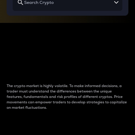
Why do differences
between cryptos matter
to traders?
The crypto market is highly volatile. To make informed decisions, a
trader must understand the differences between the unique
features, fundamentals and risk profiles of different cryptos. Price
movements can empower traders to develop strategies to capitalize
on market fluctuations.
Introduction