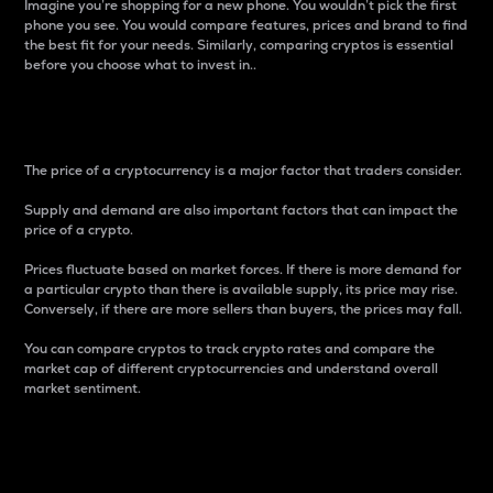
Imagine you’re shopping for a new phone. You wouldn’t pick the first
phone you see. You would compare features, prices and brand to find
the best fit for your needs. Similarly, comparing cryptos is essential
before you choose what to invest in..
Price
The price of a cryptocurrency is a major factor that traders consider.
Supply and demand are also important factors that can impact the
price of a crypto.
Prices fluctuate based on market forces. If there is more demand for
a particular crypto than there is available supply, its price may rise.
Conversely, if there are more sellers than buyers, the prices may fall.
You can compare cryptos to track crypto rates and compare the
market cap of different cryptocurrencies and understand overall
market sentiment.
24-Hour Price Difference
Percentage