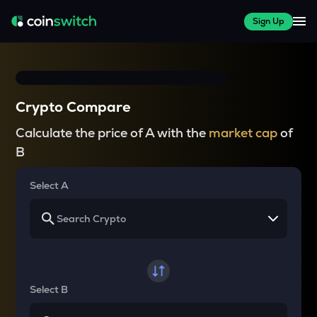
Sign Up
Crypto Compare
Calculate the price of A with the
market cap
of
B
Select A
Select B