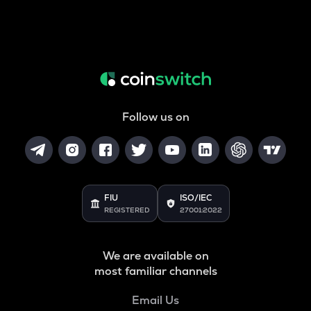
Follow us on
FIU
ISO/IEC
REGISTERED
27001:2022
We are available on
most familiar channels
Email Us