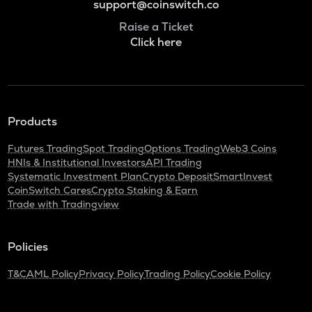
support@coinswitch.co
Raise a Ticket
Click here
Products
Futures Trading
Spot Trading
Options Trading
Web3 Coins
HNIs & Institutional Investors
API Trading
Systematic Investment Plan
Crypto Deposit
SmartInvest
CoinSwitch Cares
Crypto Staking & Earn
Trade with Tradingview
Policies
T&C
AML Policy
Privacy Policy
Trading Policy
Cookie Policy