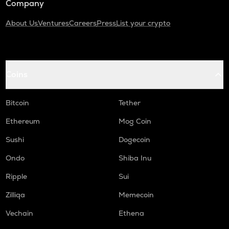
Company
About Us
Ventures
Careers
Press
List your crypto
Coins
Bitcoin
Tether
Ethereum
Mog Coin
Sushi
Dogecoin
Ondo
Shiba Inu
Ripple
Sui
Zilliqa
Memecoin
Vechain
Ethena