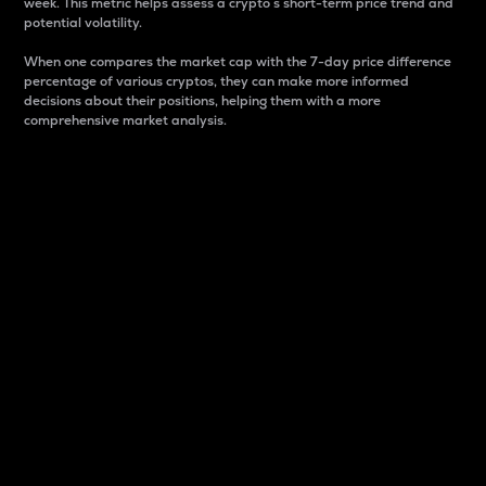
week. This metric helps assess a crypto s short-term price trend and
potential volatility.
When one compares the market cap with the 7-day price difference
percentage of various cryptos, they can make more informed
decisions about their positions, helping them with a more
comprehensive market analysis.
Market Cap
Market capitalization is better known as market cap.
It is a key metric used to understand the overall size
and dominance of a particular crypto in the market.
It is one way to measure the total value of the
circulating supply for a specific crypto.
Here is how it works:
Market cap = Current price per unit x Circulating
supply