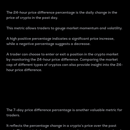
The 24-hour price difference percentage is the daily change in the
price of crypto in the past day.
This metric allows traders to gauge market momentum and volatility.
A high positive percentage indicates a significant price increase,
while a negative percentage suggests a decrease.
A trader can choose to enter or exit a position in the crypto market
by monitoring the 24-hour price difference. Comparing the market
cap of different types of cryptos can also provide insight into the 24-
hour price difference.
7-Day Price Difference
Percentage
The 7-day price difference percentage is another valuable metric for
traders.
It reflects the percentage change in a crypto’s price over the past