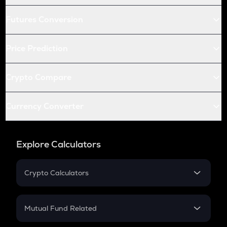
Futures Conversion
Price Prediction
Crypto Compare
Currency Converter
Explore Calculators
Crypto Calculators
Crypto SIP Calculator
Crypto Return
Mutual Fund Related
Crypto Tax
Mutual Fund