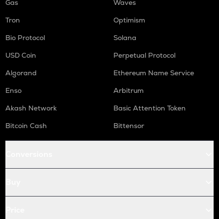
Gas
Waves
Tron
Optimism
Bio Protocol
Solana
USD Coin
Perpetual Protocol
Algorand
Ethereum Name Service
Enso
Arbitrum
Akash Network
Basic Attention Token
Bitcoin Cash
Bittensor
Conversions
Buy
Price