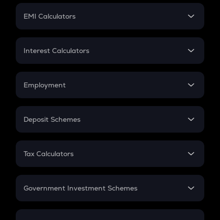
Crypto Futures
SIP
EMI Calculators
Lumpsum
EMI
Home Loan EMI
Interest Calculators
Car Loan EMI
Compound Interest
Credit Card EMI
Simple Interest
Employment
Flat Interest
In-Hand Salary
Salary Hike
Deposit Schemes
Work Experience
FD
PPF
RD
Tax Calculators
Gratuity
GST
Retirement
Government Investment Schemes
Sukanya Samriddhu Yojana
NPS