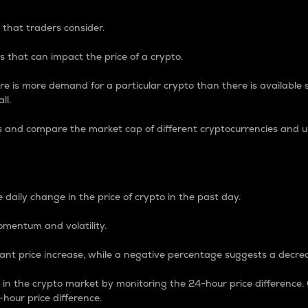
 that traders consider.
 that can impact the price of a crypto.
re is more demand for a particular crypto than there is available su
ll.
s and compare the market cap of different cryptocurrencies and 
nce Percentage
 daily change in the price of crypto in the past day.
omentum and volatility.
icant price increase, while a negative percentage suggests a decre
on in the crypto market by monitoring the 24-hour price difference
-hour price difference.