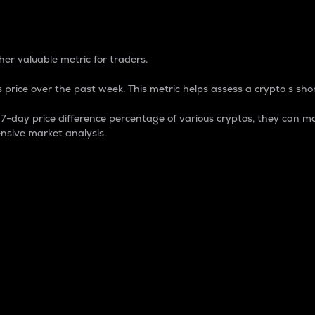
 Percentage
er valuable metric for traders.
 price over the past week. This metric helps assess a crypto s shor
day price difference percentage of various cryptos, they can ma
nsive market analysis.
 market cap.
 overall size and dominance of a particular crypto in the ma
fic crypto.
rculating supply