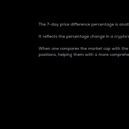
7-Day Price Difference
The 7-day price difference percentage is anoth
It reflects the percentage change in a crypto’s
When one compares the market cap with the 7-
positions, helping them with a more comprehe
Market Cap
Market capitalization is better known as
It is a key metric used to understand the
value of the circulating supply for a speci
Here is how it works:
Market cap = Current price per unit x Ci