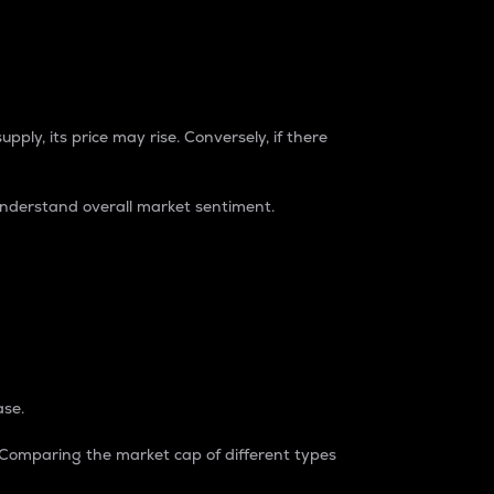
pply, its price may rise. Conversely, if there
understand overall market sentiment.
ase.
. Comparing the market cap of different types