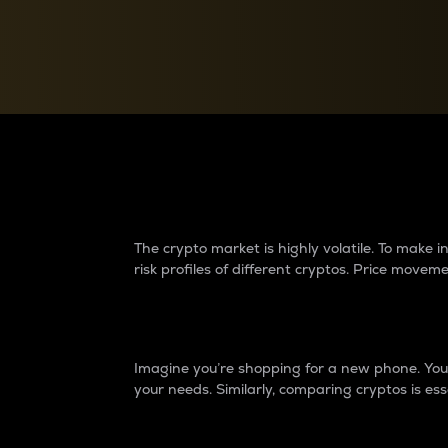
Currency Converter
Convert values between crypto and fiat currencies
Why do differences 
The crypto market is highly volatile. To make
risk profiles of different cryptos. Price move
Introduction
Imagine you’re shopping for a new phone. You w
your needs. Similarly, comparing cryptos is ess
Price