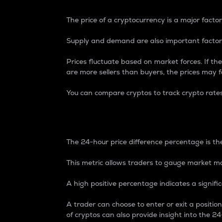
The price of a cryptocurrency is a major factor
Supply and demand are also important factors
Prices fluctuate based on market forces. If the
are more sellers than buyers, the prices may fa
You can compare cryptos to track crypto rate
24-Hour Price Differe
The 24-hour price difference percentage is the
This metric allows traders to gauge market m
A high positive percentage indicates a signif
A trader can choose to enter or exit a positi
of cryptos can also provide insight into the 24