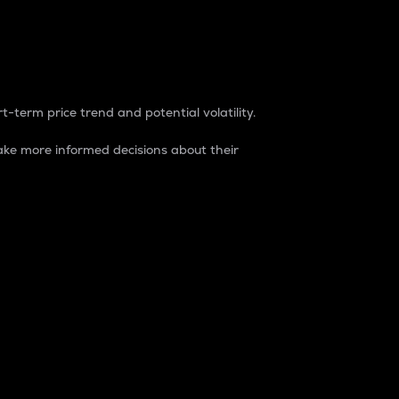
t-term price trend and potential volatility.
ke more informed decisions about their
rket. It is one way to measure the total