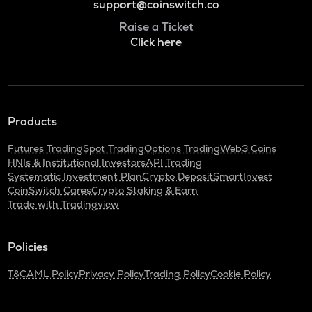
support@coinswitch.co
Raise a Ticket
Click here
Products
Futures Trading
Spot Trading
Options Trading
Web3 Coins
HNIs & Institutional Investors
API Trading
Systematic Investment Plan
Crypto Deposit
SmartInvest
CoinSwitch Cares
Crypto Staking & Earn
Trade with Tradingview
Policies
T&C
AML Policy
Privacy Policy
Trading Policy
Cookie Policy