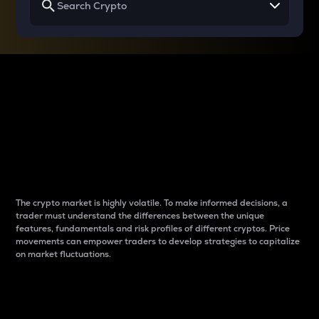
Why do differences
between cryptos matter
to traders?
The crypto market is highly volatile. To make informed decisions, a
trader must understand the differences between the unique
features, fundamentals and risk profiles of different cryptos. Price
movements can empower traders to develop strategies to capitalize
on market fluctuations.
Introduction