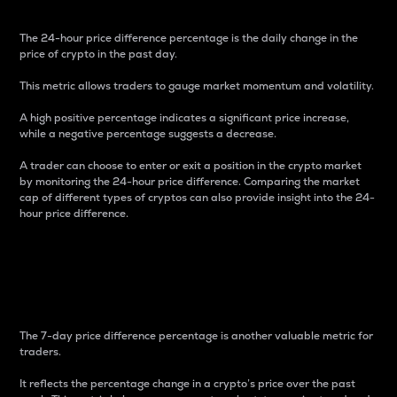
The 24-hour price difference percentage is the daily change in the
price of crypto in the past day.
This metric allows traders to gauge market momentum and volatility.
A high positive percentage indicates a significant price increase,
while a negative percentage suggests a decrease.
A trader can choose to enter or exit a position in the crypto market
by monitoring the 24-hour price difference. Comparing the market
cap of different types of cryptos can also provide insight into the 24-
hour price difference.
7-Day Price Difference
Percentage
The 7-day price difference percentage is another valuable metric for
traders.
It reflects the percentage change in a crypto’s price over the past