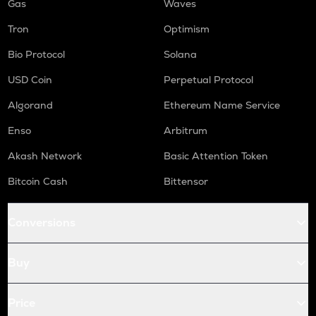
Gas
Waves
Tron
Optimism
Bio Protocol
Solana
USD Coin
Perpetual Protocol
Algorand
Ethereum Name Service
Enso
Arbitrum
Akash Network
Basic Attention Token
Bitcoin Cash
Bittensor
Conversions
Buy
Price