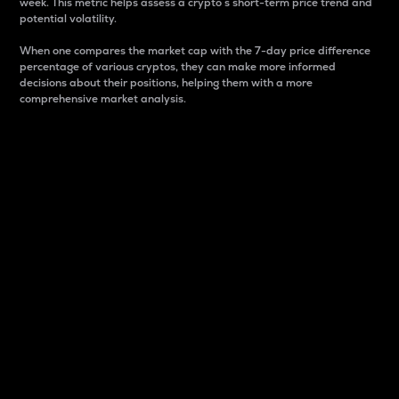
week. This metric helps assess a crypto s short-term price trend and
potential volatility.
When one compares the market cap with the 7-day price difference
percentage of various cryptos, they can make more informed
decisions about their positions, helping them with a more
comprehensive market analysis.
Market Cap
Market capitalization is better known as market cap.
It is a key metric used to understand the overall size
and dominance of a particular crypto in the market.
It is one way to measure the total value of the
circulating supply for a specific crypto.
Here is how it works:
Market cap = Current price per unit x Circulating
supply