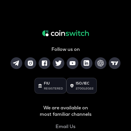
Follow us on
FIU
ISO/IEC
REGISTERED
27001:2022
We are available on
most familiar channels
Email Us