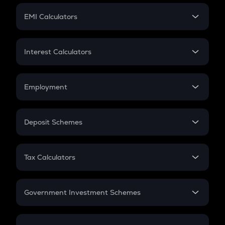
Crypto Futures
SIP
EMI Calculators
Lumpsum
EMI
Home Loan EMI
Interest Calculators
Car Loan EMI
Compound Interest
Credit Card EMI
Simple Interest
Employment
Flat Interest
In-Hand Salary
Salary Hike
Deposit Schemes
Work Experience
FD
PPF
RD
Tax Calculators
Gratuity
GST
Retirement
Government Investment Schemes
Sukanya Samriddhu Yojana
NPS