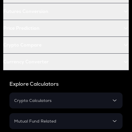
Futures Conversion
Price Prediction
Crypto Compare
Currency Converter
Explore Calculators
Crypto Calculators
Crypto SIP Calculator
Crypto Return
Mutual Fund Related
Crypto Tax
Mutual Fund