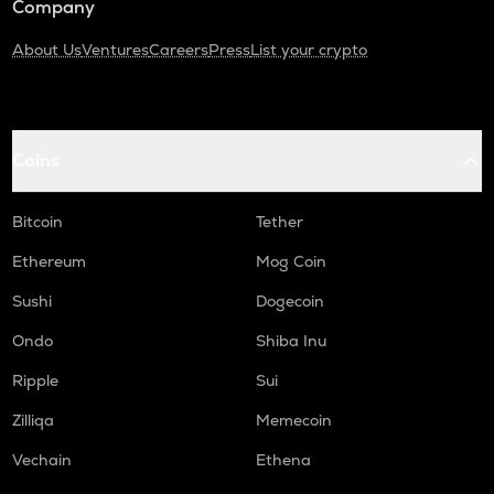
Company
About Us
Ventures
Careers
Press
List your crypto
Coins
Bitcoin
Tether
Ethereum
Mog Coin
Sushi
Dogecoin
Ondo
Shiba Inu
Ripple
Sui
Zilliqa
Memecoin
Vechain
Ethena