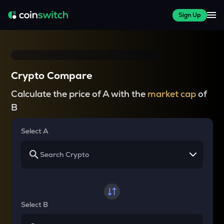
Sign Up
Crypto Compare
Calculate the price of A with the
market cap
of
B
Select A
Select B