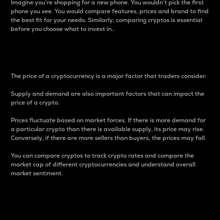
Imagine you’re shopping for a new phone. You wouldn’t pick the first
phone you see. You would compare features, prices and brand to find
the best fit for your needs. Similarly, comparing cryptos is essential
before you choose what to invest in..
Price
The price of a cryptocurrency is a major factor that traders consider.
Supply and demand are also important factors that can impact the
price of a crypto.
Prices fluctuate based on market forces. If there is more demand for
a particular crypto than there is available supply, its price may rise.
Conversely, if there are more sellers than buyers, the prices may fall.
You can compare cryptos to track crypto rates and compare the
market cap of different cryptocurrencies and understand overall
market sentiment.
24-Hour Price Difference
Percentage