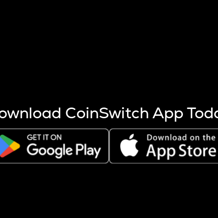
s more coins are mined.
 other factors like market cap and project fundamentals,
ptos.
ownload CoinSwitch App Tod