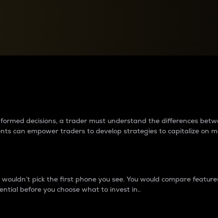
between cryptos matter to t
 informed decisions, a trader must understand the differences be
ments can empower traders to develop strategies to capitalize on m
ouldn’t pick the first phone you see. You would compare features,
ential before you choose what to invest in..