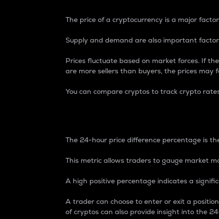
The price of a cryptocurrency is a major factor
Supply and demand are also important factors
Prices fluctuate based on market forces. If the
are more sellers than buyers, the prices may fa
You can compare cryptos to track crypto rate
24-Hour Price Differe
The 24-hour price difference percentage is the
This metric allows traders to gauge market m
A high positive percentage indicates a signif
A trader can choose to enter or exit a positi
of cryptos can also provide insight into the 24