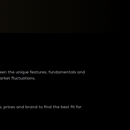
raders?
tween the unique features, fundamentals and
arket fluctuations.
 prices and brand to find the best fit for