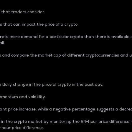
 that traders consider.
 that can impact the price of a crypto.
re is more demand for a particular crypto than there is available su
ll.
s and compare the market cap of different cryptocurrencies and 
nce Percentage
 daily change in the price of crypto in the past day.
omentum and volatility.
icant price increase, while a negative percentage suggests a decre
on in the crypto market by monitoring the 24-hour price difference
-hour price difference.