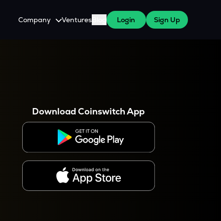
Company
Ventures
Blog
Login
Sign Up
About Us
Careers
es
 WazirX Users
Press
Download Coinswitch App