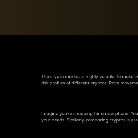
Currency Converter
Convert values between crypto and fiat currencies
Why do differences 
The crypto market is highly volatile. To make
risk profiles of different cryptos. Price move
Introduction
Imagine you’re shopping for a new phone. You w
your needs. Similarly, comparing cryptos is ess
Price