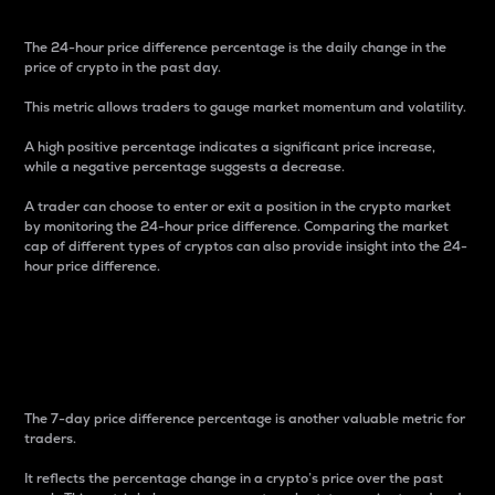
The 24-hour price difference percentage is the daily change in the
price of crypto in the past day.
This metric allows traders to gauge market momentum and volatility.
A high positive percentage indicates a significant price increase,
while a negative percentage suggests a decrease.
A trader can choose to enter or exit a position in the crypto market
by monitoring the 24-hour price difference. Comparing the market
cap of different types of cryptos can also provide insight into the 24-
hour price difference.
7-Day Price Difference
Percentage
The 7-day price difference percentage is another valuable metric for
traders.
It reflects the percentage change in a crypto’s price over the past