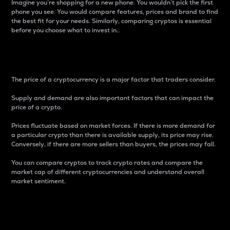
Imagine you’re shopping for a new phone. You wouldn’t pick the first
phone you see. You would compare features, prices and brand to find
the best fit for your needs. Similarly, comparing cryptos is essential
before you choose what to invest in..
Price
The price of a cryptocurrency is a major factor that traders consider.
Supply and demand are also important factors that can impact the
price of a crypto.
Prices fluctuate based on market forces. If there is more demand for
a particular crypto than there is available supply, its price may rise.
Conversely, if there are more sellers than buyers, the prices may fall.
You can compare cryptos to track crypto rates and compare the
market cap of different cryptocurrencies and understand overall
market sentiment.
24-Hour Price Difference
Percentage