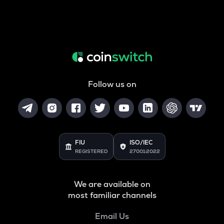
Follow us on
FIU
ISO/IEC
REGISTERED
27001:2022
We are available on
most familiar channels
Email Us