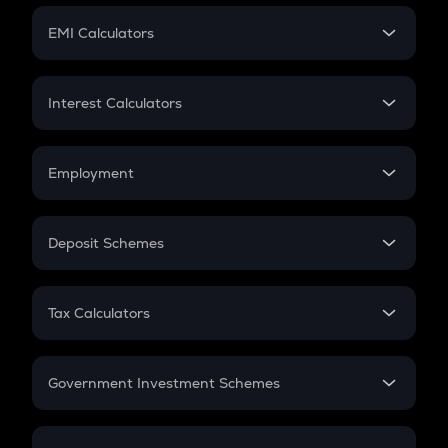
Crypto Futures
SIP
EMI Calculators
Lumpsum
EMI
Home Loan EMI
Interest Calculators
Car Loan EMI
Compound Interest
Credit Card EMI
Simple Interest
Employment
Flat Interest
In-Hand Salary
Salary Hike
Deposit Schemes
Work Experience
FD
PPF
RD
Tax Calculators
Gratuity
GST
Retirement
Government Investment Schemes
Sukanya Samriddhu Yojana
NPS