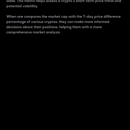
week. This metric helps assess a crypto s short-term price trend and
potential volatility.
When one compares the market cap with the 7-day price difference
percentage of various cryptos, they can make more informed
decisions about their positions, helping them with a more
comprehensive market analysis.
Market Cap
Market capitalization is better known as market cap.
It is a key metric used to understand the overall size
and dominance of a particular crypto in the market.
It is one way to measure the total value of the
circulating supply for a specific crypto.
Here is how it works:
Market cap = Current price per unit x Circulating
supply