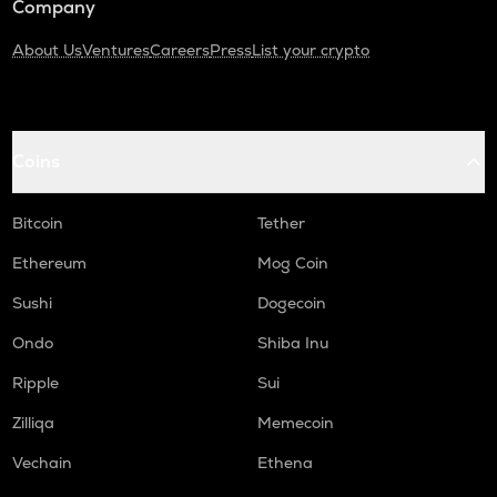
Company
About Us
Ventures
Careers
Press
List your crypto
Coins
Bitcoin
Tether
Ethereum
Mog Coin
Sushi
Dogecoin
Ondo
Shiba Inu
Ripple
Sui
Zilliqa
Memecoin
Vechain
Ethena