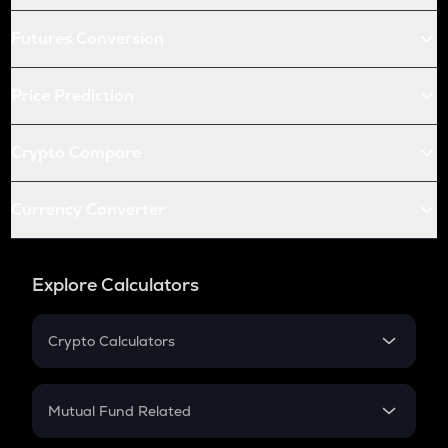
Futures Conversion
Price Prediction
Crypto Compare
Currency Converter
Explore Calculators
Crypto Calculators
Crypto SIP Calculator
Crypto Return
Mutual Fund Related
Crypto Tax
Mutual Fund