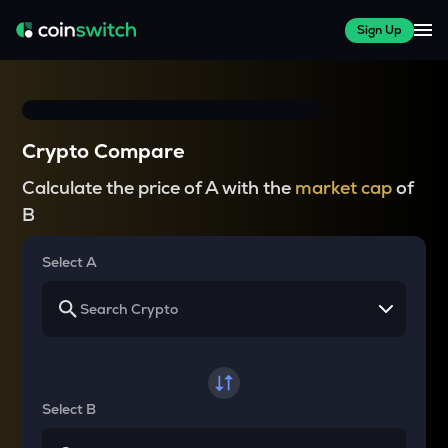
Sign Up
Crypto Compare
Calculate the price of A with the
market cap
of
B
Select A
Select B