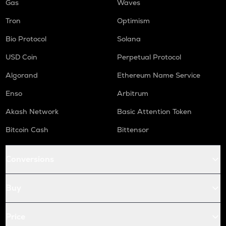
Gas
Waves
Tron
Optimism
Bio Protocol
Solana
USD Coin
Perpetual Protocol
Algorand
Ethereum Name Service
Enso
Arbitrum
Akash Network
Basic Attention Token
Bitcoin Cash
Bittensor
Conversions
Buy
Price