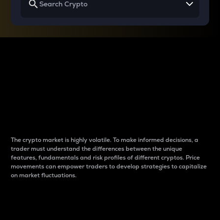
Why do differences
between cryptos matter
to traders?
The crypto market is highly volatile. To make informed decisions, a
trader must understand the differences between the unique
features, fundamentals and risk profiles of different cryptos. Price
movements can empower traders to develop strategies to capitalize
on market fluctuations.
Introduction