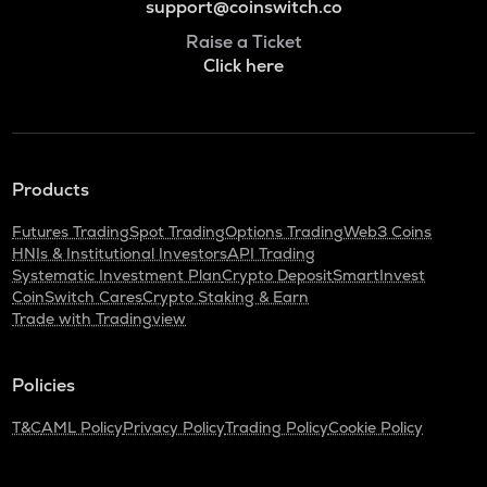
support@coinswitch.co
Raise a Ticket
Click here
Products
Futures Trading
Spot Trading
Options Trading
Web3 Coins
HNIs & Institutional Investors
API Trading
Systematic Investment Plan
Crypto Deposit
SmartInvest
CoinSwitch Cares
Crypto Staking & Earn
Trade with Tradingview
Policies
T&C
AML Policy
Privacy Policy
Trading Policy
Cookie Policy