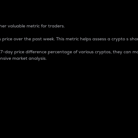
 Percentage
er valuable metric for traders.
 price over the past week. This metric helps assess a crypto s shor
day price difference percentage of various cryptos, they can ma
nsive market analysis.
 market cap.
 overall size and dominance of a particular crypto in the ma
fic crypto.
rculating supply