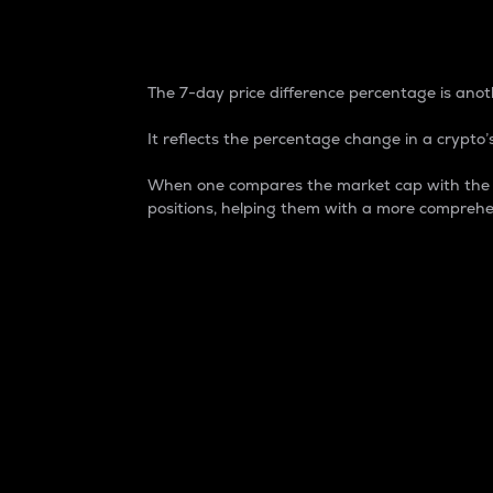
7-Day Price Difference
The 7-day price difference percentage is anoth
It reflects the percentage change in a crypto’s
When one compares the market cap with the 7-
positions, helping them with a more comprehe
Market Cap
Market capitalization is better known as
It is a key metric used to understand the
value of the circulating supply for a speci
Here is how it works:
Market cap = Current price per unit x Ci