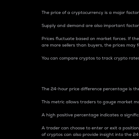
The price of a cryptocurrency is a major factor
Supply and demand are also important factors
Prices fluctuate based on market forces. If the
are more sellers than buyers, the prices may fa
You can compare cryptos to track crypto rate
24-Hour Price Differe
The 24-hour price difference percentage is the
This metric allows traders to gauge market m
A high positive percentage indicates a signif
A trader can choose to enter or exit a positi
of cryptos can also provide insight into the 24