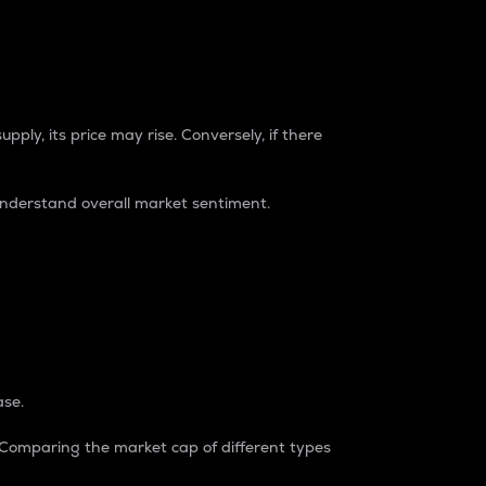
pply, its price may rise. Conversely, if there
understand overall market sentiment.
ase.
. Comparing the market cap of different types