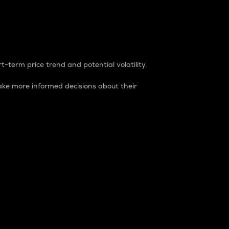
t-term price trend and potential volatility.
ke more informed decisions about their
rket. It is one way to measure the total