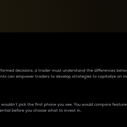
between cryptos matter to t
 informed decisions, a trader must understand the differences be
ments can empower traders to develop strategies to capitalize on m
ouldn’t pick the first phone you see. You would compare features,
ential before you choose what to invest in..