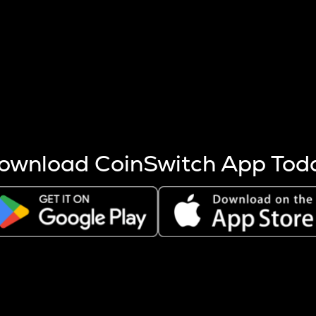
s more coins are mined.
 other factors like market cap and project fundamentals,
ptos.
ownload CoinSwitch App Tod