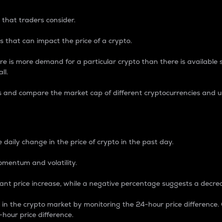
 that traders consider.
 that can impact the price of a crypto.
re is more demand for a particular crypto than there is available su
ll.
s and compare the market cap of different cryptocurrencies and 
nce Percentage
 daily change in the price of crypto in the past day.
omentum and volatility.
icant price increase, while a negative percentage suggests a decre
on in the crypto market by monitoring the 24-hour price difference
-hour price difference.