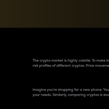
Currency Converter
Convert values between crypto and fiat currencies
Why do differences 
The crypto market is highly volatile. To make
risk profiles of different cryptos. Price move
Introduction
Imagine you’re shopping for a new phone. You w
your needs. Similarly, comparing cryptos is ess
Price