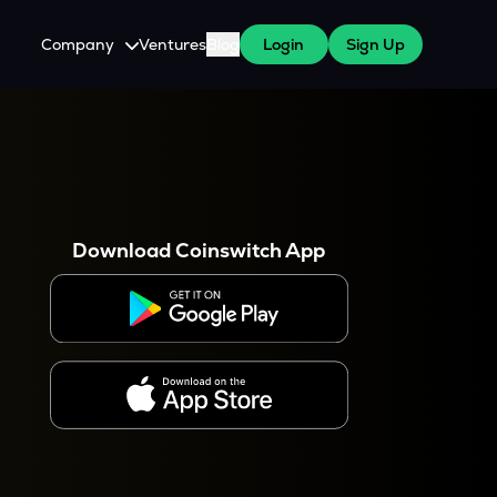
Company
Ventures
Blog
Login
Sign Up
About Us
Careers
es
 WazirX Users
Press
Download Coinswitch App