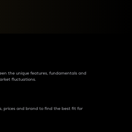
raders?
tween the unique features, fundamentals and
arket fluctuations.
 prices and brand to find the best fit for