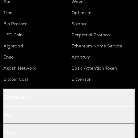
Gas
Waves
Tron
Optimism
Bio Protocol
Solana
USD Coin
Perpetual Protocol
Algorand
Ethereum Name Service
Enso
Arbitrum
Akash Network
Basic Attention Token
Bitcoin Cash
Bittensor
Conversions
Buy
Price