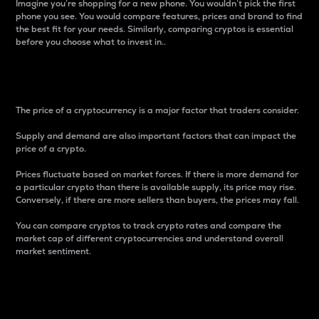
Imagine you’re shopping for a new phone. You wouldn’t pick the first
phone you see. You would compare features, prices and brand to find
the best fit for your needs. Similarly, comparing cryptos is essential
before you choose what to invest in..
Price
The price of a cryptocurrency is a major factor that traders consider.
Supply and demand are also important factors that can impact the
price of a crypto.
Prices fluctuate based on market forces. If there is more demand for
a particular crypto than there is available supply, its price may rise.
Conversely, if there are more sellers than buyers, the prices may fall.
You can compare cryptos to track crypto rates and compare the
market cap of different cryptocurrencies and understand overall
market sentiment.
24-Hour Price Difference
Percentage