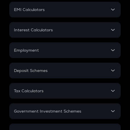
Crypto Futures
SIP
EMI Calculators
Lumpsum
EMI
Home Loan EMI
Interest Calculators
Car Loan EMI
Compound Interest
Credit Card EMI
Simple Interest
Employment
Flat Interest
In-Hand Salary
Salary Hike
Deposit Schemes
Work Experience
FD
PPF
RD
Tax Calculators
Gratuity
GST
Retirement
Government Investment Schemes
Sukanya Samriddhu Yojana
NPS