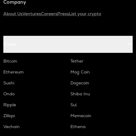
Company
About Us
Ventures
Careers
Press
List your crypto
Coins
Bitcoin
Tether
Ethereum
Mog Coin
Sushi
Dogecoin
Ondo
Shiba Inu
Ripple
Sui
Zilliqa
Memecoin
Vechain
Ethena