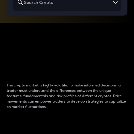
Why do differences
between cryptos matter
to traders?
The crypto market is highly volatile. To make informed decisions, a
trader must understand the differences between the unique
features, fundamentals and risk profiles of different cryptos. Price
movements can empower traders to develop strategies to capitalize
on market fluctuations.
Introduction