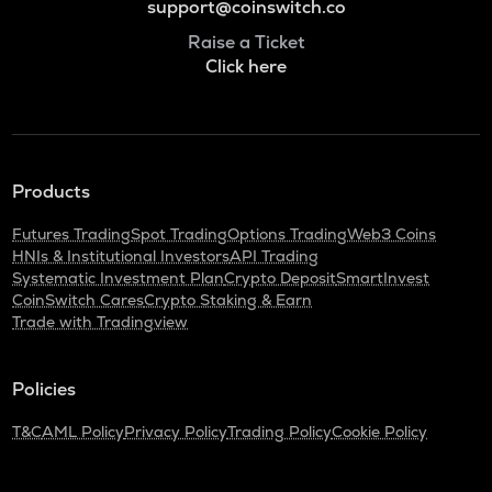
support@coinswitch.co
Raise a Ticket
Click here
Products
Futures Trading
Spot Trading
Options Trading
Web3 Coins
HNIs & Institutional Investors
API Trading
Systematic Investment Plan
Crypto Deposit
SmartInvest
CoinSwitch Cares
Crypto Staking & Earn
Trade with Tradingview
Policies
T&C
AML Policy
Privacy Policy
Trading Policy
Cookie Policy