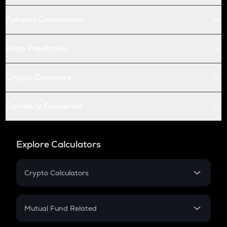
Futures Conversion
Price Prediction
Crypto Compare
Currency Converter
Explore Calculators
Crypto Calculators
Crypto SIP Calculator
Crypto Return
Mutual Fund Related
Crypto Tax
Mutual Fund