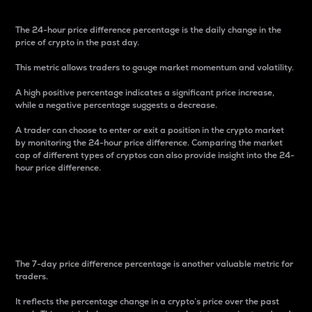
The 24-hour price difference percentage is the daily change in the
price of crypto in the past day.
This metric allows traders to gauge market momentum and volatility.
A high positive percentage indicates a significant price increase,
while a negative percentage suggests a decrease.
A trader can choose to enter or exit a position in the crypto market
by monitoring the 24-hour price difference. Comparing the market
cap of different types of cryptos can also provide insight into the 24-
hour price difference.
7-Day Price Difference
Percentage
The 7-day price difference percentage is another valuable metric for
traders.
It reflects the percentage change in a crypto’s price over the past