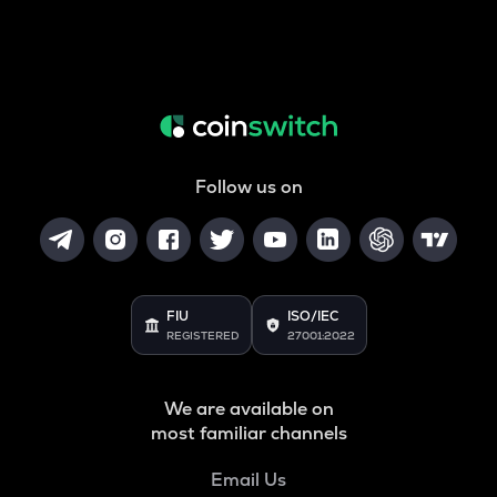
Follow us on
FIU
ISO/IEC
REGISTERED
27001:2022
We are available on
most familiar channels
Email Us