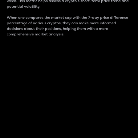
week. This metric helps assess a crypto s short-term price trend and
potential volatility.
When one compares the market cap with the 7-day price difference
percentage of various cryptos, they can make more informed
decisions about their positions, helping them with a more
comprehensive market analysis.
Market Cap
Market capitalization is better known as market cap.
It is a key metric used to understand the overall size
and dominance of a particular crypto in the market.
It is one way to measure the total value of the
circulating supply for a specific crypto.
Here is how it works:
Market cap = Current price per unit x Circulating
supply