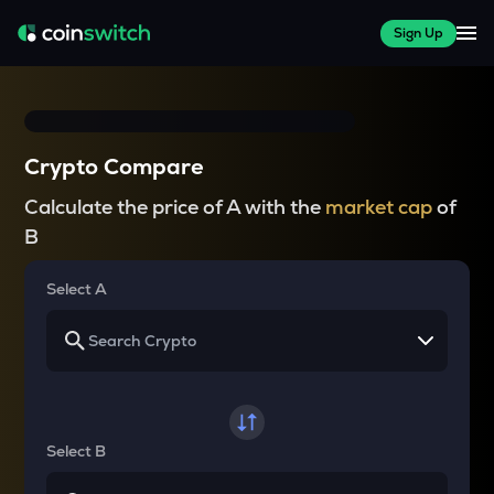
Sign Up
Crypto Compare
Calculate the price of A with the
market cap
of
B
Select A
Select B