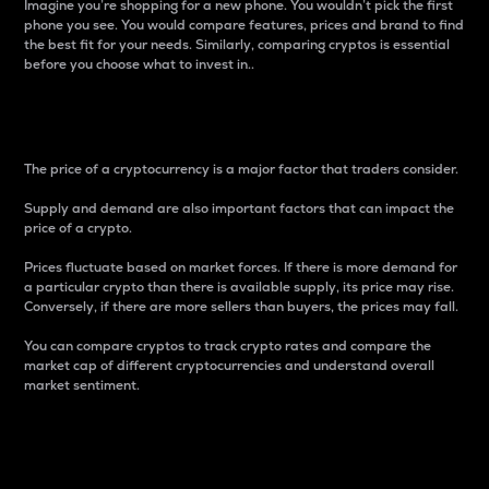
Imagine you’re shopping for a new phone. You wouldn’t pick the first
phone you see. You would compare features, prices and brand to find
the best fit for your needs. Similarly, comparing cryptos is essential
before you choose what to invest in..
Price
The price of a cryptocurrency is a major factor that traders consider.
Supply and demand are also important factors that can impact the
price of a crypto.
Prices fluctuate based on market forces. If there is more demand for
a particular crypto than there is available supply, its price may rise.
Conversely, if there are more sellers than buyers, the prices may fall.
You can compare cryptos to track crypto rates and compare the
market cap of different cryptocurrencies and understand overall
market sentiment.
24-Hour Price Difference
Percentage