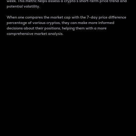
week. This metric helps assess a crypto s short-term price trend and
potential volatility.
When one compares the market cap with the 7-day price difference
percentage of various cryptos, they can make more informed
decisions about their positions, helping them with a more
comprehensive market analysis.
Market Cap
Market capitalization is better known as market cap.
It is a key metric used to understand the overall size
and dominance of a particular crypto in the market.
It is one way to measure the total value of the
circulating supply for a specific crypto.
Here is how it works:
Market cap = Current price per unit x Circulating
supply