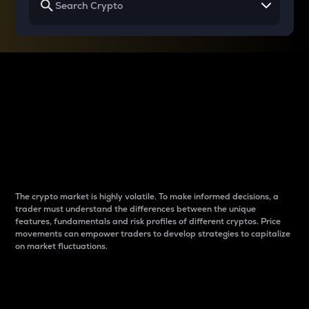
Why do differences
between cryptos matter
to traders?
The crypto market is highly volatile. To make informed decisions, a
trader must understand the differences between the unique
features, fundamentals and risk profiles of different cryptos. Price
movements can empower traders to develop strategies to capitalize
on market fluctuations.
Introduction