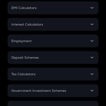
Crypto Futures
SIP
EMI Calculators
Lumpsum
EMI
Home Loan EMI
Interest Calculators
Car Loan EMI
Compound Interest
Credit Card EMI
Simple Interest
Employment
Flat Interest
In-Hand Salary
Salary Hike
Deposit Schemes
Work Experience
FD
PPF
RD
Tax Calculators
Gratuity
GST
Retirement
Government Investment Schemes
Sukanya Samriddhu Yojana
NPS