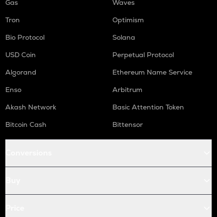
Gas
Waves
Tron
Optimism
Bio Protocol
Solana
USD Coin
Perpetual Protocol
Algorand
Ethereum Name Service
Enso
Arbitrum
Akash Network
Basic Attention Token
Bitcoin Cash
Bittensor
Conversions
Buy
Price