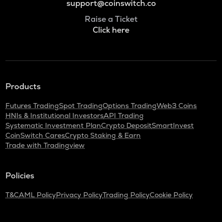
support@coinswitch.co
Raise a Ticket
Click here
Products
Futures Trading
Spot Trading
Options Trading
Web3 Coins
HNIs & Institutional Investors
API Trading
Systematic Investment Plan
Crypto Deposit
SmartInvest
CoinSwitch Cares
Crypto Staking & Earn
Trade with Tradingview
Policies
T&C
AML Policy
Privacy Policy
Trading Policy
Cookie Policy