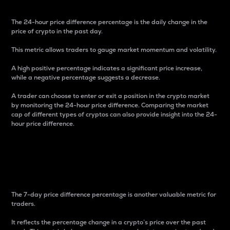
The 24-hour price difference percentage is the daily change in the
price of crypto in the past day.
This metric allows traders to gauge market momentum and volatility.
A high positive percentage indicates a significant price increase,
while a negative percentage suggests a decrease.
A trader can choose to enter or exit a position in the crypto market
by monitoring the 24-hour price difference. Comparing the market
cap of different types of cryptos can also provide insight into the 24-
hour price difference.
7-Day Price Difference
Percentage
The 7-day price difference percentage is another valuable metric for
traders.
It reflects the percentage change in a crypto’s price over the past