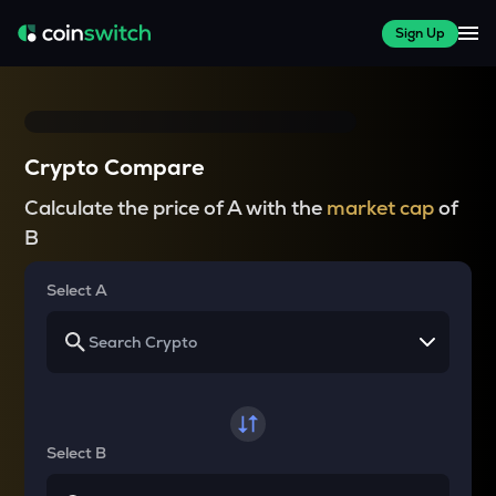
Sign Up
Crypto Compare
Calculate the price of A with the
market cap
of
B
Select A
Select B