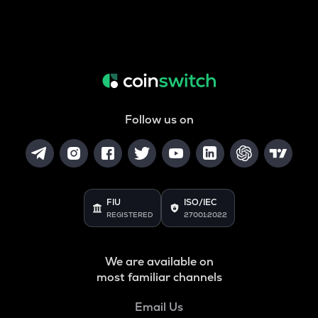
Follow us on
FIU
ISO/IEC
REGISTERED
27001:2022
We are available on
most familiar channels
Email Us