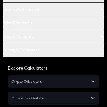
Futures Conversion
Price Prediction
Crypto Compare
Currency Converter
Explore Calculators
Crypto Calculators
Crypto SIP Calculator
Crypto Return
Mutual Fund Related
Crypto Tax
Mutual Fund