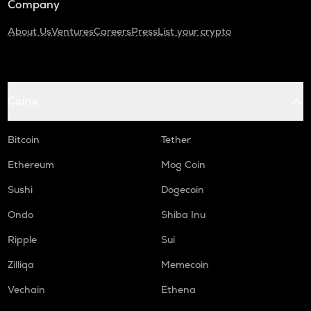
Company
About Us
Ventures
Careers
Press
List your crypto
Coins
Bitcoin
Tether
Ethereum
Mog Coin
Sushi
Dogecoin
Ondo
Shiba Inu
Ripple
Sui
Zilliqa
Memecoin
Vechain
Ethena