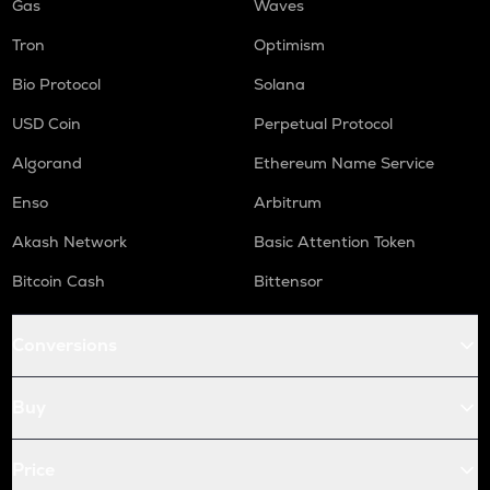
Gas
Waves
Tron
Optimism
Bio Protocol
Solana
USD Coin
Perpetual Protocol
Algorand
Ethereum Name Service
Enso
Arbitrum
Akash Network
Basic Attention Token
Bitcoin Cash
Bittensor
Conversions
Buy
Price