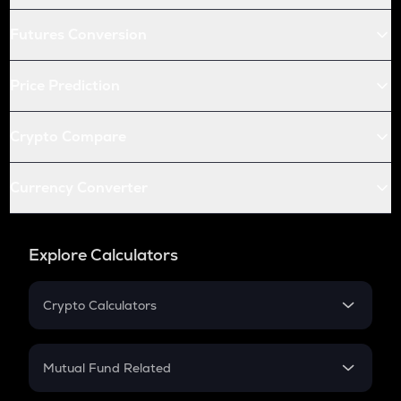
Futures Conversion
Price Prediction
Crypto Compare
Currency Converter
Explore Calculators
Crypto Calculators
Crypto SIP Calculator
Crypto Return
Mutual Fund Related
Crypto Tax
Mutual Fund