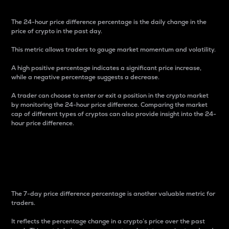
The 24-hour price difference percentage is the daily change in the
price of crypto in the past day.
This metric allows traders to gauge market momentum and volatility.
A high positive percentage indicates a significant price increase,
while a negative percentage suggests a decrease.
A trader can choose to enter or exit a position in the crypto market
by monitoring the 24-hour price difference. Comparing the market
cap of different types of cryptos can also provide insight into the 24-
hour price difference.
7-Day Price Difference
Percentage
The 7-day price difference percentage is another valuable metric for
traders.
It reflects the percentage change in a crypto’s price over the past