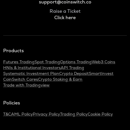
support@coinswitch.co
Raise a Ticket
Click here
Products
Futures Trading
Spot Trading
Options Trading
Web3 Coins
HNIs & Institutional Investors
API Trading
Systematic Investment Plan
Crypto Deposit
SmartInvest
CoinSwitch Cares
Crypto Staking & Earn
Trade with Tradingview
Policies
T&C
AML Policy
Privacy Policy
Trading Policy
Cookie Policy