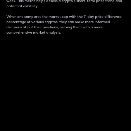
week. This metric helps assess a crypto s short-term price trend and
potential volatility.
When one compares the market cap with the 7-day price difference
percentage of various cryptos, they can make more informed
decisions about their positions, helping them with a more
comprehensive market analysis.
Market Cap
Market capitalization is better known as market cap.
It is a key metric used to understand the overall size
and dominance of a particular crypto in the market.
It is one way to measure the total value of the
circulating supply for a specific crypto.
Here is how it works:
Market cap = Current price per unit x Circulating
supply