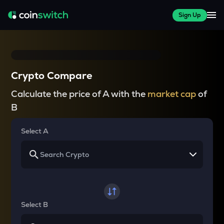
Sign Up
Crypto Compare
Calculate the price of A with the
market cap
of
B
Select A
Select B