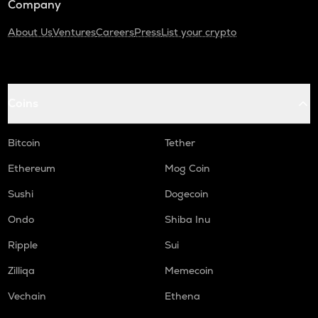
Company
About Us
Ventures
Careers
Press
List your crypto
Coins
Bitcoin
Tether
Ethereum
Mog Coin
Sushi
Dogecoin
Ondo
Shiba Inu
Ripple
Sui
Zilliqa
Memecoin
Vechain
Ethena