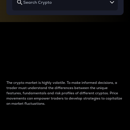
Why do differences
between cryptos matter
to traders?
The crypto market is highly volatile. To make informed decisions, a
trader must understand the differences between the unique
features, fundamentals and risk profiles of different cryptos. Price
movements can empower traders to develop strategies to capitalize
on market fluctuations.
Introduction