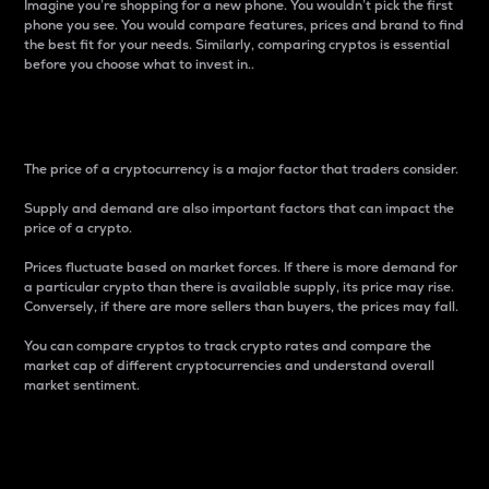
Imagine you’re shopping for a new phone. You wouldn’t pick the first
phone you see. You would compare features, prices and brand to find
the best fit for your needs. Similarly, comparing cryptos is essential
before you choose what to invest in..
Price
The price of a cryptocurrency is a major factor that traders consider.
Supply and demand are also important factors that can impact the
price of a crypto.
Prices fluctuate based on market forces. If there is more demand for
a particular crypto than there is available supply, its price may rise.
Conversely, if there are more sellers than buyers, the prices may fall.
You can compare cryptos to track crypto rates and compare the
market cap of different cryptocurrencies and understand overall
market sentiment.
24-Hour Price Difference
Percentage