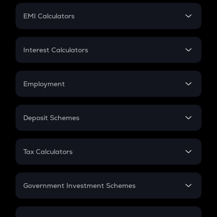
Crypto Futures
SIP
EMI Calculators
Lumpsum
EMI
Home Loan EMI
Interest Calculators
Car Loan EMI
Compound Interest
Credit Card EMI
Simple Interest
Employment
Flat Interest
In-Hand Salary
Salary Hike
Deposit Schemes
Work Experience
FD
PPF
RD
Tax Calculators
Gratuity
GST
Retirement
Government Investment Schemes
Sukanya Samriddhu Yojana
NPS