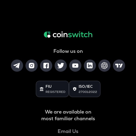
Follow us on
FIU
ISO/IEC
REGISTERED
27001:2022
We are available on
most familiar channels
Email Us