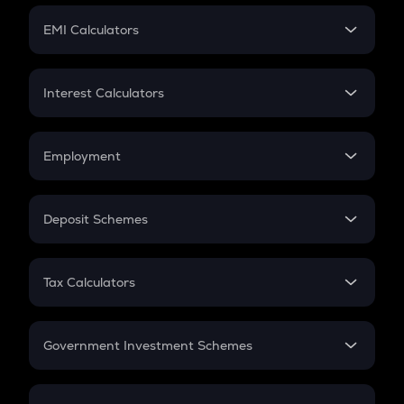
Crypto Futures
SIP
EMI Calculators
Lumpsum
EMI
Home Loan EMI
Interest Calculators
Car Loan EMI
Compound Interest
Credit Card EMI
Simple Interest
Employment
Flat Interest
In-Hand Salary
Salary Hike
Deposit Schemes
Work Experience
FD
PPF
RD
Tax Calculators
Gratuity
GST
Retirement
Government Investment Schemes
Sukanya Samriddhu Yojana
NPS