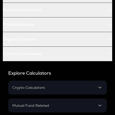
Futures Conversion
Price Prediction
Crypto Compare
Currency Converter
Explore Calculators
Crypto Calculators
Crypto SIP Calculator
Crypto Return
Mutual Fund Related
Crypto Tax
Mutual Fund