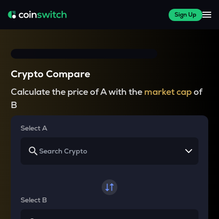
Sign Up
Crypto Compare
Calculate the price of A with the
market cap
of
B
Select A
Select B