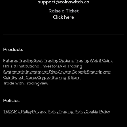
support@coinswitch.co
Raise a Ticket
Click here
Products
Futures Trading
Spot Trading
Options Trading
Web3 Coins
HNIs & Institutional Investors
API Trading
Systematic Investment Plan
Crypto Deposit
SmartInvest
CoinSwitch Cares
Crypto Staking & Earn
Trade with Tradingview
Policies
T&C
AML Policy
Privacy Policy
Trading Policy
Cookie Policy