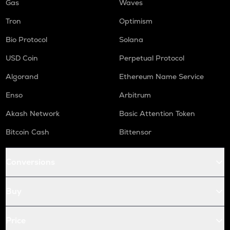
Gas
Waves
Tron
Optimism
Bio Protocol
Solana
USD Coin
Perpetual Protocol
Algorand
Ethereum Name Service
Enso
Arbitrum
Akash Network
Basic Attention Token
Bitcoin Cash
Bittensor
Conversions
Buy
Price