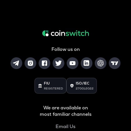
Follow us on
FIU
ISO/IEC
REGISTERED
27001:2022
We are available on
most familiar channels
Email Us