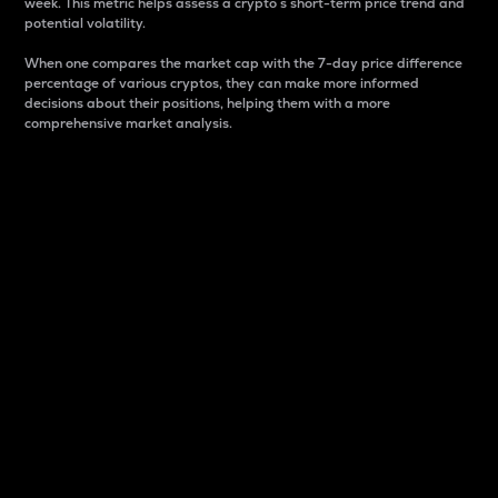
week. This metric helps assess a crypto s short-term price trend and
potential volatility.
When one compares the market cap with the 7-day price difference
percentage of various cryptos, they can make more informed
decisions about their positions, helping them with a more
comprehensive market analysis.
Market Cap
Market capitalization is better known as market cap.
It is a key metric used to understand the overall size
and dominance of a particular crypto in the market.
It is one way to measure the total value of the
circulating supply for a specific crypto.
Here is how it works:
Market cap = Current price per unit x Circulating
supply