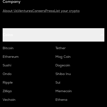
Company
About Us
Ventures
Careers
Press
List your crypto
Coins
Bitcoin
Tether
Ethereum
Mog Coin
Sushi
Dogecoin
Ondo
Shiba Inu
Ripple
Sui
Zilliqa
Memecoin
Vechain
Ethena