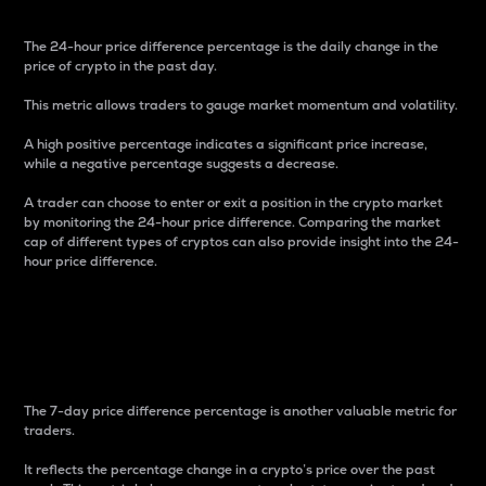
The 24-hour price difference percentage is the daily change in the
price of crypto in the past day.
This metric allows traders to gauge market momentum and volatility.
A high positive percentage indicates a significant price increase,
while a negative percentage suggests a decrease.
A trader can choose to enter or exit a position in the crypto market
by monitoring the 24-hour price difference. Comparing the market
cap of different types of cryptos can also provide insight into the 24-
hour price difference.
7-Day Price Difference
Percentage
The 7-day price difference percentage is another valuable metric for
traders.
It reflects the percentage change in a crypto’s price over the past