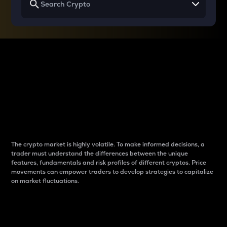
Why do differences
between cryptos matter
to traders?
The crypto market is highly volatile. To make informed decisions, a
trader must understand the differences between the unique
features, fundamentals and risk profiles of different cryptos. Price
movements can empower traders to develop strategies to capitalize
on market fluctuations.
Introduction