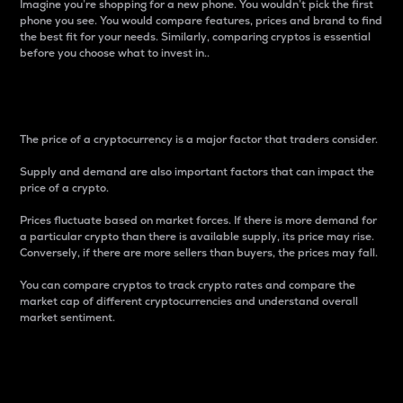
Imagine you’re shopping for a new phone. You wouldn’t pick the first
phone you see. You would compare features, prices and brand to find
the best fit for your needs. Similarly, comparing cryptos is essential
before you choose what to invest in..
Price
The price of a cryptocurrency is a major factor that traders consider.
Supply and demand are also important factors that can impact the
price of a crypto.
Prices fluctuate based on market forces. If there is more demand for
a particular crypto than there is available supply, its price may rise.
Conversely, if there are more sellers than buyers, the prices may fall.
You can compare cryptos to track crypto rates and compare the
market cap of different cryptocurrencies and understand overall
market sentiment.
24-Hour Price Difference
Percentage