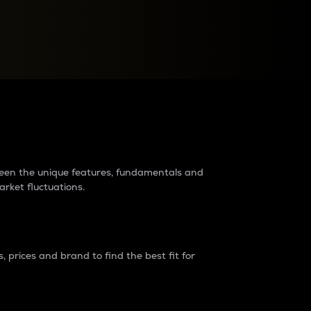
raders?
tween the unique features, fundamentals and
arket fluctuations.
 prices and brand to find the best fit for