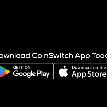
s more coins are mined.
 other factors like market cap and project fundamentals,
ptos.
ownload CoinSwitch App Tod