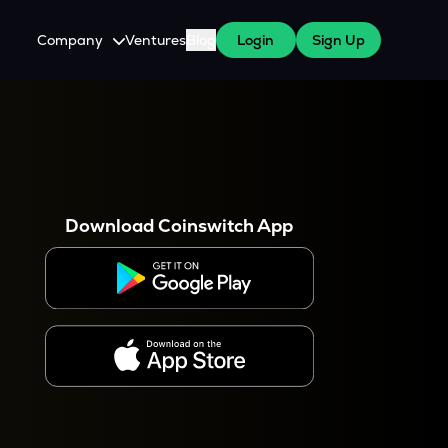
Company
Ventures
Blog
Login
Sign Up
About Us
Careers
es
 WazirX Users
Press
Download Coinswitch App