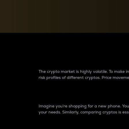
Currency Converter
Convert values between crypto and fiat currencies
Why do differences 
The crypto market is highly volatile. To make
risk profiles of different cryptos. Price move
Introduction
Imagine you’re shopping for a new phone. You w
your needs. Similarly, comparing cryptos is ess
Price