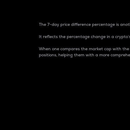
7-Day Price Difference
The 7-day price difference percentage is anoth
It reflects the percentage change in a crypto’s
When one compares the market cap with the 7-
positions, helping them with a more comprehe
Market Cap
Market capitalization is better known as
It is a key metric used to understand the
value of the circulating supply for a speci
Here is how it works:
Market cap = Current price per unit x Ci