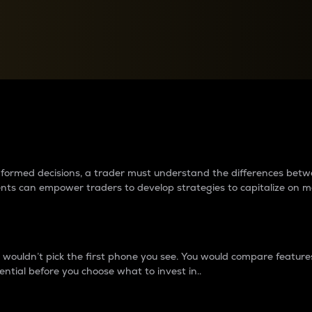
between cryptos matter to t
 informed decisions, a trader must understand the differences be
ments can empower traders to develop strategies to capitalize on m
ouldn’t pick the first phone you see. You would compare features,
ential before you choose what to invest in..