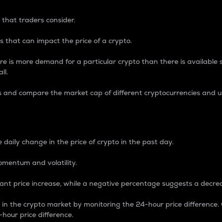
 that traders consider.
 that can impact the price of a crypto.
re is more demand for a particular crypto than there is available su
ll.
s and compare the market cap of different cryptocurrencies and 
nce Percentage
 daily change in the price of crypto in the past day.
omentum and volatility.
icant price increase, while a negative percentage suggests a decre
on in the crypto market by monitoring the 24-hour price difference
-hour price difference.