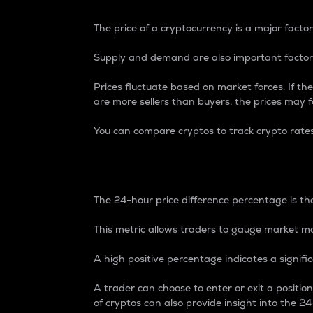
The price of a cryptocurrency is a major factor
Supply and demand are also important factors
Prices fluctuate based on market forces. If the
are more sellers than buyers, the prices may fa
You can compare cryptos to track crypto rate
24-Hour Price Differe
The 24-hour price difference percentage is the
This metric allows traders to gauge market m
A high positive percentage indicates a signif
A trader can choose to enter or exit a positi
of cryptos can also provide insight into the 24