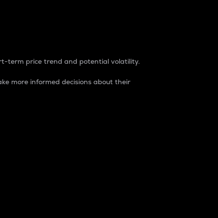
t-term price trend and potential volatility.
ke more informed decisions about their
rket. It is one way to measure the total