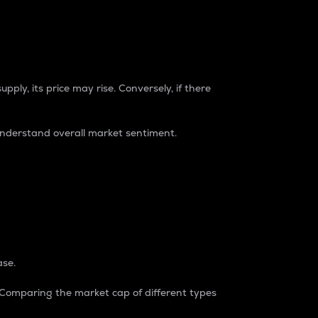
pply, its price may rise. Conversely, if there
understand overall market sentiment.
ase.
. Comparing the market cap of different types