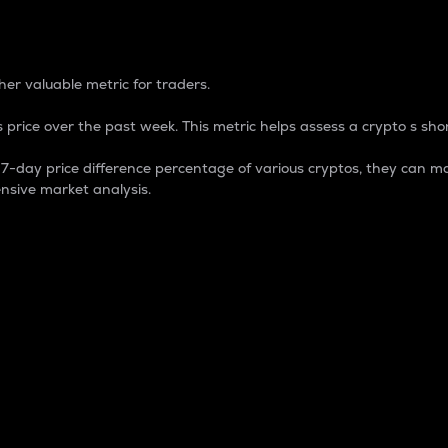
 Percentage
er valuable metric for traders.
 price over the past week. This metric helps assess a crypto s shor
day price difference percentage of various cryptos, they can ma
nsive market analysis.
 market cap.
 overall size and dominance of a particular crypto in the ma
fic crypto.
rculating supply