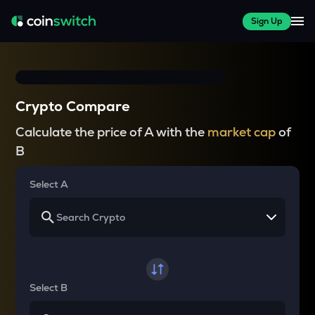
Sign Up
Crypto Compare
Calculate the price of A with the
market cap
of
B
Select A
Select B