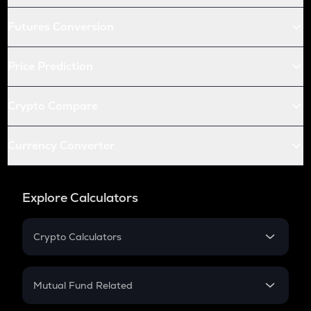
Futures Conversion
Price Prediction
Crypto Compare
Currency Converter
Explore Calculators
Crypto Calculators
Crypto SIP Calculator
Crypto Return
Mutual Fund Related
Crypto Tax
Mutual Fund