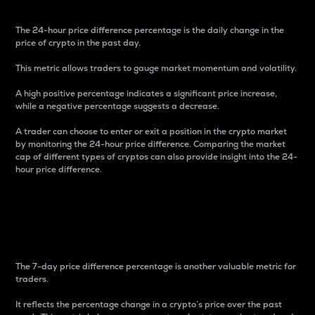
The 24-hour price difference percentage is the daily change in the
price of crypto in the past day.
This metric allows traders to gauge market momentum and volatility.
A high positive percentage indicates a significant price increase,
while a negative percentage suggests a decrease.
A trader can choose to enter or exit a position in the crypto market
by monitoring the 24-hour price difference. Comparing the market
cap of different types of cryptos can also provide insight into the 24-
hour price difference.
7-Day Price Difference
Percentage
The 7-day price difference percentage is another valuable metric for
traders.
It reflects the percentage change in a crypto’s price over the past