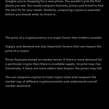
Imagine you’re shopping for a new phone. You wouldn’t pick the first
phone you see. You would compare features, prices and brand to find
the best fit for your needs. Similarly, comparing cryptos is essential
before you choose what to invest in..
Price
The price of a cryptocurrency is a major factor that traders consider.
Supply and demand are also important factors that can impact the
price of a crypto.
Prices fluctuate based on market forces. If there is more demand for
a particular crypto than there is available supply, its price may rise.
Conversely, if there are more sellers than buyers, the prices may fall.
You can compare cryptos to track crypto rates and compare the
market cap of different cryptocurrencies and understand overall
market sentiment.
24-Hour Price Difference
Percentage