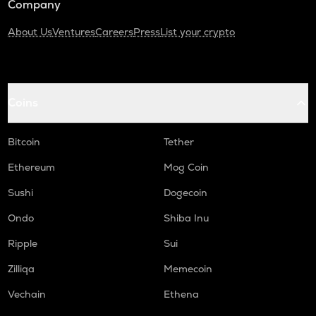
Company
About Us
Ventures
Careers
Press
List your crypto
Coins
Bitcoin
Tether
Ethereum
Mog Coin
Sushi
Dogecoin
Ondo
Shiba Inu
Ripple
Sui
Zilliqa
Memecoin
Vechain
Ethena