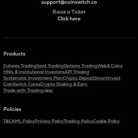
support@coinswitch.co
Raise a Ticket
Click here
Products
Futures Trading
Spot Trading
Options Trading
Web3 Coins
HNIs & Institutional Investors
API Trading
Systematic Investment Plan
Crypto Deposit
SmartInvest
CoinSwitch Cares
Crypto Staking & Earn
Trade with Tradingview
Policies
T&C
AML Policy
Privacy Policy
Trading Policy
Cookie Policy