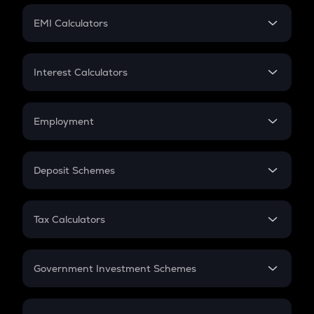
Crypto Futures
SIP
EMI Calculators
Lumpsum
EMI
Home Loan EMI
Interest Calculators
Car Loan EMI
Compound Interest
Credit Card EMI
Simple Interest
Employment
Flat Interest
In-Hand Salary
Salary Hike
Deposit Schemes
Work Experience
FD
PPF
RD
Tax Calculators
Gratuity
GST
Retirement
Government Investment Schemes
Sukanya Samriddhu Yojana
NPS