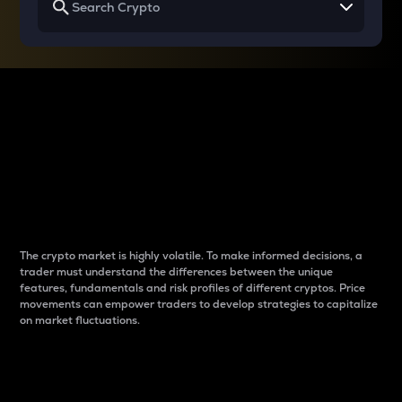
Why do differences
between cryptos matter
to traders?
The crypto market is highly volatile. To make informed decisions, a
trader must understand the differences between the unique
features, fundamentals and risk profiles of different cryptos. Price
movements can empower traders to develop strategies to capitalize
on market fluctuations.
Introduction