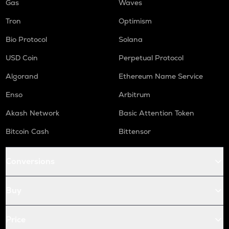
Gas
Waves
Tron
Optimism
Bio Protocol
Solana
USD Coin
Perpetual Protocol
Algorand
Ethereum Name Service
Enso
Arbitrum
Akash Network
Basic Attention Token
Bitcoin Cash
Bittensor
Conversions
Buy
Price