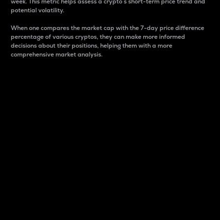
week. This metric helps assess a crypto s short-term price trend and
potential volatility.
When one compares the market cap with the 7-day price difference
percentage of various cryptos, they can make more informed
decisions about their positions, helping them with a more
comprehensive market analysis.
Market Cap
Market capitalization is better known as market cap.
It is a key metric used to understand the overall size
and dominance of a particular crypto in the market.
It is one way to measure the total value of the
circulating supply for a specific crypto.
Here is how it works:
Market cap = Current price per unit x Circulating
supply