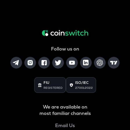
Follow us on
FIU
ISO/IEC
REGISTERED
27001:2022
We are available on
most familiar channels
Email Us