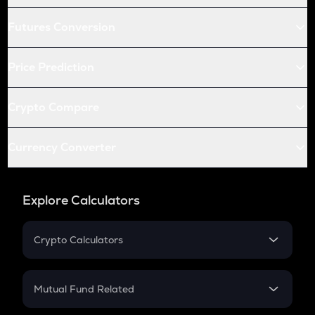
Futures Conversion
Price Prediction
Crypto Compare
Currency Converter
Explore Calculators
Crypto Calculators
Crypto SIP Calculator
Crypto Return
Mutual Fund Related
Crypto Tax
Mutual Fund