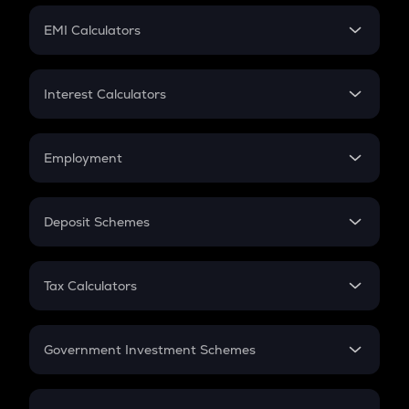
Crypto Futures
SIP
EMI Calculators
Lumpsum
EMI
Home Loan EMI
Interest Calculators
Car Loan EMI
Compound Interest
Credit Card EMI
Simple Interest
Employment
Flat Interest
In-Hand Salary
Salary Hike
Deposit Schemes
Work Experience
FD
PPF
RD
Tax Calculators
Gratuity
GST
Retirement
Government Investment Schemes
Sukanya Samriddhu Yojana
NPS