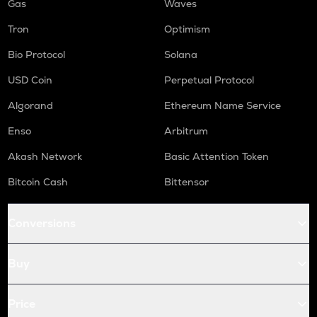
Gas
Waves
Tron
Optimism
Bio Protocol
Solana
USD Coin
Perpetual Protocol
Algorand
Ethereum Name Service
Enso
Arbitrum
Akash Network
Basic Attention Token
Bitcoin Cash
Bittensor
Conversions
Buy
Price