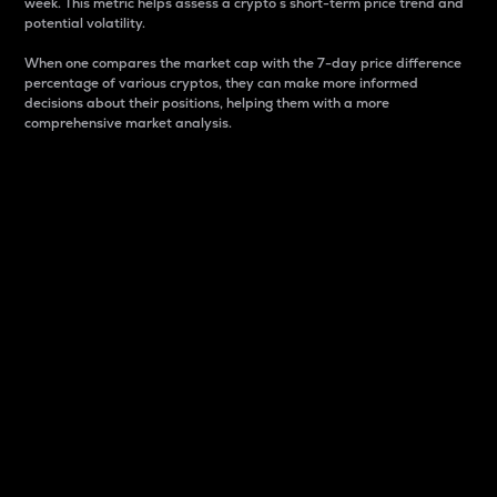
week. This metric helps assess a crypto s short-term price trend and
potential volatility.
When one compares the market cap with the 7-day price difference
percentage of various cryptos, they can make more informed
decisions about their positions, helping them with a more
comprehensive market analysis.
Market Cap
Market capitalization is better known as market cap.
It is a key metric used to understand the overall size
and dominance of a particular crypto in the market.
It is one way to measure the total value of the
circulating supply for a specific crypto.
Here is how it works:
Market cap = Current price per unit x Circulating
supply