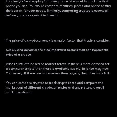
Imagine you’re shopping for a new phone. You wouldn’t pick the first
phone you see. You would compare features, prices and brand to find
the best fit for your needs. Similarly, comparing cryptos is essential
before you choose what to invest in..
Price
The price of a cryptocurrency is a major factor that traders consider.
Supply and demand are also important factors that can impact the
price of a crypto.
Prices fluctuate based on market forces. If there is more demand for
a particular crypto than there is available supply, its price may rise.
Conversely, if there are more sellers than buyers, the prices may fall.
You can compare cryptos to track crypto rates and compare the
market cap of different cryptocurrencies and understand overall
market sentiment.
24-Hour Price Difference
Percentage