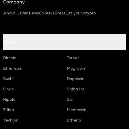
Company
About Us
Ventures
Careers
Press
List your crypto
Coins
Bitcoin
Tether
Ethereum
Mog Coin
Sushi
Dogecoin
Ondo
Shiba Inu
Ripple
Sui
Zilliqa
Memecoin
Vechain
Ethena