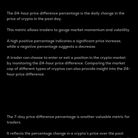
The 24-hour price difference percentage is the daily change in the
price of crypto in the past day.
This metric allows traders to gauge market momentum and volatility.
A high positive percentage indicates a significant price increase,
while a negative percentage suggests a decrease.
A trader can choose to enter or exit a position in the crypto market
by monitoring the 24-hour price difference. Comparing the market
cap of different types of cryptos can also provide insight into the 24-
hour price difference.
7-Day Price Difference
Percentage
The 7-day price difference percentage is another valuable metric for
traders.
It reflects the percentage change in a crypto’s price over the past