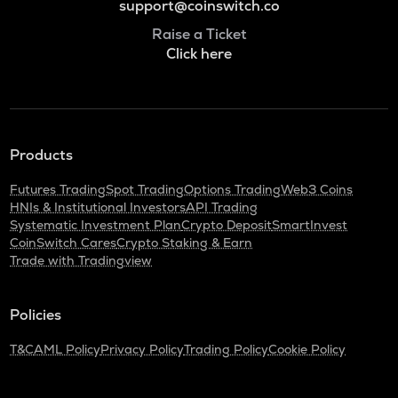
support@coinswitch.co
Raise a Ticket
Click here
Products
Futures Trading
Spot Trading
Options Trading
Web3 Coins
HNIs & Institutional Investors
API Trading
Systematic Investment Plan
Crypto Deposit
SmartInvest
CoinSwitch Cares
Crypto Staking & Earn
Trade with Tradingview
Policies
T&C
AML Policy
Privacy Policy
Trading Policy
Cookie Policy