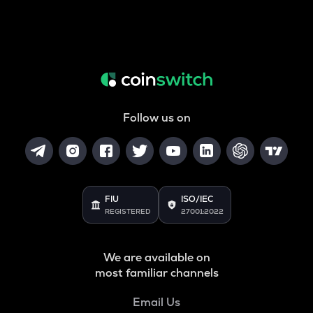
Follow us on
FIU
ISO/IEC
REGISTERED
27001:2022
We are available on
most familiar channels
Email Us