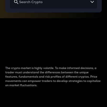
Why do differences
between cryptos matter
to traders?
The crypto market is highly volatile. To make informed decisions, a
trader must understand the differences between the unique
features, fundamentals and risk profiles of different cryptos. Price
movements can empower traders to develop strategies to capitalize
on market fluctuations.
Introduction