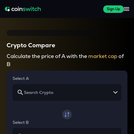
Sign Up
Crypto Compare
Calculate the price of A with the
market cap
of
B
Select A
Select B