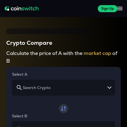
Sign Up
Crypto Compare
Calculate the price of A with the
market cap
of
B
Select A
Select B