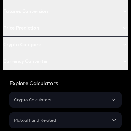
Futures Conversion
Price Prediction
Crypto Compare
Currency Converter
Explore Calculators
Crypto Calculators
Crypto SIP Calculator
Crypto Return
Mutual Fund Related
Crypto Tax
Mutual Fund