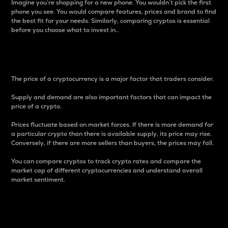
Imagine you’re shopping for a new phone. You wouldn’t pick the first
phone you see. You would compare features, prices and brand to find
the best fit for your needs. Similarly, comparing cryptos is essential
before you choose what to invest in..
Price
The price of a cryptocurrency is a major factor that traders consider.
Supply and demand are also important factors that can impact the
price of a crypto.
Prices fluctuate based on market forces. If there is more demand for
a particular crypto than there is available supply, its price may rise.
Conversely, if there are more sellers than buyers, the prices may fall.
You can compare cryptos to track crypto rates and compare the
market cap of different cryptocurrencies and understand overall
market sentiment.
24-Hour Price Difference
Percentage