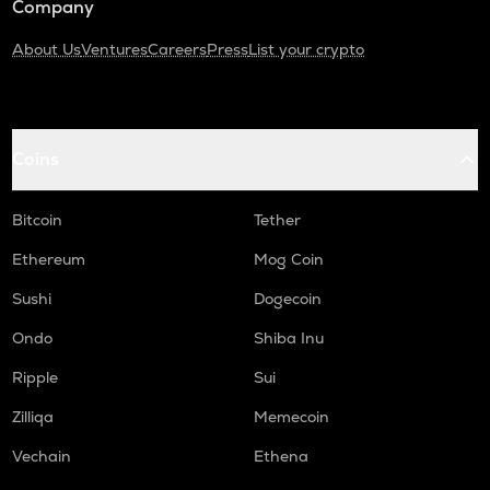
Company
About Us
Ventures
Careers
Press
List your crypto
Coins
Bitcoin
Tether
Ethereum
Mog Coin
Sushi
Dogecoin
Ondo
Shiba Inu
Ripple
Sui
Zilliqa
Memecoin
Vechain
Ethena