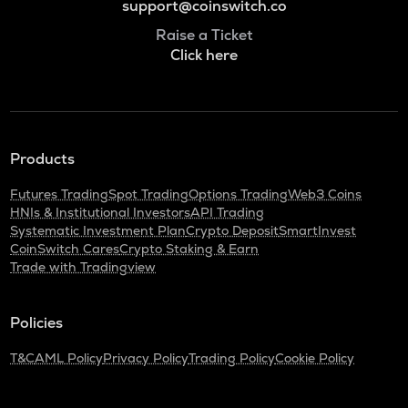
support@coinswitch.co
Raise a Ticket
Click here
Products
Futures Trading
Spot Trading
Options Trading
Web3 Coins
HNIs & Institutional Investors
API Trading
Systematic Investment Plan
Crypto Deposit
SmartInvest
CoinSwitch Cares
Crypto Staking & Earn
Trade with Tradingview
Policies
T&C
AML Policy
Privacy Policy
Trading Policy
Cookie Policy