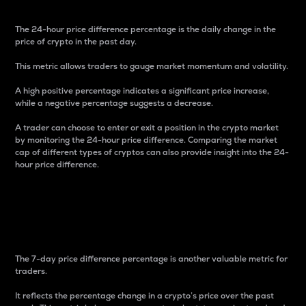
The 24-hour price difference percentage is the daily change in the
price of crypto in the past day.
This metric allows traders to gauge market momentum and volatility.
A high positive percentage indicates a significant price increase,
while a negative percentage suggests a decrease.
A trader can choose to enter or exit a position in the crypto market
by monitoring the 24-hour price difference. Comparing the market
cap of different types of cryptos can also provide insight into the 24-
hour price difference.
7-Day Price Difference
Percentage
The 7-day price difference percentage is another valuable metric for
traders.
It reflects the percentage change in a crypto’s price over the past