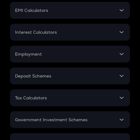
Crypto Futures
SIP
EMI Calculators
Lumpsum
EMI
Home Loan EMI
Interest Calculators
Car Loan EMI
Compound Interest
Credit Card EMI
Simple Interest
Employment
Flat Interest
In-Hand Salary
Salary Hike
Deposit Schemes
Work Experience
FD
PPF
RD
Tax Calculators
Gratuity
GST
Retirement
Government Investment Schemes
Sukanya Samriddhu Yojana
NPS