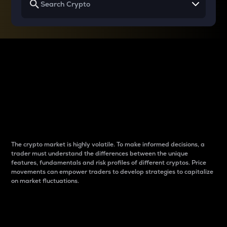
Why do differences
between cryptos matter
to traders?
The crypto market is highly volatile. To make informed decisions, a
trader must understand the differences between the unique
features, fundamentals and risk profiles of different cryptos. Price
movements can empower traders to develop strategies to capitalize
on market fluctuations.
Introduction