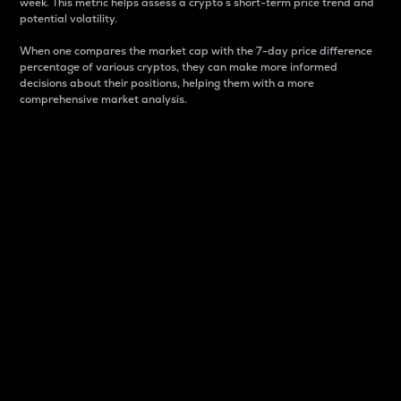
week. This metric helps assess a crypto s short-term price trend and
potential volatility.
When one compares the market cap with the 7-day price difference
percentage of various cryptos, they can make more informed
decisions about their positions, helping them with a more
comprehensive market analysis.
Market Cap
Market capitalization is better known as market cap.
It is a key metric used to understand the overall size
and dominance of a particular crypto in the market.
It is one way to measure the total value of the
circulating supply for a specific crypto.
Here is how it works:
Market cap = Current price per unit x Circulating
supply