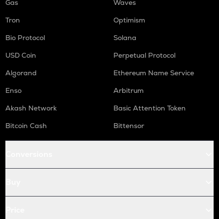
Gas
Waves
Tron
Optimism
Bio Protocol
Solana
USD Coin
Perpetual Protocol
Algorand
Ethereum Name Service
Enso
Arbitrum
Akash Network
Basic Attention Token
Bitcoin Cash
Bittensor
Conversions
Buy
Price