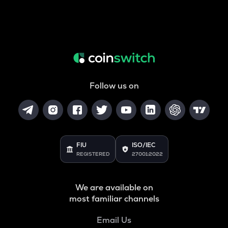
Follow us on
FIU
ISO/IEC
REGISTERED
27001:2022
We are available on
most familiar channels
Email Us