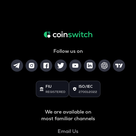
Follow us on
FIU
ISO/IEC
REGISTERED
27001:2022
We are available on
most familiar channels
Email Us