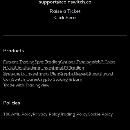
support@coinswitch.co
Raise a Ticket
Click here
Products
Futures Trading
Spot Trading
Options Trading
Web3 Coins
HNIs & Institutional Investors
API Trading
Systematic Investment Plan
Crypto Deposit
SmartInvest
CoinSwitch Cares
Crypto Staking & Earn
Trade with Tradingview
Policies
T&C
AML Policy
Privacy Policy
Trading Policy
Cookie Policy