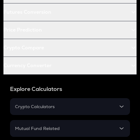
Futures Conversion
Price Prediction
Crypto Compare
Currency Converter
Explore Calculators
Crypto Calculators
Crypto SIP Calculator
Crypto Return
Mutual Fund Related
Crypto Tax
Mutual Fund