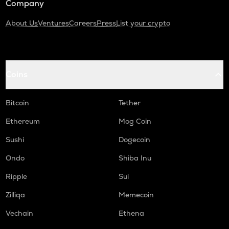
Company
About Us
Ventures
Careers
Press
List your crypto
Coins
Bitcoin
Tether
Ethereum
Mog Coin
Sushi
Dogecoin
Ondo
Shiba Inu
Ripple
Sui
Zilliqa
Memecoin
Vechain
Ethena