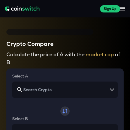
Sign Up
Crypto Compare
Calculate the price of A with the
market cap
of
B
Select A
Select B