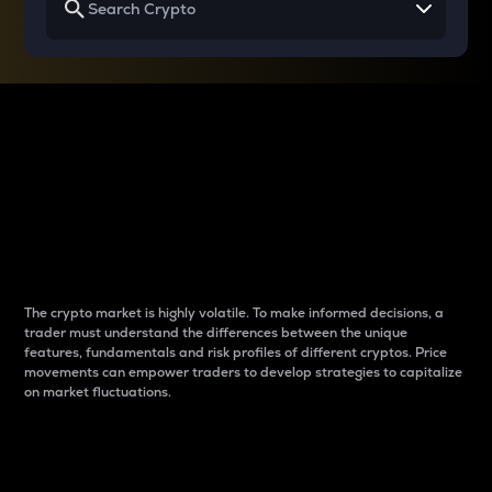
Why do differences
between cryptos matter
to traders?
The crypto market is highly volatile. To make informed decisions, a
trader must understand the differences between the unique
features, fundamentals and risk profiles of different cryptos. Price
movements can empower traders to develop strategies to capitalize
on market fluctuations.
Introduction