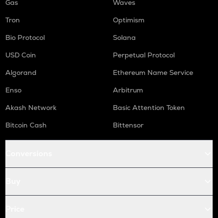
Gas
Waves
Tron
Optimism
Bio Protocol
Solana
USD Coin
Perpetual Protocol
Algorand
Ethereum Name Service
Enso
Arbitrum
Akash Network
Basic Attention Token
Bitcoin Cash
Bittensor
Conversions
Buy
Price