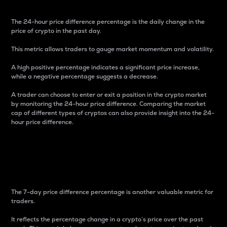
The 24-hour price difference percentage is the daily change in the
price of crypto in the past day.
This metric allows traders to gauge market momentum and volatility.
A high positive percentage indicates a significant price increase,
while a negative percentage suggests a decrease.
A trader can choose to enter or exit a position in the crypto market
by monitoring the 24-hour price difference. Comparing the market
cap of different types of cryptos can also provide insight into the 24-
hour price difference.
7-Day Price Difference
Percentage
The 7-day price difference percentage is another valuable metric for
traders.
It reflects the percentage change in a crypto’s price over the past