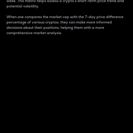
week. This metric helps assess a crypto s short-term price trend and
potential volatility.
When one compares the market cap with the 7-day price difference
percentage of various cryptos, they can make more informed
decisions about their positions, helping them with a more
comprehensive market analysis.
Market Cap
Market capitalization is better known as market cap.
It is a key metric used to understand the overall size
and dominance of a particular crypto in the market.
It is one way to measure the total value of the
circulating supply for a specific crypto.
Here is how it works:
Market cap = Current price per unit x Circulating
supply