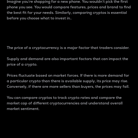
Imagine you’re shopping for a new phone. You wouldn’t pick the first
phone you see. You would compare features, prices and brand to find
the best fit for your needs. Similarly, comparing cryptos is essential
before you choose what to invest in..
Price
The price of a cryptocurrency is a major factor that traders consider.
Supply and demand are also important factors that can impact the
price of a crypto.
Prices fluctuate based on market forces. If there is more demand for
a particular crypto than there is available supply, its price may rise.
Conversely, if there are more sellers than buyers, the prices may fall.
You can compare cryptos to track crypto rates and compare the
market cap of different cryptocurrencies and understand overall
market sentiment.
24-Hour Price Difference
Percentage