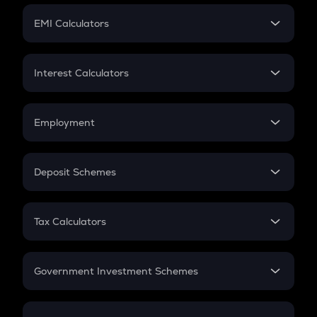
Crypto Futures
SIP
EMI Calculators
Lumpsum
EMI
Home Loan EMI
Interest Calculators
Car Loan EMI
Compound Interest
Credit Card EMI
Simple Interest
Employment
Flat Interest
In-Hand Salary
Salary Hike
Deposit Schemes
Work Experience
FD
PPF
RD
Tax Calculators
Gratuity
GST
Retirement
Government Investment Schemes
Sukanya Samriddhu Yojana
NPS