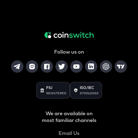
Follow us on
FIU
ISO/IEC
REGISTERED
27001:2022
We are available on
most familiar channels
Email Us