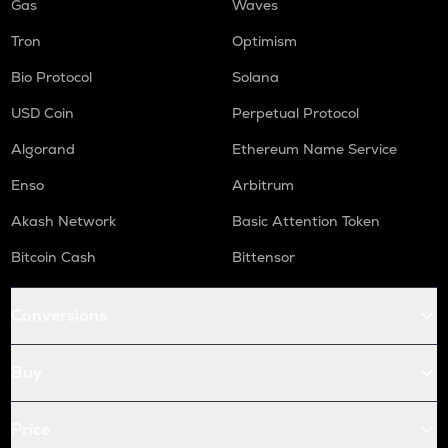
Gas
Waves
Tron
Optimism
Bio Protocol
Solana
USD Coin
Perpetual Protocol
Algorand
Ethereum Name Service
Enso
Arbitrum
Akash Network
Basic Attention Token
Bitcoin Cash
Bittensor
Conversions
Buy
Price