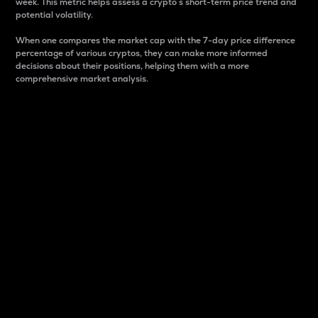
week. This metric helps assess a crypto s short-term price trend and
potential volatility.
When one compares the market cap with the 7-day price difference
percentage of various cryptos, they can make more informed
decisions about their positions, helping them with a more
comprehensive market analysis.
Market Cap
Market capitalization is better known as market cap.
It is a key metric used to understand the overall size
and dominance of a particular crypto in the market.
It is one way to measure the total value of the
circulating supply for a specific crypto.
Here is how it works:
Market cap = Current price per unit x Circulating
supply