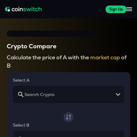
Sign Up
Crypto Compare
Calculate the price of A with the
market cap
of
B
Select A
Select B