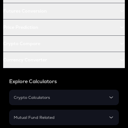
Futures Conversion
Price Prediction
Crypto Compare
Currency Converter
Explore Calculators
Crypto Calculators
Crypto SIP Calculator
Crypto Return
Mutual Fund Related
Crypto Tax
Mutual Fund