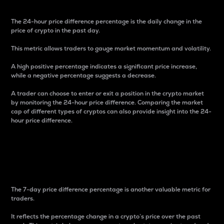
The 24-hour price difference percentage is the daily change in the
price of crypto in the past day.
This metric allows traders to gauge market momentum and volatility.
A high positive percentage indicates a significant price increase,
while a negative percentage suggests a decrease.
A trader can choose to enter or exit a position in the crypto market
by monitoring the 24-hour price difference. Comparing the market
cap of different types of cryptos can also provide insight into the 24-
hour price difference.
7-Day Price Difference
Percentage
The 7-day price difference percentage is another valuable metric for
traders.
It reflects the percentage change in a crypto’s price over the past