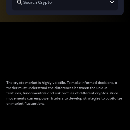
Why do differences
between cryptos matter
to traders?
The crypto market is highly volatile. To make informed decisions, a
trader must understand the differences between the unique
features, fundamentals and risk profiles of different cryptos. Price
movements can empower traders to develop strategies to capitalize
on market fluctuations.
Introduction