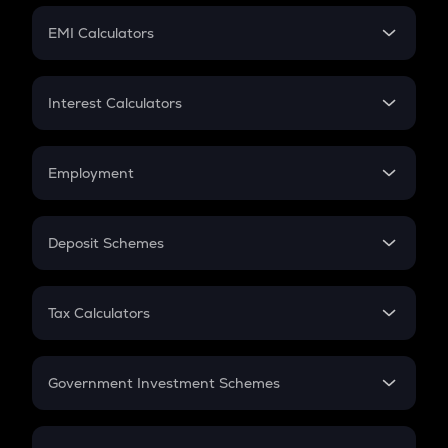
Crypto Futures
SIP
EMI Calculators
Lumpsum
EMI
Home Loan EMI
Interest Calculators
Car Loan EMI
Compound Interest
Credit Card EMI
Simple Interest
Employment
Flat Interest
In-Hand Salary
Salary Hike
Deposit Schemes
Work Experience
FD
PPF
RD
Tax Calculators
Gratuity
GST
Retirement
Government Investment Schemes
Sukanya Samriddhu Yojana
NPS