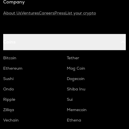
Company
About Us
Ventures
Careers
Press
List your crypto
Coins
Bitcoin
Tether
Ethereum
Mog Coin
Sushi
Dogecoin
Ondo
Shiba Inu
Ripple
Sui
Zilliqa
Memecoin
Vechain
Ethena