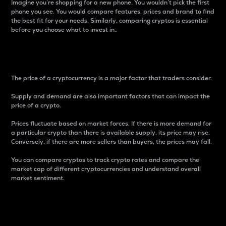
Imagine you’re shopping for a new phone. You wouldn’t pick the first
phone you see. You would compare features, prices and brand to find
the best fit for your needs. Similarly, comparing cryptos is essential
before you choose what to invest in..
Price
The price of a cryptocurrency is a major factor that traders consider.
Supply and demand are also important factors that can impact the
price of a crypto.
Prices fluctuate based on market forces. If there is more demand for
a particular crypto than there is available supply, its price may rise.
Conversely, if there are more sellers than buyers, the prices may fall.
You can compare cryptos to track crypto rates and compare the
market cap of different cryptocurrencies and understand overall
market sentiment.
24-Hour Price Difference
Percentage