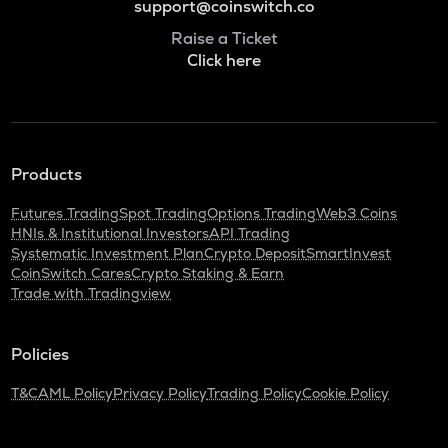
support@coinswitch.co
Raise a Ticket
Click here
Products
Futures Trading
Spot Trading
Options Trading
Web3 Coins
HNIs & Institutional Investors
API Trading
Systematic Investment Plan
Crypto Deposit
SmartInvest
CoinSwitch Cares
Crypto Staking & Earn
Trade with Tradingview
Policies
T&C
AML Policy
Privacy Policy
Trading Policy
Cookie Policy