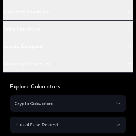
Futures Conversion
Price Prediction
Crypto Compare
Currency Converter
Explore Calculators
Crypto Calculators
Crypto SIP Calculator
Crypto Return
Mutual Fund Related
Crypto Tax
Mutual Fund