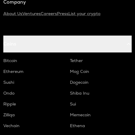
Company
About Us
Ventures
Careers
Press
List your crypto
Coins
Bitcoin
Tether
Ethereum
Mog Coin
Sushi
Dogecoin
Ondo
Shiba Inu
Ripple
Sui
Zilliqa
Memecoin
Vechain
Ethena