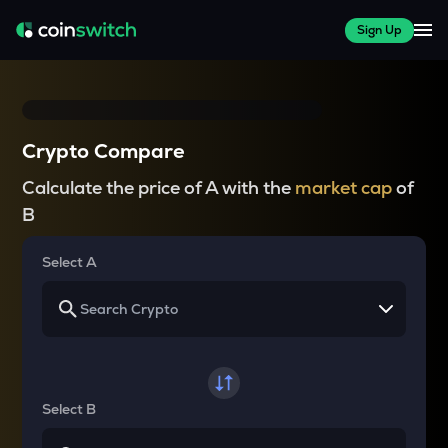
Sign Up
Crypto Compare
Calculate the price of A with the
market cap
of
B
Select A
Select B