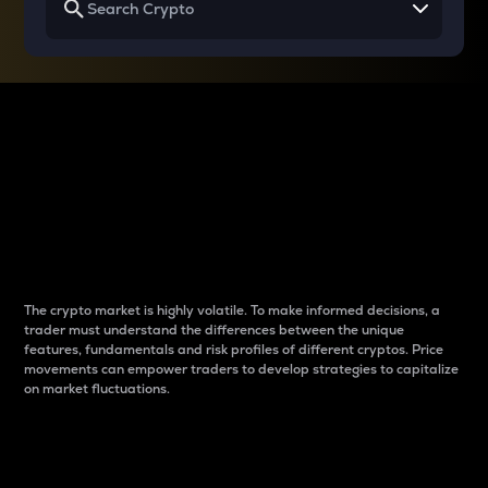
Why do differences
between cryptos matter
to traders?
The crypto market is highly volatile. To make informed decisions, a
trader must understand the differences between the unique
features, fundamentals and risk profiles of different cryptos. Price
movements can empower traders to develop strategies to capitalize
on market fluctuations.
Introduction