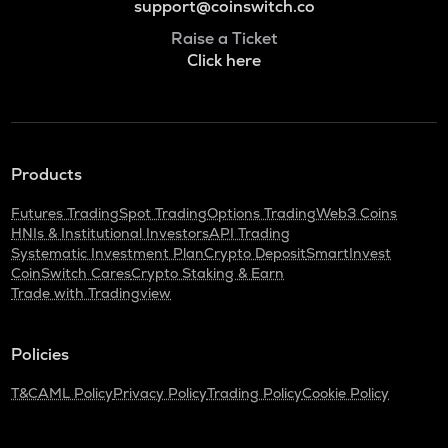
support@coinswitch.co
Raise a Ticket
Click here
Products
Futures Trading
Spot Trading
Options Trading
Web3 Coins
HNIs & Institutional Investors
API Trading
Systematic Investment Plan
Crypto Deposit
SmartInvest
CoinSwitch Cares
Crypto Staking & Earn
Trade with Tradingview
Policies
T&C
AML Policy
Privacy Policy
Trading Policy
Cookie Policy