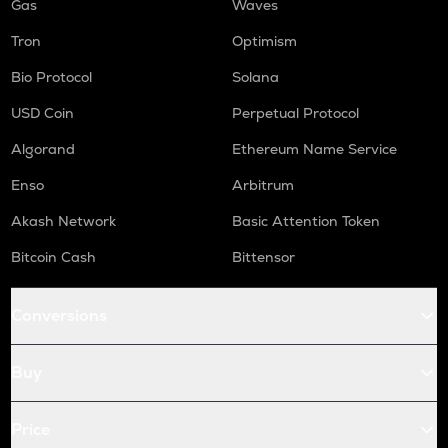
Gas
Waves
Tron
Optimism
Bio Protocol
Solana
USD Coin
Perpetual Protocol
Algorand
Ethereum Name Service
Enso
Arbitrum
Akash Network
Basic Attention Token
Bitcoin Cash
Bittensor
Conversions
Buy
Price