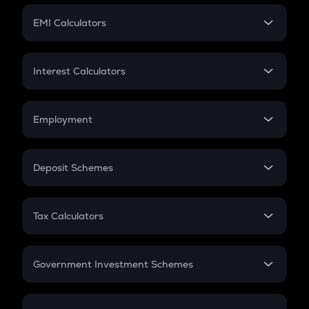
Crypto Futures
SIP
EMI Calculators
Lumpsum
EMI
Home Loan EMI
Interest Calculators
Car Loan EMI
Compound Interest
Credit Card EMI
Simple Interest
Employment
Flat Interest
In-Hand Salary
Salary Hike
Deposit Schemes
Work Experience
FD
PPF
RD
Tax Calculators
Gratuity
GST
Retirement
Government Investment Schemes
Sukanya Samriddhu Yojana
NPS