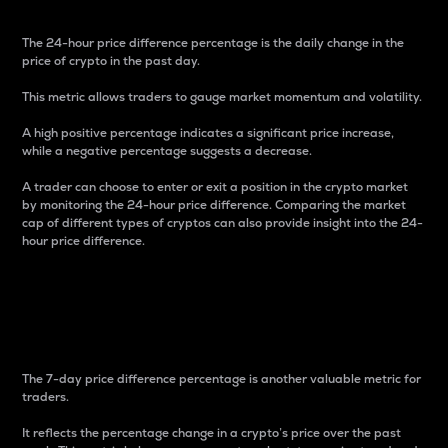
The 24-hour price difference percentage is the daily change in the
price of crypto in the past day.
This metric allows traders to gauge market momentum and volatility.
A high positive percentage indicates a significant price increase,
while a negative percentage suggests a decrease.
A trader can choose to enter or exit a position in the crypto market
by monitoring the 24-hour price difference. Comparing the market
cap of different types of cryptos can also provide insight into the 24-
hour price difference.
7-Day Price Difference
Percentage
The 7-day price difference percentage is another valuable metric for
traders.
It reflects the percentage change in a crypto’s price over the past