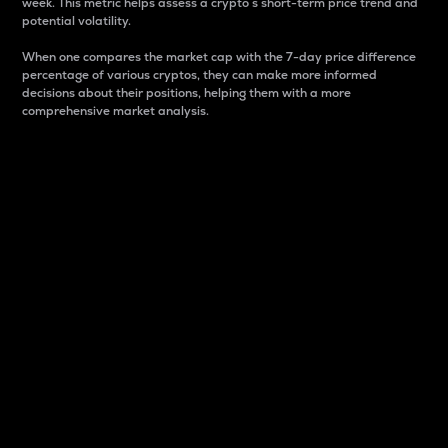
week. This metric helps assess a crypto s short-term price trend and
potential volatility.
When one compares the market cap with the 7-day price difference
percentage of various cryptos, they can make more informed
decisions about their positions, helping them with a more
comprehensive market analysis.
Market Cap
Market capitalization is better known as market cap.
It is a key metric used to understand the overall size
and dominance of a particular crypto in the market.
It is one way to measure the total value of the
circulating supply for a specific crypto.
Here is how it works:
Market cap = Current price per unit x Circulating
supply