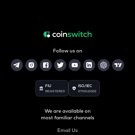
Follow us on
FIU
ISO/IEC
REGISTERED
27001:2022
We are available on
most familiar channels
Email Us