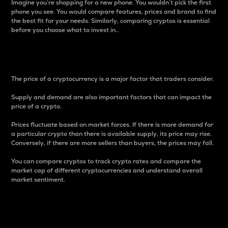
Imagine you’re shopping for a new phone. You wouldn’t pick the first
phone you see. You would compare features, prices and brand to find
the best fit for your needs. Similarly, comparing cryptos is essential
before you choose what to invest in..
Price
The price of a cryptocurrency is a major factor that traders consider.
Supply and demand are also important factors that can impact the
price of a crypto.
Prices fluctuate based on market forces. If there is more demand for
a particular crypto than there is available supply, its price may rise.
Conversely, if there are more sellers than buyers, the prices may fall.
You can compare cryptos to track crypto rates and compare the
market cap of different cryptocurrencies and understand overall
market sentiment.
24-Hour Price Difference
Percentage