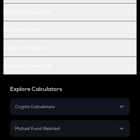
Futures Conversion
Price Prediction
Crypto Compare
Currency Converter
Explore Calculators
Crypto Calculators
Crypto SIP Calculator
Crypto Return
Mutual Fund Related
Crypto Tax
Mutual Fund