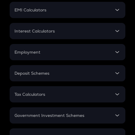
Crypto Futures
SIP
EMI Calculators
Lumpsum
EMI
Home Loan EMI
Interest Calculators
Car Loan EMI
Compound Interest
Credit Card EMI
Simple Interest
Employment
Flat Interest
In-Hand Salary
Salary Hike
Deposit Schemes
Work Experience
FD
PPF
RD
Tax Calculators
Gratuity
GST
Retirement
Government Investment Schemes
Sukanya Samriddhu Yojana
NPS