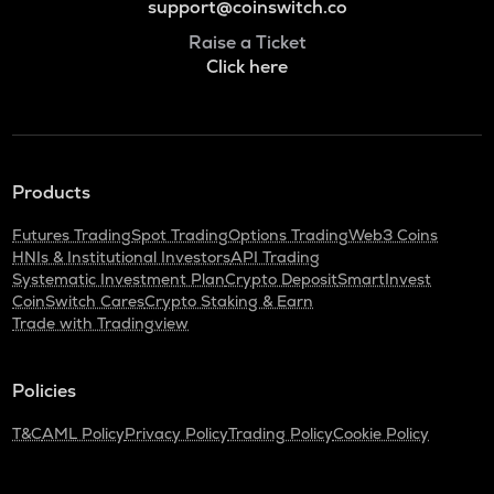
support@coinswitch.co
Raise a Ticket
Click here
Products
Futures Trading
Spot Trading
Options Trading
Web3 Coins
HNIs & Institutional Investors
API Trading
Systematic Investment Plan
Crypto Deposit
SmartInvest
CoinSwitch Cares
Crypto Staking & Earn
Trade with Tradingview
Policies
T&C
AML Policy
Privacy Policy
Trading Policy
Cookie Policy