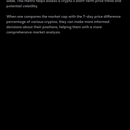
week. This metric helps assess a crypto s short-term price trend and
potential volatility.
When one compares the market cap with the 7-day price difference
percentage of various cryptos, they can make more informed
decisions about their positions, helping them with a more
comprehensive market analysis.
Market Cap
Market capitalization is better known as market cap.
It is a key metric used to understand the overall size
and dominance of a particular crypto in the market.
It is one way to measure the total value of the
circulating supply for a specific crypto.
Here is how it works:
Market cap = Current price per unit x Circulating
supply