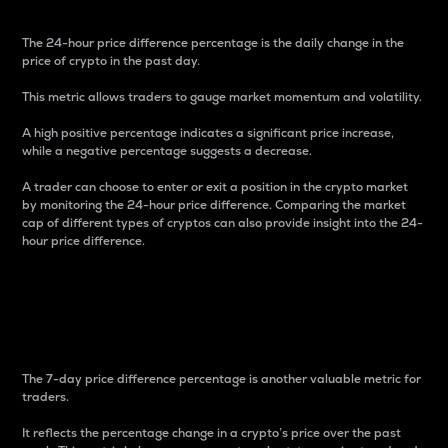
The 24-hour price difference percentage is the daily change in the
price of crypto in the past day.
This metric allows traders to gauge market momentum and volatility.
A high positive percentage indicates a significant price increase,
while a negative percentage suggests a decrease.
A trader can choose to enter or exit a position in the crypto market
by monitoring the 24-hour price difference. Comparing the market
cap of different types of cryptos can also provide insight into the 24-
hour price difference.
7-Day Price Difference
Percentage
The 7-day price difference percentage is another valuable metric for
traders.
It reflects the percentage change in a crypto’s price over the past