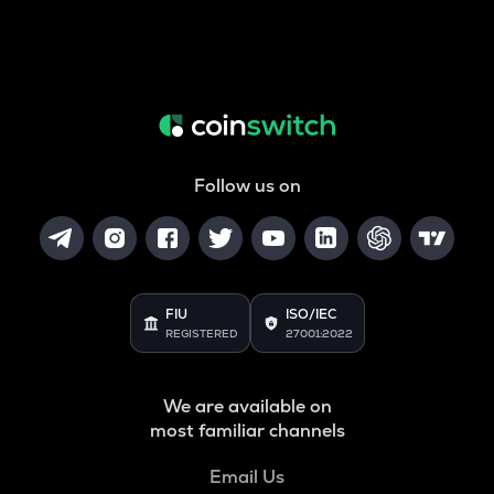
Follow us on
FIU
ISO/IEC
REGISTERED
27001:2022
We are available on
most familiar channels
Email Us