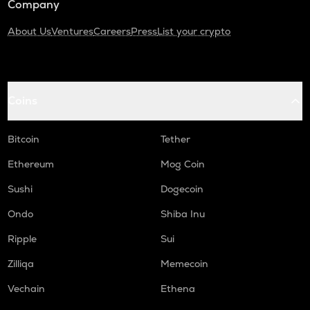
Company
About Us
Ventures
Careers
Press
List your crypto
Coins
Bitcoin
Tether
Ethereum
Mog Coin
Sushi
Dogecoin
Ondo
Shiba Inu
Ripple
Sui
Zilliqa
Memecoin
Vechain
Ethena