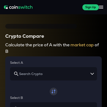
Sign Up
Crypto Compare
Calculate the price of A with the
market cap
of
B
Select A
Select B