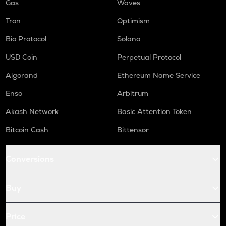
Gas
Waves
Tron
Optimism
Bio Protocol
Solana
USD Coin
Perpetual Protocol
Algorand
Ethereum Name Service
Enso
Arbitrum
Akash Network
Basic Attention Token
Bitcoin Cash
Bittensor
Conversions
Buy
Price