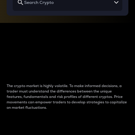
Why do differences
between cryptos matter
to traders?
The crypto market is highly volatile. To make informed decisions, a
trader must understand the differences between the unique
features, fundamentals and risk profiles of different cryptos. Price
movements can empower traders to develop strategies to capitalize
on market fluctuations.
Introduction