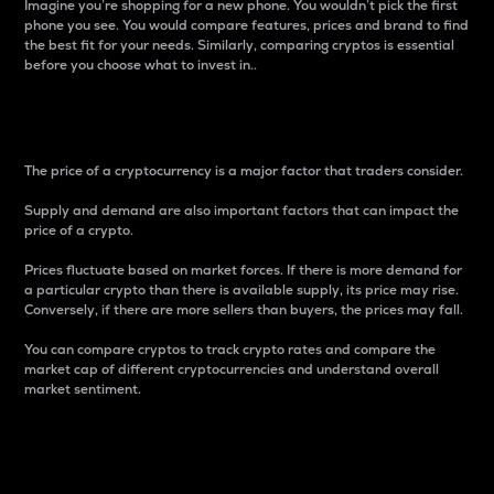
Imagine you’re shopping for a new phone. You wouldn’t pick the first
phone you see. You would compare features, prices and brand to find
the best fit for your needs. Similarly, comparing cryptos is essential
before you choose what to invest in..
Price
The price of a cryptocurrency is a major factor that traders consider.
Supply and demand are also important factors that can impact the
price of a crypto.
Prices fluctuate based on market forces. If there is more demand for
a particular crypto than there is available supply, its price may rise.
Conversely, if there are more sellers than buyers, the prices may fall.
You can compare cryptos to track crypto rates and compare the
market cap of different cryptocurrencies and understand overall
market sentiment.
24-Hour Price Difference
Percentage