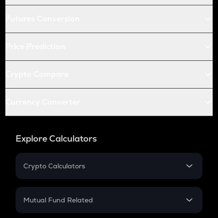
Futures Conversion
Price Prediction
Crypto Compare
Currency Converter
Explore Calculators
Crypto Calculators
Crypto SIP Calculator
Crypto Return
Mutual Fund Related
Crypto Tax
Mutual Fund