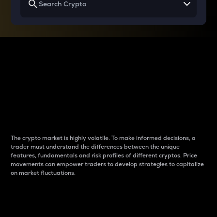
Why do differences
between cryptos matter
to traders?
The crypto market is highly volatile. To make informed decisions, a
trader must understand the differences between the unique
features, fundamentals and risk profiles of different cryptos. Price
movements can empower traders to develop strategies to capitalize
on market fluctuations.
Introduction