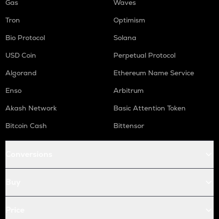
Gas
Waves
Tron
Optimism
Bio Protocol
Solana
USD Coin
Perpetual Protocol
Algorand
Ethereum Name Service
Enso
Arbitrum
Akash Network
Basic Attention Token
Bitcoin Cash
Bittensor
Conversions
Buy
Price