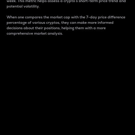
week. This metric helps assess a crypto s short-term price trend and
potential volatility.
When one compares the market cap with the 7-day price difference
percentage of various cryptos, they can make more informed
decisions about their positions, helping them with a more
comprehensive market analysis.
Market Cap
Market capitalization is better known as market cap.
It is a key metric used to understand the overall size
and dominance of a particular crypto in the market.
It is one way to measure the total value of the
circulating supply for a specific crypto.
Here is how it works:
Market cap = Current price per unit x Circulating
supply