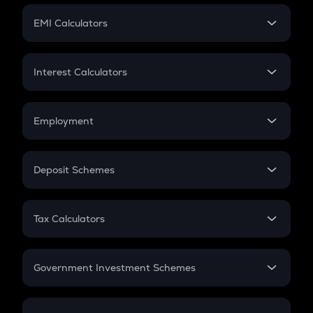
Crypto Futures
SIP
EMI Calculators
Lumpsum
EMI
Home Loan EMI
Interest Calculators
Car Loan EMI
Compound Interest
Credit Card EMI
Simple Interest
Employment
Flat Interest
In-Hand Salary
Salary Hike
Deposit Schemes
Work Experience
FD
PPF
RD
Tax Calculators
Gratuity
GST
Retirement
Government Investment Schemes
Sukanya Samriddhu Yojana
NPS