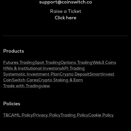
support@coinswitch.co
Raise a Ticket
Click here
Products
Futures Trading
Spot Trading
Options Trading
Web3 Coins
HNIs & Institutional Investors
API Trading
Systematic Investment Plan
Crypto Deposit
SmartInvest
CoinSwitch Cares
Crypto Staking & Earn
Trade with Tradingview
Policies
T&C
AML Policy
Privacy Policy
Trading Policy
Cookie Policy