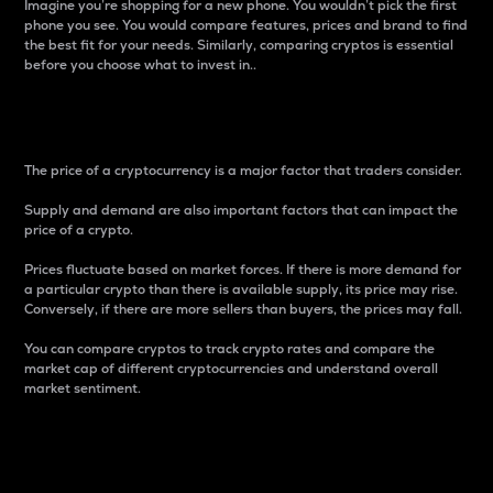
Imagine you’re shopping for a new phone. You wouldn’t pick the first
phone you see. You would compare features, prices and brand to find
the best fit for your needs. Similarly, comparing cryptos is essential
before you choose what to invest in..
Price
The price of a cryptocurrency is a major factor that traders consider.
Supply and demand are also important factors that can impact the
price of a crypto.
Prices fluctuate based on market forces. If there is more demand for
a particular crypto than there is available supply, its price may rise.
Conversely, if there are more sellers than buyers, the prices may fall.
You can compare cryptos to track crypto rates and compare the
market cap of different cryptocurrencies and understand overall
market sentiment.
24-Hour Price Difference
Percentage