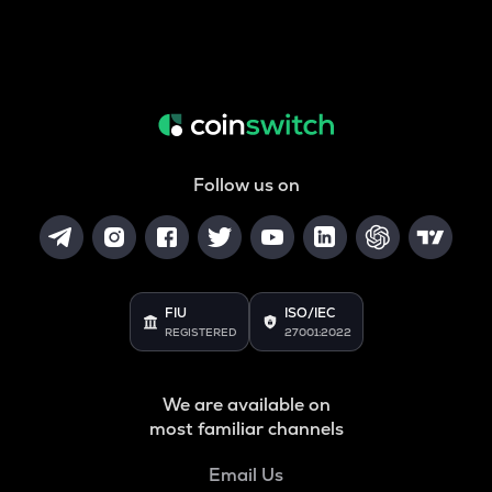
Follow us on
FIU
ISO/IEC
REGISTERED
27001:2022
We are available on
most familiar channels
Email Us