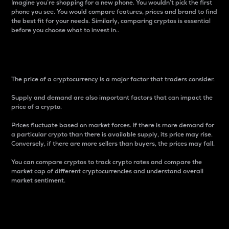
Imagine you’re shopping for a new phone. You wouldn’t pick the first
phone you see. You would compare features, prices and brand to find
the best fit for your needs. Similarly, comparing cryptos is essential
before you choose what to invest in..
Price
The price of a cryptocurrency is a major factor that traders consider.
Supply and demand are also important factors that can impact the
price of a crypto.
Prices fluctuate based on market forces. If there is more demand for
a particular crypto than there is available supply, its price may rise.
Conversely, if there are more sellers than buyers, the prices may fall.
You can compare cryptos to track crypto rates and compare the
market cap of different cryptocurrencies and understand overall
market sentiment.
24-Hour Price Difference
Percentage