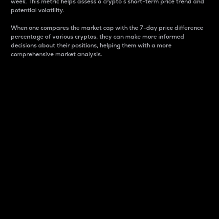
week. This metric helps assess a crypto s short-term price trend and
potential volatility.
When one compares the market cap with the 7-day price difference
percentage of various cryptos, they can make more informed
decisions about their positions, helping them with a more
comprehensive market analysis.
Market Cap
Market capitalization is better known as market cap.
It is a key metric used to understand the overall size
and dominance of a particular crypto in the market.
It is one way to measure the total value of the
circulating supply for a specific crypto.
Here is how it works:
Market cap = Current price per unit x Circulating
supply