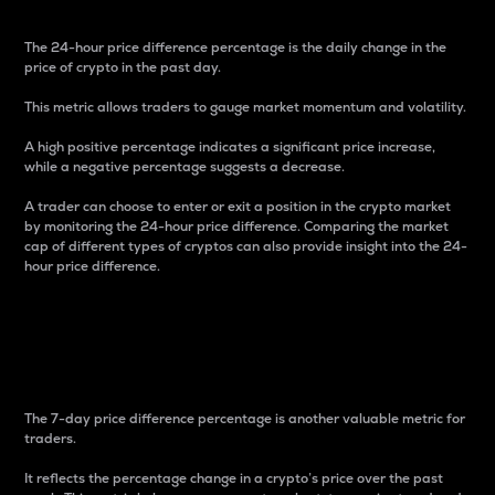
The 24-hour price difference percentage is the daily change in the
price of crypto in the past day.
This metric allows traders to gauge market momentum and volatility.
A high positive percentage indicates a significant price increase,
while a negative percentage suggests a decrease.
A trader can choose to enter or exit a position in the crypto market
by monitoring the 24-hour price difference. Comparing the market
cap of different types of cryptos can also provide insight into the 24-
hour price difference.
7-Day Price Difference
Percentage
The 7-day price difference percentage is another valuable metric for
traders.
It reflects the percentage change in a crypto’s price over the past