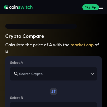
Sign Up
Crypto Compare
Calculate the price of A with the
market cap
of
B
Select A
Select B