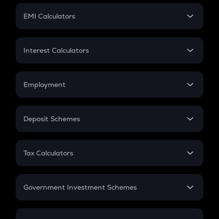
Crypto Futures
SIP
EMI Calculators
Lumpsum
EMI
Home Loan EMI
Interest Calculators
Car Loan EMI
Compound Interest
Credit Card EMI
Simple Interest
Employment
Flat Interest
In-Hand Salary
Salary Hike
Deposit Schemes
Work Experience
FD
PPF
RD
Tax Calculators
Gratuity
GST
Retirement
Government Investment Schemes
Sukanya Samriddhu Yojana
NPS