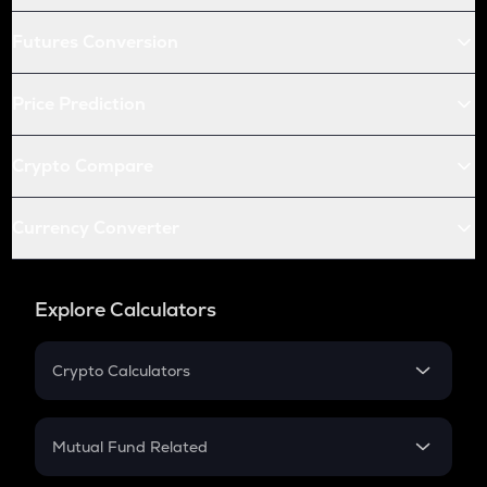
Futures Conversion
Price Prediction
Crypto Compare
Currency Converter
Explore Calculators
Crypto Calculators
Crypto SIP Calculator
Crypto Return
Mutual Fund Related
Crypto Tax
Mutual Fund