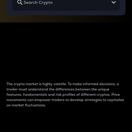
Why do differences
between cryptos matter
to traders?
The crypto market is highly volatile. To make informed decisions, a
trader must understand the differences between the unique
features, fundamentals and risk profiles of different cryptos. Price
movements can empower traders to develop strategies to capitalize
on market fluctuations.
Introduction