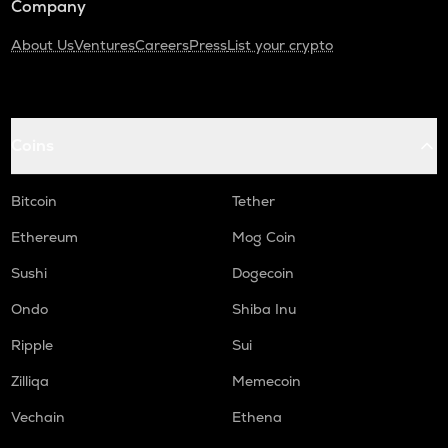
Company
About Us
Ventures
Careers
Press
List your crypto
Coins
Bitcoin
Tether
Ethereum
Mog Coin
Sushi
Dogecoin
Ondo
Shiba Inu
Ripple
Sui
Zilliqa
Memecoin
Vechain
Ethena