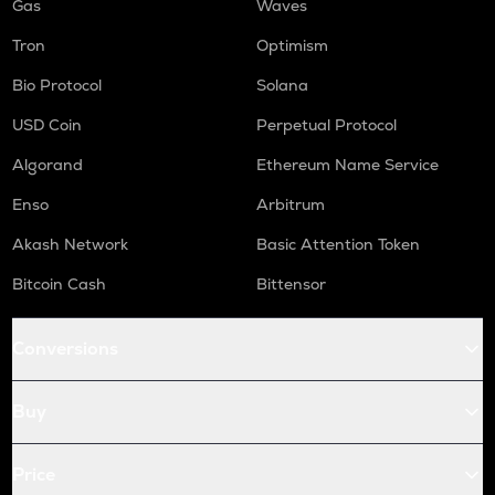
Gas
Waves
Tron
Optimism
Bio Protocol
Solana
USD Coin
Perpetual Protocol
Algorand
Ethereum Name Service
Enso
Arbitrum
Akash Network
Basic Attention Token
Bitcoin Cash
Bittensor
Conversions
Buy
Price