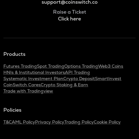
support@coinswitch.co
Raise a Ticket
Click here
Products
Futures Trading
Spot Trading
Options Trading
Web3 Coins
HNIs & Institutional Investors
API Trading
Systematic Investment Plan
Crypto Deposit
SmartInvest
CoinSwitch Cares
Crypto Staking & Earn
Trade with Tradingview
Policies
T&C
AML Policy
Privacy Policy
Trading Policy
Cookie Policy