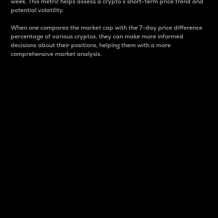
week. This metric helps assess a crypto s short-term price trend and
potential volatility.
When one compares the market cap with the 7-day price difference
percentage of various cryptos, they can make more informed
decisions about their positions, helping them with a more
comprehensive market analysis.
Market Cap
Market capitalization is better known as market cap.
It is a key metric used to understand the overall size
and dominance of a particular crypto in the market.
It is one way to measure the total value of the
circulating supply for a specific crypto.
Here is how it works:
Market cap = Current price per unit x Circulating
supply