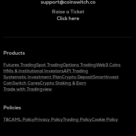
support@coinswitch.co
Raise a Ticket
Click here
Products
Futures Trading
Spot Trading
Options Trading
Web3 Coins
HNIs & Institutional Investors
API Trading
Systematic Investment Plan
Crypto Deposit
SmartInvest
CoinSwitch Cares
Crypto Staking & Earn
Trade with Tradingview
Policies
T&C
AML Policy
Privacy Policy
Trading Policy
Cookie Policy