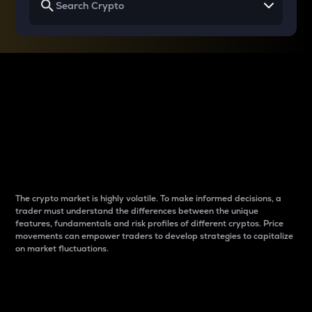
Why do differences
between cryptos matter
to traders?
The crypto market is highly volatile. To make informed decisions, a
trader must understand the differences between the unique
features, fundamentals and risk profiles of different cryptos. Price
movements can empower traders to develop strategies to capitalize
on market fluctuations.
Introduction