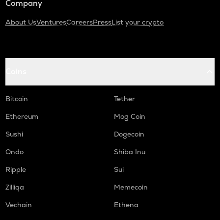
Company
About Us
Ventures
Careers
Press
List your crypto
Coins
Bitcoin
Tether
Ethereum
Mog Coin
Sushi
Dogecoin
Ondo
Shiba Inu
Ripple
Sui
Zilliqa
Memecoin
Vechain
Ethena