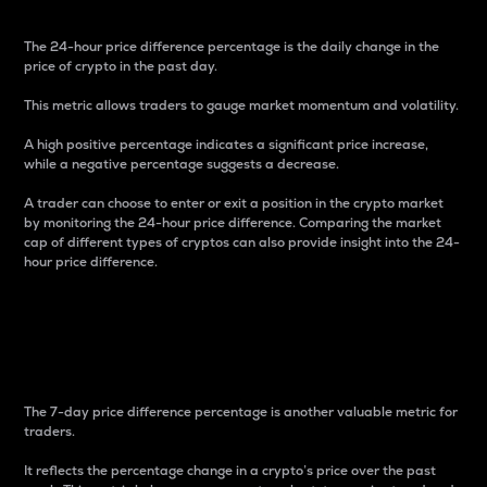
The 24-hour price difference percentage is the daily change in the
price of crypto in the past day.
This metric allows traders to gauge market momentum and volatility.
A high positive percentage indicates a significant price increase,
while a negative percentage suggests a decrease.
A trader can choose to enter or exit a position in the crypto market
by monitoring the 24-hour price difference. Comparing the market
cap of different types of cryptos can also provide insight into the 24-
hour price difference.
7-Day Price Difference
Percentage
The 7-day price difference percentage is another valuable metric for
traders.
It reflects the percentage change in a crypto’s price over the past