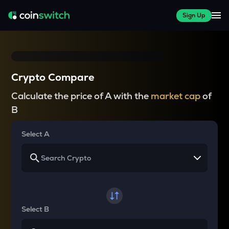
Sign Up
Crypto Compare
Calculate the price of A with the
market cap
of
B
Select A
Select B