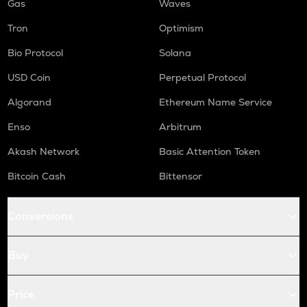
Gas
Waves
Tron
Optimism
Bio Protocol
Solana
USD Coin
Perpetual Protocol
Algorand
Ethereum Name Service
Enso
Arbitrum
Akash Network
Basic Attention Token
Bitcoin Cash
Bittensor
Conversions
Buy
Price