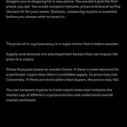
Imagine you’re shopping for a new phone. You wouldn’t pick the first
phone you see. You would compare features, prices and brand to find
the best fit for your needs. Similarly, comparing cryptos is essential
before you choose what to invest in..
Price
The price of a cryptocurrency is a major factor that traders consider.
Supply and demand are also important factors that can impact the
price of a crypto.
Prices fluctuate based on market forces. If there is more demand for
a particular crypto than there is available supply, its price may rise.
Conversely, if there are more sellers than buyers, the prices may fall.
You can compare cryptos to track crypto rates and compare the
market cap of different cryptocurrencies and understand overall
market sentiment.
24-Hour Price Difference
Percentage