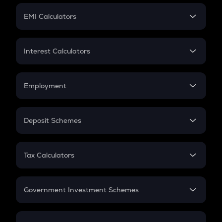
Crypto Futures
SIP
EMI Calculators
Lumpsum
EMI
Home Loan EMI
Interest Calculators
Car Loan EMI
Compound Interest
Credit Card EMI
Simple Interest
Employment
Flat Interest
In-Hand Salary
Salary Hike
Deposit Schemes
Work Experience
FD
PPF
RD
Tax Calculators
Gratuity
GST
Retirement
Government Investment Schemes
Sukanya Samriddhu Yojana
NPS