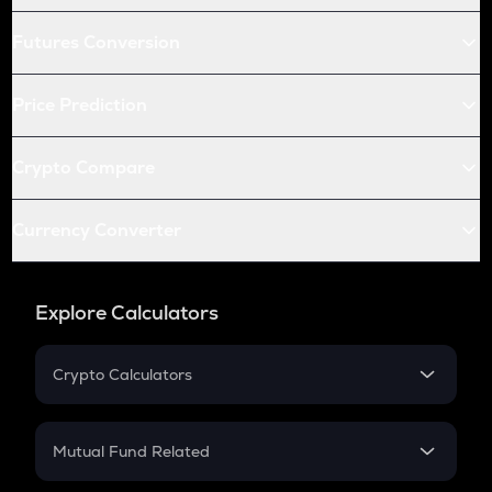
Futures Conversion
Price Prediction
Crypto Compare
Currency Converter
Explore Calculators
Crypto Calculators
Crypto SIP Calculator
Crypto Return
Mutual Fund Related
Crypto Tax
Mutual Fund