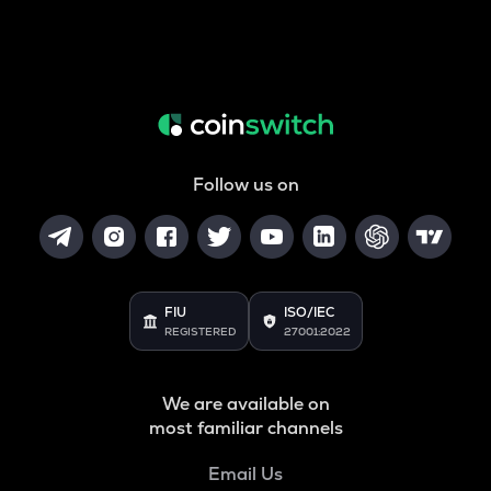
Follow us on
FIU
ISO/IEC
REGISTERED
27001:2022
We are available on
most familiar channels
Email Us