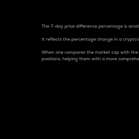
7-Day Price Difference
The 7-day price difference percentage is anoth
It reflects the percentage change in a crypto’s
When one compares the market cap with the 7-
positions, helping them with a more comprehe
Market Cap
Market capitalization is better known as
It is a key metric used to understand the
value of the circulating supply for a speci
Here is how it works:
Market cap = Current price per unit x Ci