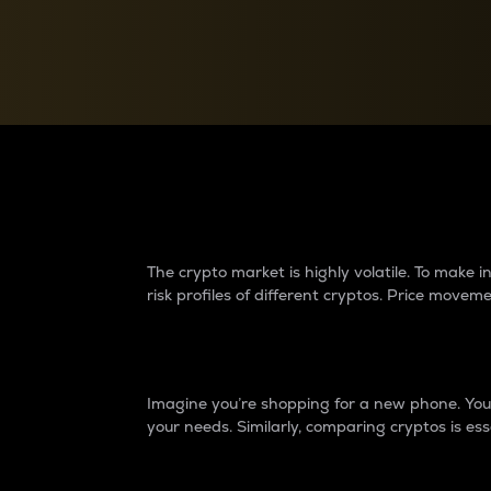
Currency Converter
Convert values between crypto and fiat currencies
Why do differences 
The crypto market is highly volatile. To make
risk profiles of different cryptos. Price move
Introduction
Imagine you’re shopping for a new phone. You w
your needs. Similarly, comparing cryptos is ess
Price