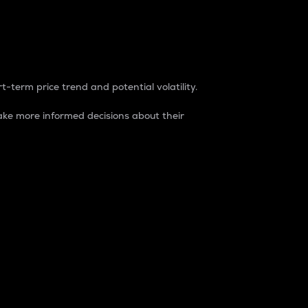
t-term price trend and potential volatility.
ke more informed decisions about their
rket. It is one way to measure the total