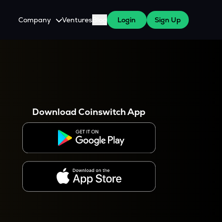
Company
Ventures
Blog
Login
Sign Up
About Us
Careers
es
 WazirX Users
Press
Download Coinswitch App