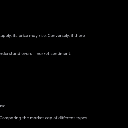
pply, its price may rise. Conversely, if there
understand overall market sentiment.
ase.
. Comparing the market cap of different types