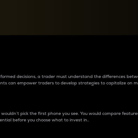
between cryptos matter to t
 informed decisions, a trader must understand the differences be
ments can empower traders to develop strategies to capitalize on m
ouldn’t pick the first phone you see. You would compare features,
ential before you choose what to invest in..