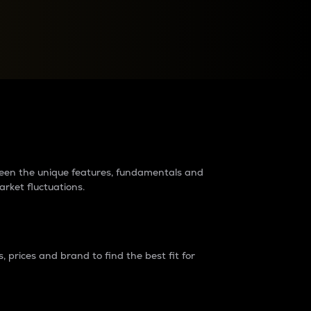
raders?
tween the unique features, fundamentals and
arket fluctuations.
 prices and brand to find the best fit for