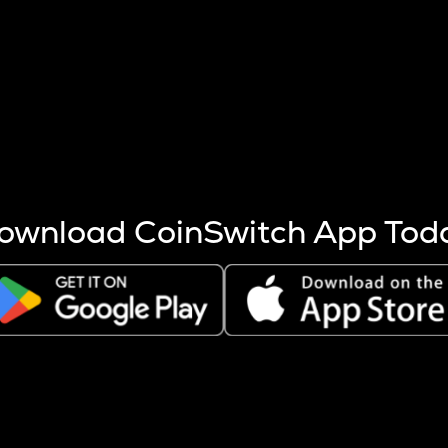
s more coins are mined.
 other factors like market cap and project fundamentals,
ptos.
ownload CoinSwitch App Tod