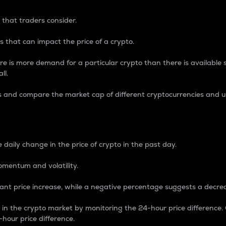
 that traders consider.
 that can impact the price of a crypto.
re is more demand for a particular crypto than there is available su
ll.
s and compare the market cap of different cryptocurrencies and 
nce Percentage
 daily change in the price of crypto in the past day.
omentum and volatility.
icant price increase, while a negative percentage suggests a decre
on in the crypto market by monitoring the 24-hour price difference
-hour price difference.