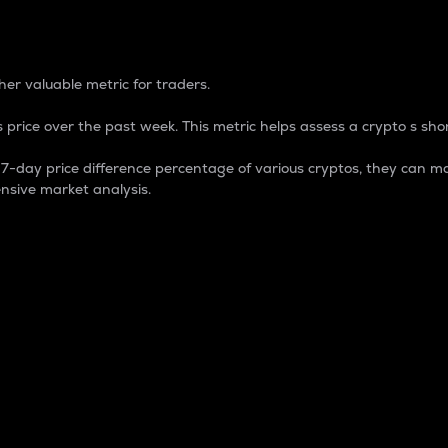
 Percentage
er valuable metric for traders.
 price over the past week. This metric helps assess a crypto s shor
day price difference percentage of various cryptos, they can ma
nsive market analysis.
 market cap.
 overall size and dominance of a particular crypto in the ma
fic crypto.
rculating supply