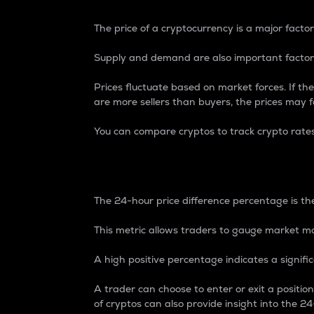
The price of a cryptocurrency is a major factor
Supply and demand are also important factors
Prices fluctuate based on market forces. If the
are more sellers than buyers, the prices may fa
You can compare cryptos to track crypto rate
24-Hour Price Differe
The 24-hour price difference percentage is the
This metric allows traders to gauge market m
A high positive percentage indicates a signif
A trader can choose to enter or exit a positi
of cryptos can also provide insight into the 24