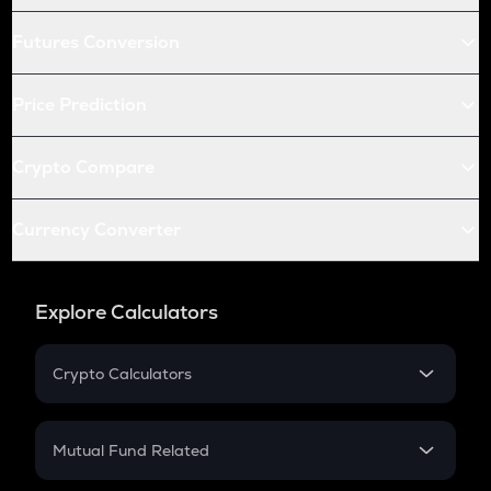
Futures Conversion
Price Prediction
Crypto Compare
Currency Converter
Explore Calculators
Crypto Calculators
Crypto SIP Calculator
Crypto Return
Mutual Fund Related
Crypto Tax
Mutual Fund