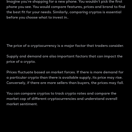
Imagine you’re shopping for a new phone. You wouldn’t pick the first
phone you see. You would compare features, prices and brand to find
the best fit for your needs. Similarly, comparing cryptos is essential
before you choose what to invest in..
Price
The price of a cryptocurrency is a major factor that traders consider.
Supply and demand are also important factors that can impact the
price of a crypto.
Prices fluctuate based on market forces. If there is more demand for
a particular crypto than there is available supply, its price may rise.
Conversely, if there are more sellers than buyers, the prices may fall.
You can compare cryptos to track crypto rates and compare the
market cap of different cryptocurrencies and understand overall
market sentiment.
24-Hour Price Difference
Percentage