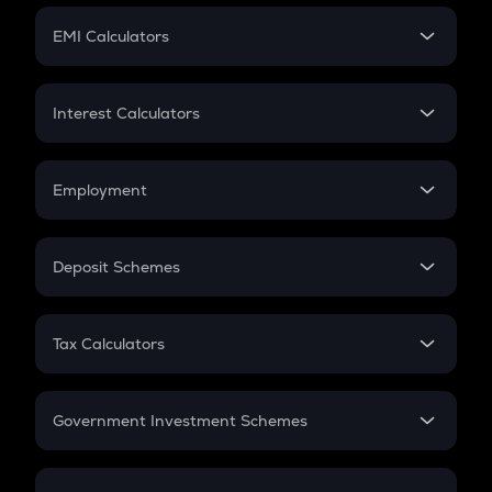
Crypto Futures
SIP
EMI Calculators
Lumpsum
EMI
Home Loan EMI
Interest Calculators
Car Loan EMI
Compound Interest
Credit Card EMI
Simple Interest
Employment
Flat Interest
In-Hand Salary
Salary Hike
Deposit Schemes
Work Experience
FD
PPF
RD
Tax Calculators
Gratuity
GST
Retirement
Government Investment Schemes
Sukanya Samriddhu Yojana
NPS