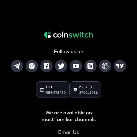
Follow us on
FIU
ISO/IEC
REGISTERED
27001:2022
We are available on
most familiar channels
Email Us