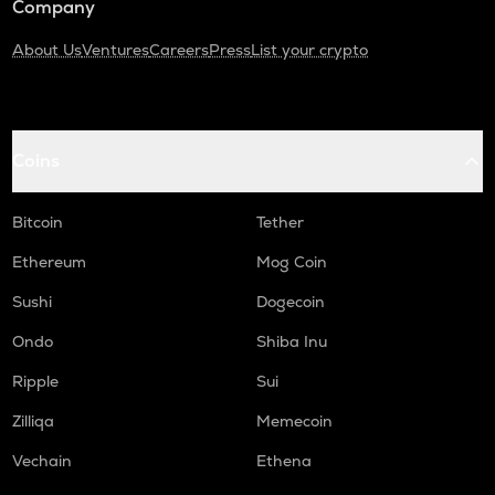
Company
About Us
Ventures
Careers
Press
List your crypto
Coins
Bitcoin
Tether
Ethereum
Mog Coin
Sushi
Dogecoin
Ondo
Shiba Inu
Ripple
Sui
Zilliqa
Memecoin
Vechain
Ethena