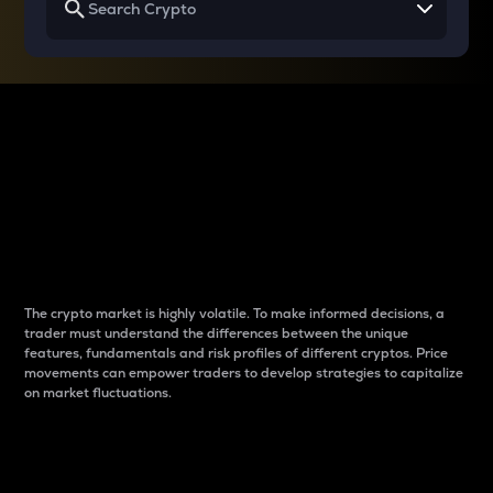
Why do differences
between cryptos matter
to traders?
The crypto market is highly volatile. To make informed decisions, a
trader must understand the differences between the unique
features, fundamentals and risk profiles of different cryptos. Price
movements can empower traders to develop strategies to capitalize
on market fluctuations.
Introduction