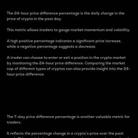
The 24-hour price difference percentage is the daily change in the
price of crypto in the past day.
This metric allows traders to gauge market momentum and volatility.
A high positive percentage indicates a significant price increase,
while a negative percentage suggests a decrease.
A trader can choose to enter or exit a position in the crypto market
by monitoring the 24-hour price difference. Comparing the market
cap of different types of cryptos can also provide insight into the 24-
hour price difference.
7-Day Price Difference
Percentage
The 7-day price difference percentage is another valuable metric for
traders.
It reflects the percentage change in a crypto’s price over the past