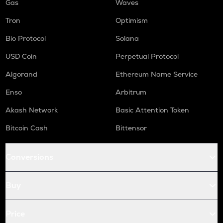
Gas
Waves
Tron
Optimism
Bio Protocol
Solana
USD Coin
Perpetual Protocol
Algorand
Ethereum Name Service
Enso
Arbitrum
Akash Network
Basic Attention Token
Bitcoin Cash
Bittensor
Conversions
Buy
Price