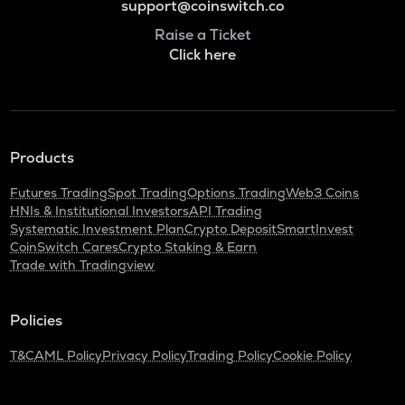
support@coinswitch.co
Raise a Ticket
Click here
Products
Futures Trading
Spot Trading
Options Trading
Web3 Coins
HNIs & Institutional Investors
API Trading
Systematic Investment Plan
Crypto Deposit
SmartInvest
CoinSwitch Cares
Crypto Staking & Earn
Trade with Tradingview
Policies
T&C
AML Policy
Privacy Policy
Trading Policy
Cookie Policy