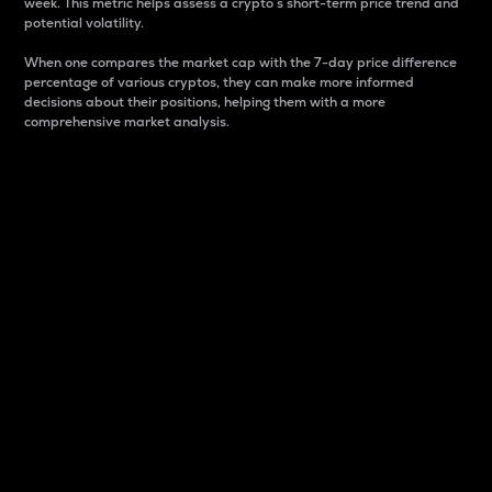
week. This metric helps assess a crypto s short-term price trend and
potential volatility.
When one compares the market cap with the 7-day price difference
percentage of various cryptos, they can make more informed
decisions about their positions, helping them with a more
comprehensive market analysis.
Market Cap
Market capitalization is better known as market cap.
It is a key metric used to understand the overall size
and dominance of a particular crypto in the market.
It is one way to measure the total value of the
circulating supply for a specific crypto.
Here is how it works:
Market cap = Current price per unit x Circulating
supply