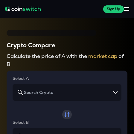
Sign Up
Crypto Compare
Calculate the price of A with the
market cap
of
B
Select A
Select B