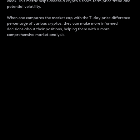
week. This metric helps assess a crypto s short-term price trend and
potential volatility.
When one compares the market cap with the 7-day price difference
percentage of various cryptos, they can make more informed
decisions about their positions, helping them with a more
comprehensive market analysis.
Market Cap
Market capitalization is better known as market cap.
It is a key metric used to understand the overall size
and dominance of a particular crypto in the market.
It is one way to measure the total value of the
circulating supply for a specific crypto.
Here is how it works:
Market cap = Current price per unit x Circulating
supply