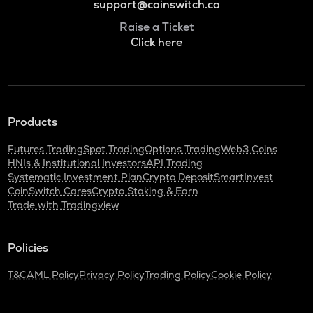
support@coinswitch.co
Raise a Ticket
Click here
Products
Futures Trading
Spot Trading
Options Trading
Web3 Coins
HNIs & Institutional Investors
API Trading
Systematic Investment Plan
Crypto Deposit
SmartInvest
CoinSwitch Cares
Crypto Staking & Earn
Trade with Tradingview
Policies
T&C
AML Policy
Privacy Policy
Trading Policy
Cookie Policy