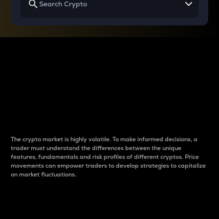
Why do differences
between cryptos matter
to traders?
The crypto market is highly volatile. To make informed decisions, a
trader must understand the differences between the unique
features, fundamentals and risk profiles of different cryptos. Price
movements can empower traders to develop strategies to capitalize
on market fluctuations.
Introduction