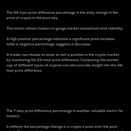
The 24-hour price difference percentage is the daily change in the
price of crypto in the past day.
This metric allows traders to gauge market momentum and volatility.
A high positive percentage indicates a significant price increase,
while a negative percentage suggests a decrease.
A trader can choose to enter or exit a position in the crypto market
by monitoring the 24-hour price difference. Comparing the market
cap of different types of cryptos can also provide insight into the 24-
hour price difference.
7-Day Price Difference
Percentage
The 7-day price difference percentage is another valuable metric for
traders.
It reflects the percentage change in a crypto’s price over the past