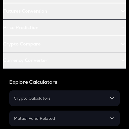
Futures Conversion
Price Prediction
Crypto Compare
Currency Converter
Explore Calculators
Crypto Calculators
Crypto SIP Calculator
Crypto Return
Mutual Fund Related
Crypto Tax
Mutual Fund