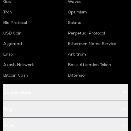
Gas
Waves
Tron
Optimism
Bio Protocol
Solana
USD Coin
Perpetual Protocol
Algorand
Ethereum Name Service
Enso
Arbitrum
Akash Network
Basic Attention Token
Bitcoin Cash
Bittensor
Conversions
Buy
Price