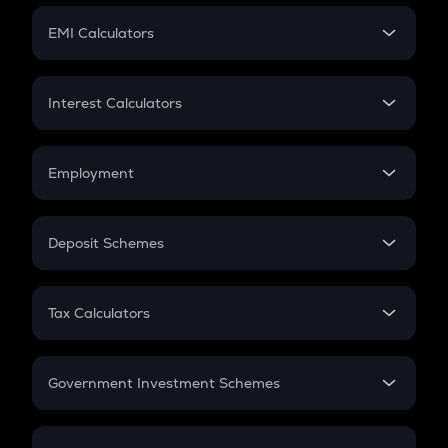
Crypto Futures
SIP
EMI Calculators
Lumpsum
EMI
Home Loan EMI
Interest Calculators
Car Loan EMI
Compound Interest
Credit Card EMI
Simple Interest
Employment
Flat Interest
In-Hand Salary
Salary Hike
Deposit Schemes
Work Experience
FD
PPF
RD
Tax Calculators
Gratuity
GST
Retirement
Government Investment Schemes
Sukanya Samriddhu Yojana
NPS