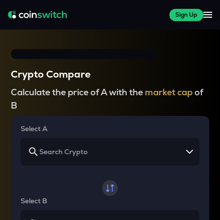
Sign Up
Crypto Compare
Calculate the price of A with the
market cap
of
B
Select A
Select B