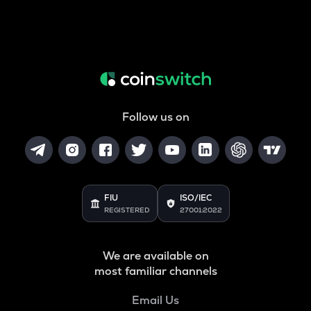
Follow us on
FIU
ISO/IEC
REGISTERED
27001:2022
We are available on
most familiar channels
Email Us