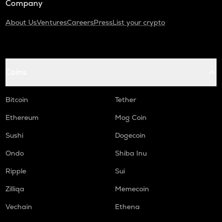
Company
About Us
Ventures
Careers
Press
List your crypto
Coins
Bitcoin
Tether
Ethereum
Mog Coin
Sushi
Dogecoin
Ondo
Shiba Inu
Ripple
Sui
Zilliqa
Memecoin
Vechain
Ethena