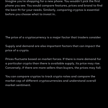
Imagine you’re shopping for a new phone. You wouldn’t pick the first
phone you see. You would compare features, prices and brand to find
the best fit for your needs. Similarly, comparing cryptos is essential
before you choose what to invest in..
Price
The price of a cryptocurrency is a major factor that traders consider.
Supply and demand are also important factors that can impact the
price of a crypto.
Prices fluctuate based on market forces. If there is more demand for
a particular crypto than there is available supply, its price may rise.
Conversely, if there are more sellers than buyers, the prices may fall.
You can compare cryptos to track crypto rates and compare the
market cap of different cryptocurrencies and understand overall
market sentiment.
24-Hour Price Difference
Percentage