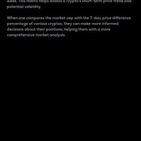
week. This metric helps assess a crypto s short-term price trend and
potential volatility.
When one compares the market cap with the 7-day price difference
percentage of various cryptos, they can make more informed
decisions about their positions, helping them with a more
comprehensive market analysis.
Market Cap
Market capitalization is better known as market cap.
It is a key metric used to understand the overall size
and dominance of a particular crypto in the market.
It is one way to measure the total value of the
circulating supply for a specific crypto.
Here is how it works:
Market cap = Current price per unit x Circulating
supply