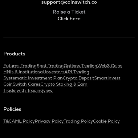
support@coinswitch.co
Raise a Ticket
Click here
Products
Futures Trading
Spot Trading
Options Trading
Web3 Coins
HNIs & Institutional Investors
API Trading
Systematic Investment Plan
Crypto Deposit
SmartInvest
CoinSwitch Cares
Crypto Staking & Earn
Trade with Tradingview
Policies
T&C
AML Policy
Privacy Policy
Trading Policy
Cookie Policy