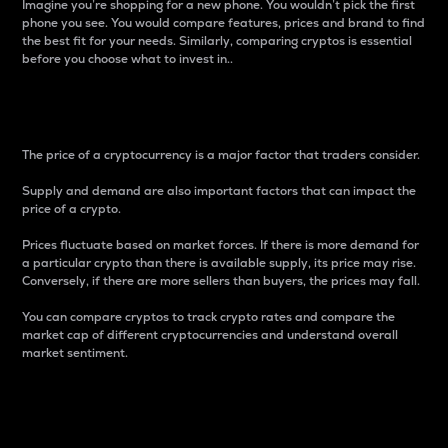
Imagine you’re shopping for a new phone. You wouldn’t pick the first
phone you see. You would compare features, prices and brand to find
the best fit for your needs. Similarly, comparing cryptos is essential
before you choose what to invest in..
Price
The price of a cryptocurrency is a major factor that traders consider.
Supply and demand are also important factors that can impact the
price of a crypto.
Prices fluctuate based on market forces. If there is more demand for
a particular crypto than there is available supply, its price may rise.
Conversely, if there are more sellers than buyers, the prices may fall.
You can compare cryptos to track crypto rates and compare the
market cap of different cryptocurrencies and understand overall
market sentiment.
24-Hour Price Difference
Percentage