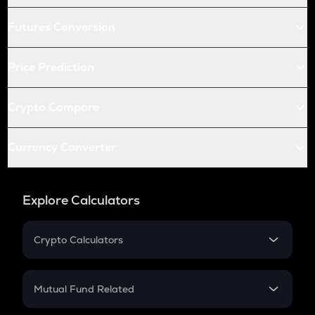
Futures Conversion
Price Prediction
Crypto Compare
Currency Converter
Explore Calculators
Crypto Calculators
Crypto SIP Calculator
Crypto Return
Mutual Fund Related
Crypto Tax
Mutual Fund