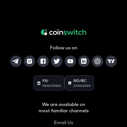
Follow us on
FIU
ISO/IEC
REGISTERED
27001:2022
We are available on
most familiar channels
Email Us