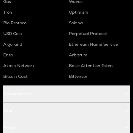
Gas
Waves
Tron
Optimism
Bio Protocol
Solana
USD Coin
Perpetual Protocol
Algorand
Ethereum Name Service
Enso
Arbitrum
Akash Network
Basic Attention Token
Bitcoin Cash
Bittensor
Conversions
Buy
Price