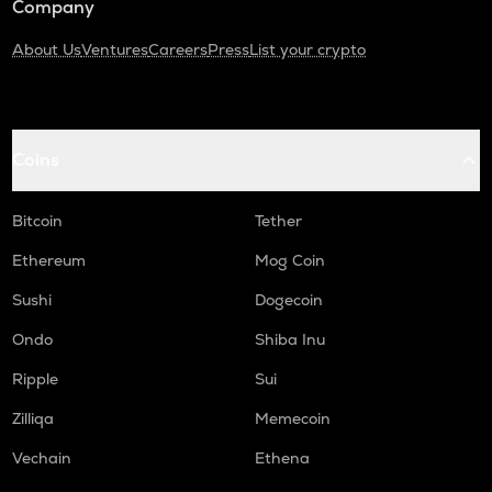
Company
About Us
Ventures
Careers
Press
List your crypto
Coins
Bitcoin
Tether
Ethereum
Mog Coin
Sushi
Dogecoin
Ondo
Shiba Inu
Ripple
Sui
Zilliqa
Memecoin
Vechain
Ethena