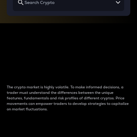
Why do differences
between cryptos matter
to traders?
The crypto market is highly volatile. To make informed decisions, a
trader must understand the differences between the unique
features, fundamentals and risk profiles of different cryptos. Price
movements can empower traders to develop strategies to capitalize
on market fluctuations.
Introduction