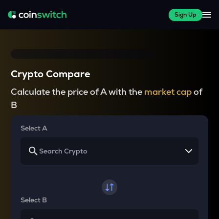
Sign Up
Crypto Compare
Calculate the price of A with the
market cap
of
B
Select A
Select B