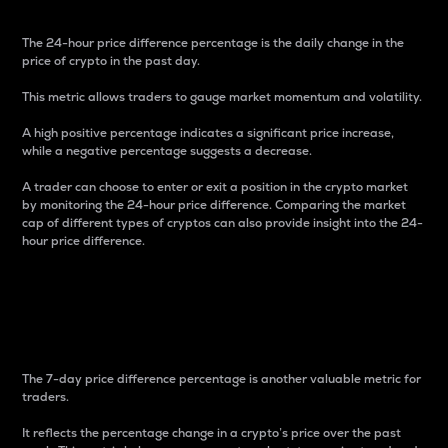
The 24-hour price difference percentage is the daily change in the
price of crypto in the past day.
This metric allows traders to gauge market momentum and volatility.
A high positive percentage indicates a significant price increase,
while a negative percentage suggests a decrease.
A trader can choose to enter or exit a position in the crypto market
by monitoring the 24-hour price difference. Comparing the market
cap of different types of cryptos can also provide insight into the 24-
hour price difference.
7-Day Price Difference
Percentage
The 7-day price difference percentage is another valuable metric for
traders.
It reflects the percentage change in a crypto’s price over the past