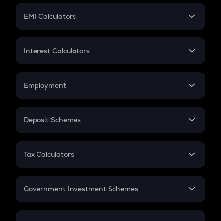
Crypto Futures
SIP
EMI Calculators
Lumpsum
EMI
Home Loan EMI
Interest Calculators
Car Loan EMI
Compound Interest
Credit Card EMI
Simple Interest
Employment
Flat Interest
In-Hand Salary
Salary Hike
Deposit Schemes
Work Experience
FD
PPF
RD
Tax Calculators
Gratuity
GST
Retirement
Government Investment Schemes
Sukanya Samriddhu Yojana
NPS