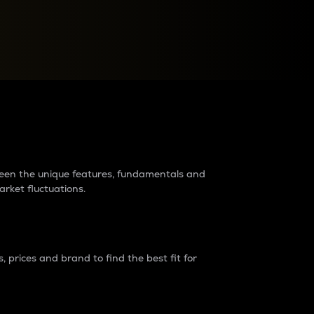
raders?
tween the unique features, fundamentals and
arket fluctuations.
 prices and brand to find the best fit for