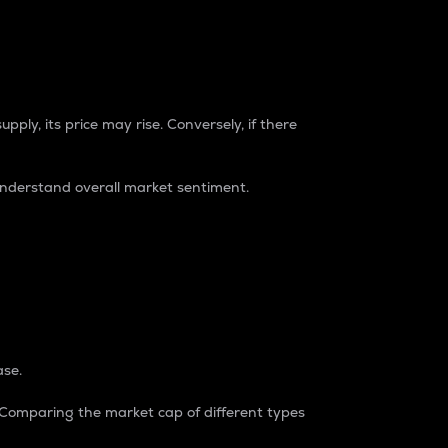
pply, its price may rise. Conversely, if there
understand overall market sentiment.
ase.
. Comparing the market cap of different types