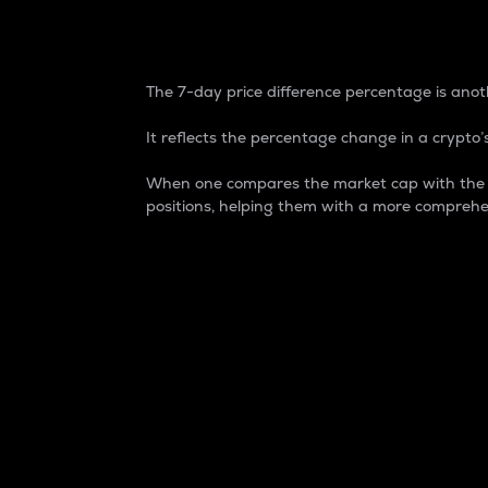
7-Day Price Difference
The 7-day price difference percentage is anoth
It reflects the percentage change in a crypto’s
When one compares the market cap with the 7-
positions, helping them with a more comprehe
Market Cap
Market capitalization is better known as
It is a key metric used to understand the
value of the circulating supply for a speci
Here is how it works:
Market cap = Current price per unit x Ci