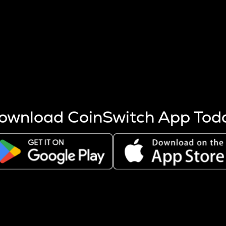
s more coins are mined.
 other factors like market cap and project fundamentals,
ptos.
ownload CoinSwitch App Tod