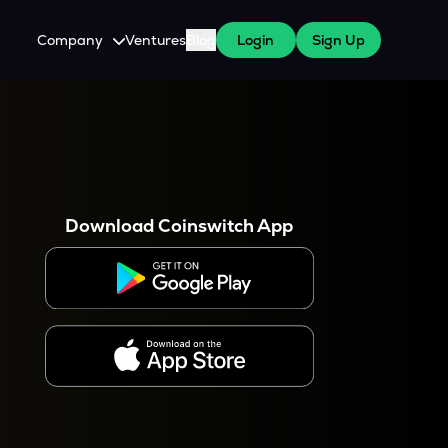
Company
Ventures
Blog
Login
Sign Up
About Us
Careers
es
 WazirX Users
Press
Download Coinswitch App