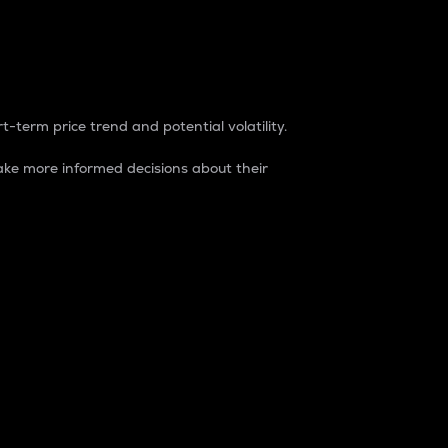
t-term price trend and potential volatility.
ke more informed decisions about their
rket. It is one way to measure the total