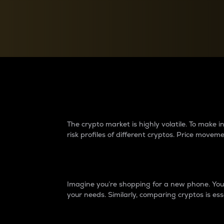
Currency Converter
Convert values between crypto and fiat currencies
Why do differences 
The crypto market is highly volatile. To make
risk profiles of different cryptos. Price move
Introduction
Imagine you’re shopping for a new phone. You w
your needs. Similarly, comparing cryptos is ess
Price