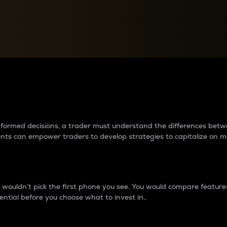
between cryptos matter to t
 informed decisions, a trader must understand the differences be
ments can empower traders to develop strategies to capitalize on m
ouldn’t pick the first phone you see. You would compare features,
ential before you choose what to invest in..