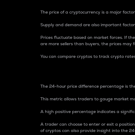
The price of a cryptocurrency is a major factor
Supply and demand are also important factors
Prices fluctuate based on market forces. If the
are more sellers than buyers, the prices may fa
You can compare cryptos to track crypto rate
24-Hour Price Differe
The 24-hour price difference percentage is the
This metric allows traders to gauge market m
A high positive percentage indicates a signif
A trader can choose to enter or exit a positi
of cryptos can also provide insight into the 24