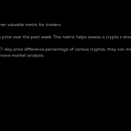
 Percentage
er valuable metric for traders.
 price over the past week. This metric helps assess a crypto s shor
day price difference percentage of various cryptos, they can ma
nsive market analysis.
 market cap.
 overall size and dominance of a particular crypto in the ma
fic crypto.
rculating supply