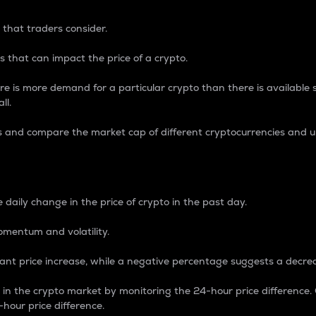
 that traders consider.
 that can impact the price of a crypto.
re is more demand for a particular crypto than there is available su
ll.
s and compare the market cap of different cryptocurrencies and 
nce Percentage
 daily change in the price of crypto in the past day.
omentum and volatility.
icant price increase, while a negative percentage suggests a decre
on in the crypto market by monitoring the 24-hour price difference
-hour price difference.