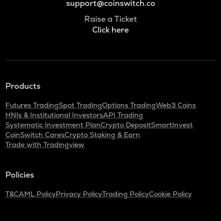
support@coinswitch.co
Raise a Ticket
Click here
Products
Futures Trading
Spot Trading
Options Trading
Web3 Coins
HNIs & Institutional Investors
API Trading
Systematic Investment Plan
Crypto Deposit
SmartInvest
CoinSwitch Cares
Crypto Staking & Earn
Trade with Tradingview
Policies
T&C
AML Policy
Privacy Policy
Trading Policy
Cookie Policy