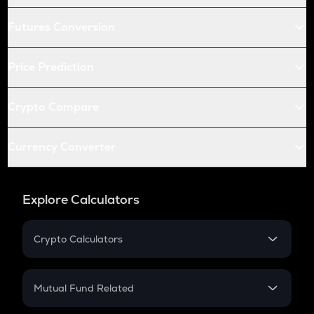
Futures Conversion
Price Prediction
Crypto Compare
Currency Converter
Explore Calculators
Crypto Calculators
Crypto SIP Calculator
Crypto Return
Mutual Fund Related
Crypto Tax
Mutual Fund