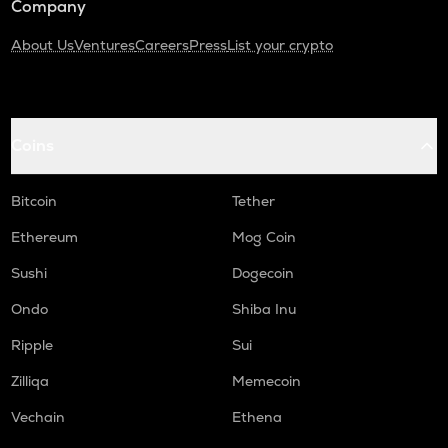
Company
About Us
Ventures
Careers
Press
List your crypto
Coins
Bitcoin
Tether
Ethereum
Mog Coin
Sushi
Dogecoin
Ondo
Shiba Inu
Ripple
Sui
Zilliqa
Memecoin
Vechain
Ethena