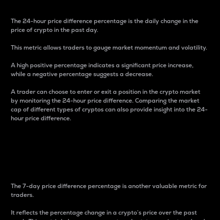
The 24-hour price difference percentage is the daily change in the
price of crypto in the past day.
This metric allows traders to gauge market momentum and volatility.
A high positive percentage indicates a significant price increase,
while a negative percentage suggests a decrease.
A trader can choose to enter or exit a position in the crypto market
by monitoring the 24-hour price difference. Comparing the market
cap of different types of cryptos can also provide insight into the 24-
hour price difference.
7-Day Price Difference
Percentage
The 7-day price difference percentage is another valuable metric for
traders.
It reflects the percentage change in a crypto’s price over the past