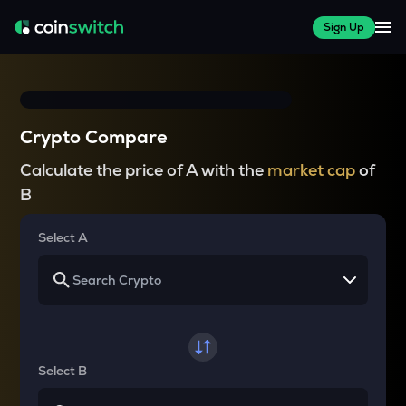
Sign Up
Crypto Compare
Calculate the price of A with the
market cap
of
B
Select A
Select B