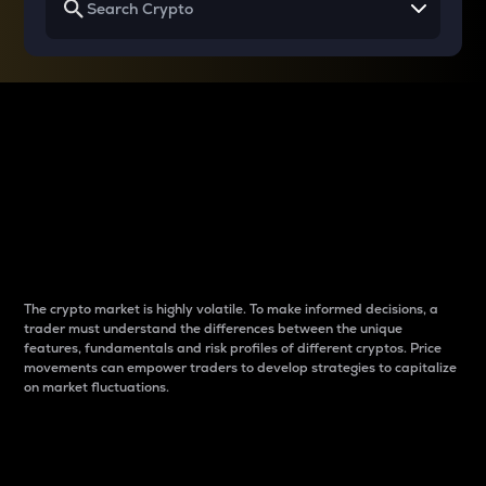
Why do differences
between cryptos matter
to traders?
The crypto market is highly volatile. To make informed decisions, a
trader must understand the differences between the unique
features, fundamentals and risk profiles of different cryptos. Price
movements can empower traders to develop strategies to capitalize
on market fluctuations.
Introduction