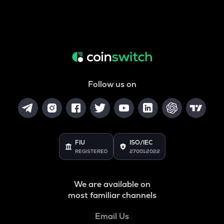
Follow us on
FIU
ISO/IEC
REGISTERED
27001:2022
We are available on
most familiar channels
Email Us