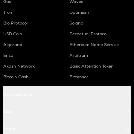
Gas
Waves
Tron
Optimism
Bio Protocol
Solana
USD Coin
Perpetual Protocol
Algorand
Ethereum Name Service
Enso
Arbitrum
Akash Network
Basic Attention Token
Bitcoin Cash
Bittensor
Conversions
Buy
Price