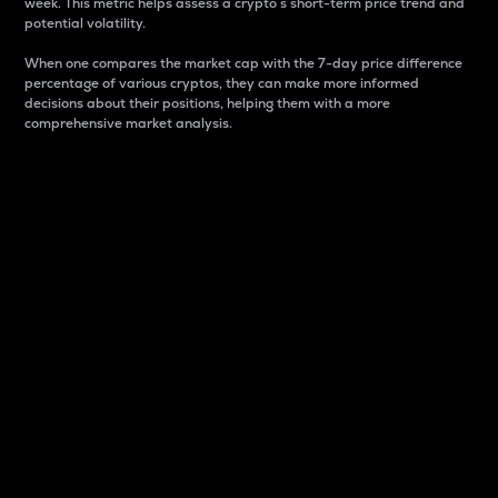
week. This metric helps assess a crypto s short-term price trend and
potential volatility.
When one compares the market cap with the 7-day price difference
percentage of various cryptos, they can make more informed
decisions about their positions, helping them with a more
comprehensive market analysis.
Market Cap
Market capitalization is better known as market cap.
It is a key metric used to understand the overall size
and dominance of a particular crypto in the market.
It is one way to measure the total value of the
circulating supply for a specific crypto.
Here is how it works:
Market cap = Current price per unit x Circulating
supply