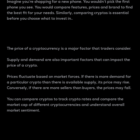
Imagine you’re shopping for a new phone. You wouldn’t pick the first
phone you see. You would compare features, prices and brand to find
the best fit for your needs. Similarly, comparing cryptos is essential
before you choose what to invest in..
Price
The price of a cryptocurrency is a major factor that traders consider.
Supply and demand are also important factors that can impact the
price of a crypto.
Prices fluctuate based on market forces. If there is more demand for
a particular crypto than there is available supply, its price may rise.
Conversely, if there are more sellers than buyers, the prices may fall.
You can compare cryptos to track crypto rates and compare the
market cap of different cryptocurrencies and understand overall
market sentiment.
24-Hour Price Difference
Percentage