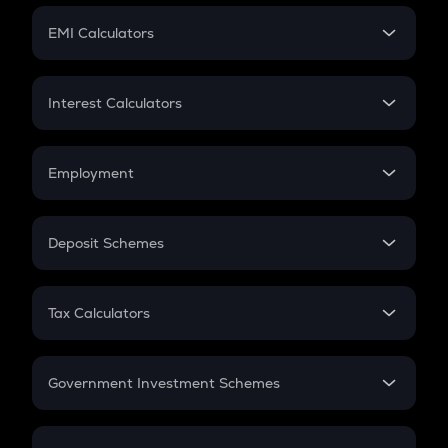
Crypto Futures
SIP
EMI Calculators
Lumpsum
EMI
Home Loan EMI
Interest Calculators
Car Loan EMI
Compound Interest
Credit Card EMI
Simple Interest
Employment
Flat Interest
In-Hand Salary
Salary Hike
Deposit Schemes
Work Experience
FD
PPF
RD
Tax Calculators
Gratuity
GST
Retirement
Government Investment Schemes
Sukanya Samriddhu Yojana
NPS