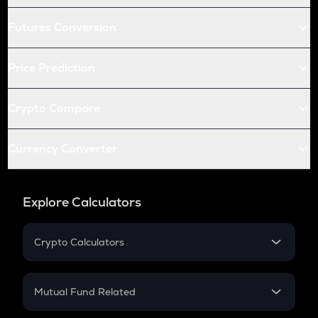
Futures Conversion
Price Prediction
Crypto Compare
Currency Converter
Explore Calculators
Crypto Calculators
Crypto SIP Calculator
Crypto Return
Mutual Fund Related
Crypto Tax
Mutual Fund