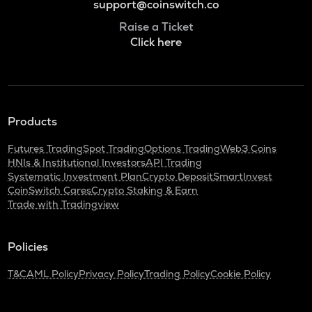
support@coinswitch.co
Raise a Ticket
Click here
Products
Futures Trading
Spot Trading
Options Trading
Web3 Coins
HNIs & Institutional Investors
API Trading
Systematic Investment Plan
Crypto Deposit
SmartInvest
CoinSwitch Cares
Crypto Staking & Earn
Trade with Tradingview
Policies
T&C
AML Policy
Privacy Policy
Trading Policy
Cookie Policy