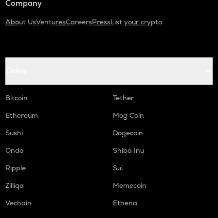
Company
About Us
Ventures
Careers
Press
List your crypto
Coins
Bitcoin
Tether
Ethereum
Mog Coin
Sushi
Dogecoin
Ondo
Shiba Inu
Ripple
Sui
Zilliqa
Memecoin
Vechain
Ethena