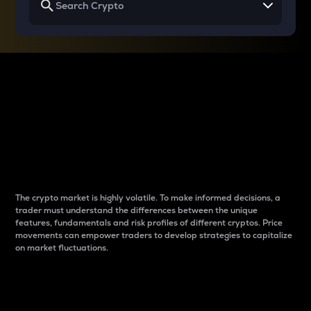
Why do differences
between cryptos matter
to traders?
The crypto market is highly volatile. To make informed decisions, a
trader must understand the differences between the unique
features, fundamentals and risk profiles of different cryptos. Price
movements can empower traders to develop strategies to capitalize
on market fluctuations.
Introduction