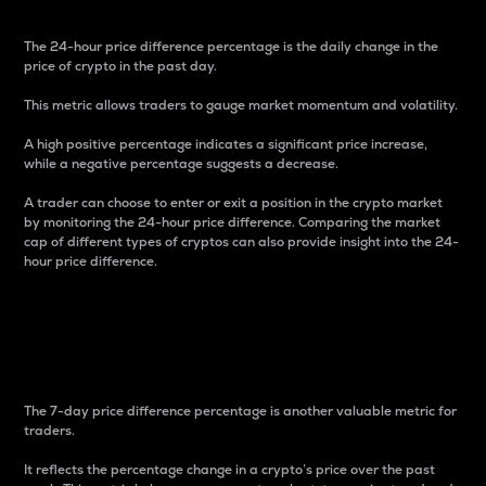
The 24-hour price difference percentage is the daily change in the
price of crypto in the past day.
This metric allows traders to gauge market momentum and volatility.
A high positive percentage indicates a significant price increase,
while a negative percentage suggests a decrease.
A trader can choose to enter or exit a position in the crypto market
by monitoring the 24-hour price difference. Comparing the market
cap of different types of cryptos can also provide insight into the 24-
hour price difference.
7-Day Price Difference
Percentage
The 7-day price difference percentage is another valuable metric for
traders.
It reflects the percentage change in a crypto’s price over the past