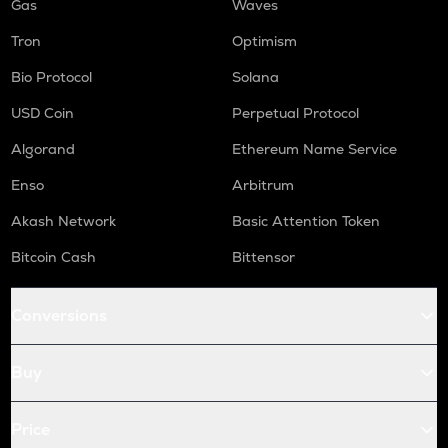
Gas
Waves
Tron
Optimism
Bio Protocol
Solana
USD Coin
Perpetual Protocol
Algorand
Ethereum Name Service
Enso
Arbitrum
Akash Network
Basic Attention Token
Bitcoin Cash
Bittensor
Conversions
Buy
Price