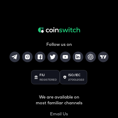
Follow us on
FIU
ISO/IEC
REGISTERED
27001:2022
We are available on
most familiar channels
Email Us