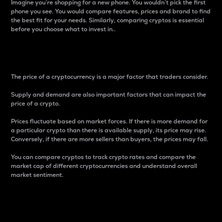
Imagine you’re shopping for a new phone. You wouldn’t pick the first
phone you see. You would compare features, prices and brand to find
the best fit for your needs. Similarly, comparing cryptos is essential
before you choose what to invest in..
Price
The price of a cryptocurrency is a major factor that traders consider.
Supply and demand are also important factors that can impact the
price of a crypto.
Prices fluctuate based on market forces. If there is more demand for
a particular crypto than there is available supply, its price may rise.
Conversely, if there are more sellers than buyers, the prices may fall.
You can compare cryptos to track crypto rates and compare the
market cap of different cryptocurrencies and understand overall
market sentiment.
24-Hour Price Difference
Percentage