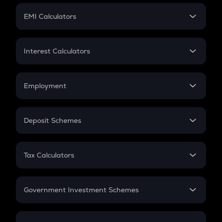
Crypto Futures
SIP
EMI Calculators
Lumpsum
EMI
Home Loan EMI
Interest Calculators
Car Loan EMI
Compound Interest
Credit Card EMI
Simple Interest
Employment
Flat Interest
In-Hand Salary
Salary Hike
Deposit Schemes
Work Experience
FD
PPF
RD
Tax Calculators
Gratuity
GST
Retirement
Government Investment Schemes
Sukanya Samriddhu Yojana
NPS