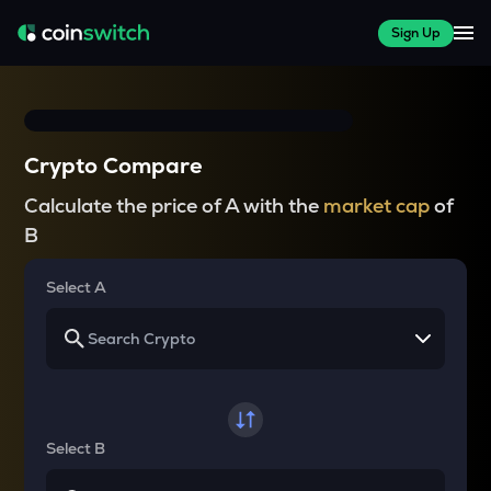
Sign Up
Crypto Compare
Calculate the price of A with the
market cap
of
B
Select A
Select B