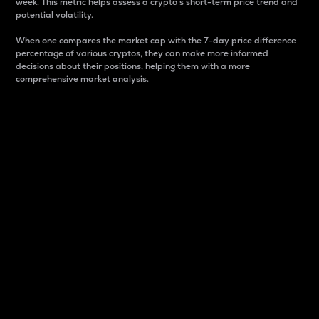
week. This metric helps assess a crypto s short-term price trend and
potential volatility.
When one compares the market cap with the 7-day price difference
percentage of various cryptos, they can make more informed
decisions about their positions, helping them with a more
comprehensive market analysis.
Market Cap
Market capitalization is better known as market cap.
It is a key metric used to understand the overall size
and dominance of a particular crypto in the market.
It is one way to measure the total value of the
circulating supply for a specific crypto.
Here is how it works:
Market cap = Current price per unit x Circulating
supply